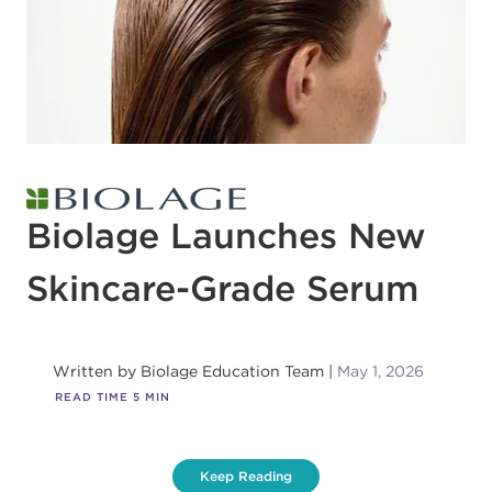
Biolage Launches New
Skincare-Grade Serum
Written by
Biolage Education Team
May 1, 2026
READ TIME
5
MIN
Keep Reading