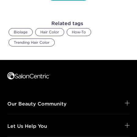
Related tags
Biolage
Hair Color
How-To
Trending Hair Color
Footer content
Our Beauty Community
Let Us Help You