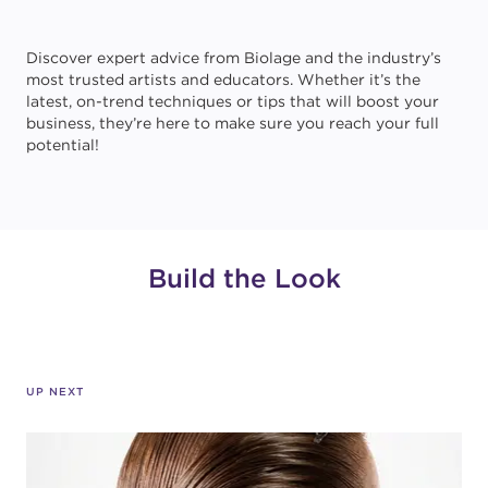
Discover expert advice from Biolage and the industry’s
most trusted artists and educators. Whether it’s the
latest, on-trend techniques or tips that will boost your
business, they’re here to make sure you reach your full
potential!
Build the Look
UP NEXT