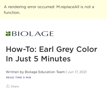
A rendering error occurred:
M.replaceAll is not a
function
.
How-To: Earl Grey Color
In Just 5 Minutes
Written by
Biolage Education Team
Jun 17, 2021
READ TIME
5
MIN
Share