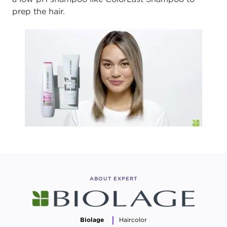
prep the hair.
ABOUT EXPERT
Biolage
Haircolor