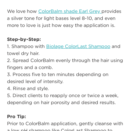
We love how
ColorBalm shade Earl Grey
provides
a silver tone for light bases level 8-10, and even
more to love is just how easy the application is.
Step-by-Step:
1. Shampoo with
Biolage ColorLast Shampoo
and
towel dry hair.
2. Spread ColorBalm evenly through the hair using
fingers and a comb.
3. Process five to ten minutes depending on
desired level of intensity.
4. Rinse and style.
5. Direct clients to reapply once or twice a week,
depending on hair porosity and desired results.
Pro Tip:
Prior to ColorBalm application, gently cleanse with
a low pH shampoo like ColorLast Shampoo to