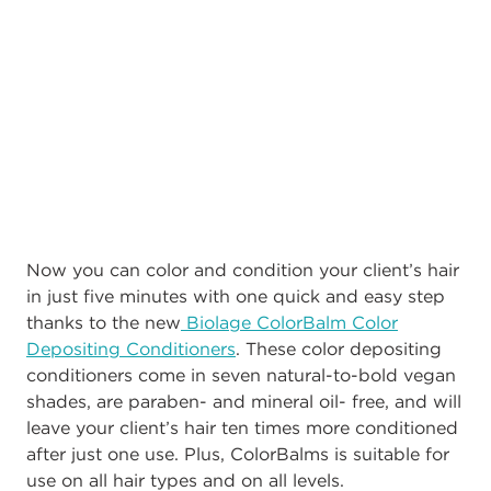
Now you can color and condition your client’s hair
in just five minutes with one quick and easy step
thanks to the new
Biolage ColorBalm Color
Depositing Conditioners
. These color depositing
conditioners come in seven natural-to-bold vegan
shades, are paraben- and mineral oil- free, and will
leave your client’s hair ten times more conditioned
after just one use. Plus, ColorBalms is suitable for
use on all hair types and on all levels.