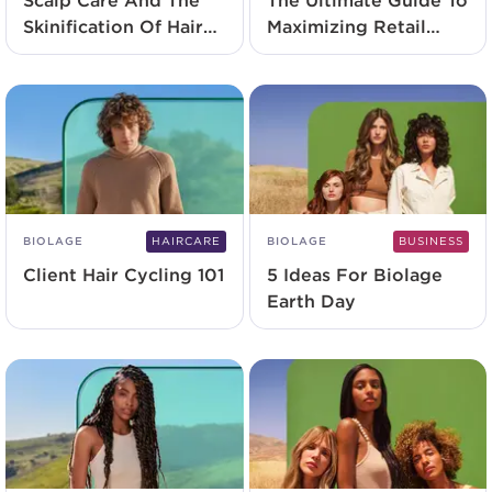
Scalp Care And The
The Ultimate Guide To
Skinification Of Hair
Maximizing Retail
2.0
Potential
BIOLAGE
HAIRCARE
BIOLAGE
BUSINESS
Client Hair Cycling 101
5 Ideas For Biolage
Earth Day