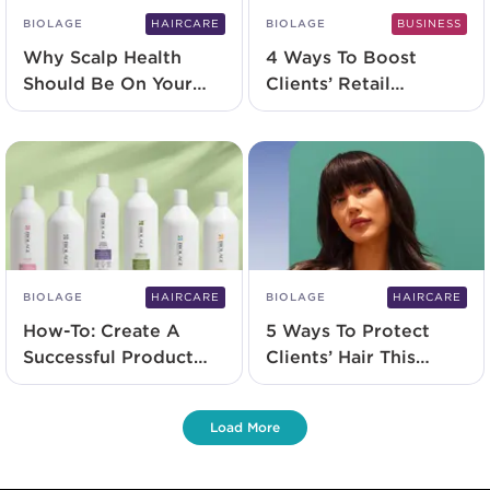
BIOLAGE
HAIRCARE
BIOLAGE
BUSINESS
Why Scalp Health
4 Ways To Boost
Should Be On Your
Clients’ Retail
Radar Right Now
Loyalty
BIOLAGE
HAIRCARE
BIOLAGE
HAIRCARE
How-To: Create A
5 Ways To Protect
Successful Product
Clients’ Hair This
Promotion
Winter
Load More