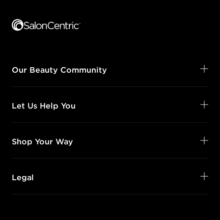
Footer content
Our Beauty Community
Let Us Help You
Shop Your Way
Legal