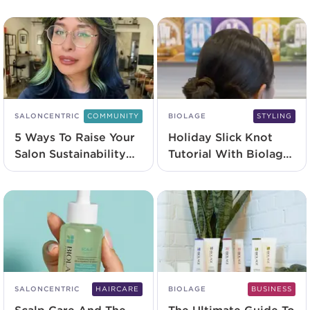
Range
SALONCENTRIC
COMMUNITY
BIOLAGE
STYLING
5 Ways To Raise Your
Holiday Slick Knot
Salon Sustainability
Tutorial With Biolage
Game
Professional
SALONCENTRIC
HAIRCARE
BIOLAGE
BUSINESS