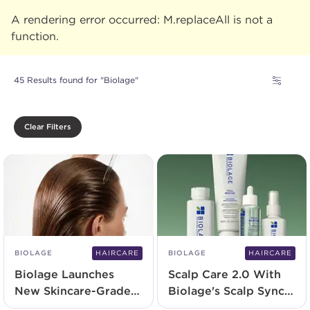
A rendering error occurred:
M.replaceAll is not a
function
.
45 Results found for "Biolage"
Clear Filters
BIOLAGE
HAIRCARE
BIOLAGE
HAIRCARE
Biolage Launches
Scalp Care 2.0 With
New Skincare-Grade
Biolage's Scalp Sync
Serum
and NEW Full Rescue