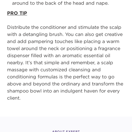
around to the back of the head and nape.
PRO TIP
D
istribute the conditioner and stimulate the scalp
with a detangling brush.
You can also get creative
and add pampering touches like placing a warm
towel around
the neck or positioning a fragrance
dispenser filled with an aromatic essential oil
nearby.
It’s that simple and remember
,
a
scalp
massage with customized cleansing and
conditioning formulas is the perfect way to go
above and beyond the ordinary and
transform the
shampoo bowl into an indulgent haven for every
client.
ABOUT EXPERT