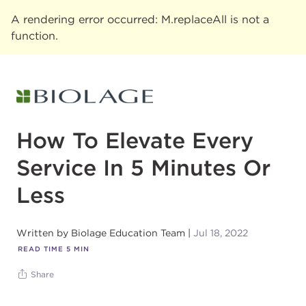
A rendering error occurred:
M.replaceAll is not a
function
.
How To Elevate Every
Service In 5 Minutes Or
Less
Written by
Biolage Education Team
Jul 18, 2022
READ TIME
5
MIN
Share