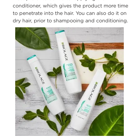
conditioner, which gives the
product more time
to penetrate
into
the hair.
You can also do it on
dry hair, prior
to shampooing and conditioning.