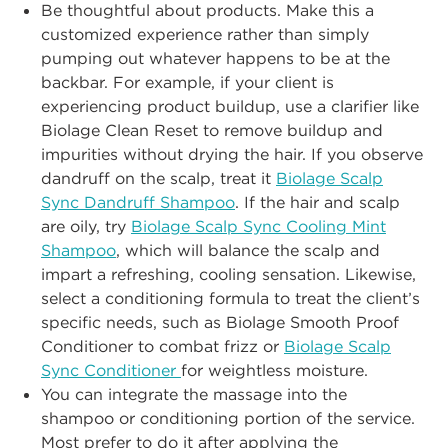
Be thoughtful about p
roducts. Make this a
customized experience rather than
simply
pumping out whatever
happens to be at
the
backbar. For example, if your
client is
experiencing product buildup, use a clarifier like
Biolage
Clean Reset
to
remove buildup and
impurities without
drying the hair. If you observe
dandruff on
the scalp, treat it
Biolage Scalp
Sync Dandruff Shampoo
. If the hair and scalp
are oily, try
Biolage Scalp Sync Cooling Mint
Shampoo
, which will balance the
scalp and
impart a refreshing, cooling sensation.
Likew
ise,
select a conditioning
formula to treat the client’s
specific needs, such as Biolage
Smooth Proof
Conditioner to combat frizz or
Biolage Scalp
Sync Conditioner
for weightless
moisture.
You can integrate the massage into the
shampoo or conditioning port
ion of the
service.
Most prefer to do it after applying the