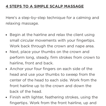
4
STEPS TO A SIMPLE SCALP MASSAGE
Here’s a step
-
by
-
step technique for a calming and
relaxing massage.
Begin
at the hairline and relax the client using
small circular movements with your
fingertips.
Work back through the crown and nape area.
Next, p
lace your thumbs on the crown and
perform long, steady
, firm
strokes from
crown to
hairline
, front and back.
A
nchor your four fingers on each side of the
head and use your thumbs to sweep
from the
center of the head to each side. Work from the
front hairline up to the crown
and down the
back of the head.
Finish with lighter, feathering strokes, using the
finger
tips. Work from the front
hairline, up and