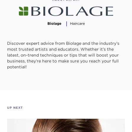
Biolage
Haircare
Discover expert advice from Biolage and the industry’s
most trusted artists and educators. Whether it’s the
latest, on-trend techniques or tips that will boost your
business, they’re here to make sure you reach your full
potential!
UP NEXT