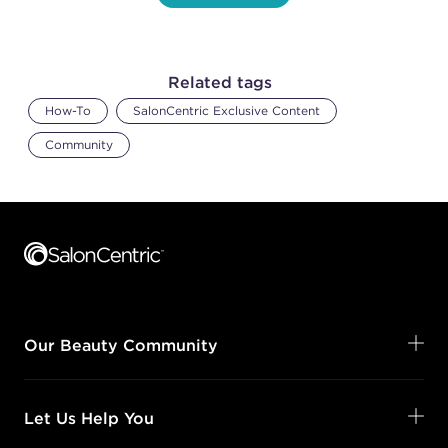
Related tags
How-To
SalonCentric Exclusive Content
Community
Footer content
Our Beauty Community
Let Us Help You