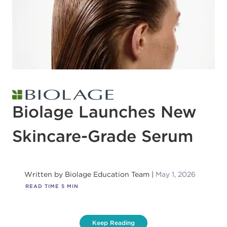
Biolage Launches New
Skincare-Grade Serum
Written by
Biolage Education Team
May 1, 2026
READ TIME
5
MIN
Keep Reading