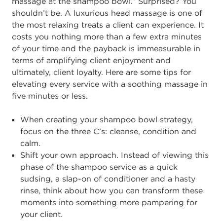
massage at the shampoo bowl.” Surprised? You
shouldn’t be. A luxurious head massage is one of
the most relaxing treats a client can
experience. It
costs you nothing more than a few extra minutes
of your time and the
payback is immeasurable in
terms o
f amplifying client enjoyment and
ultimately
,
client
loyalty
.
Here are some tips for
elevating every service with a
soothing massage in
five
minutes or less.
When creating your shampoo bowl strategy,
focus on the three C
’s:
cleanse,
condition and
calm.
Sh
ift your own approach. Instead of viewing this
phase of the shampoo service
as a quick
sudsing, a slap
-
on of conditioner and a hasty
rinse, think about how
you can transform these
moments
into something more pampering for
your
client.