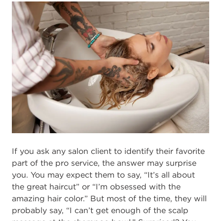
If you ask any salon client to identi
fy their favorite
part of the pro service, the
answer may surprise
you. You may expect them to say, “
I
t’s all about
the great haircut”
or “
I’m obsessed with
the
amazing
hair color.” But most of the time, they will
probably
say, “
I can’t get enough of
the
scalp