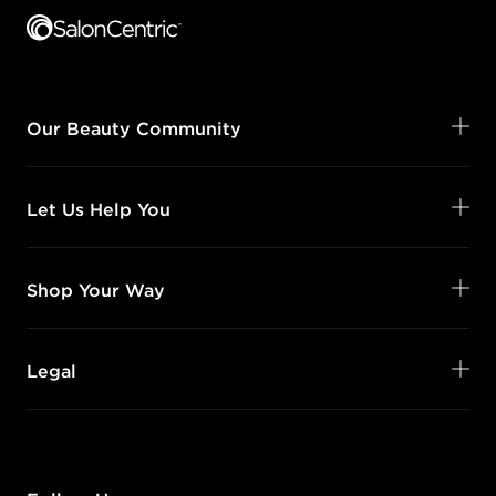
Our Beauty Community
Let Us Help You
Shop Your Way
Legal