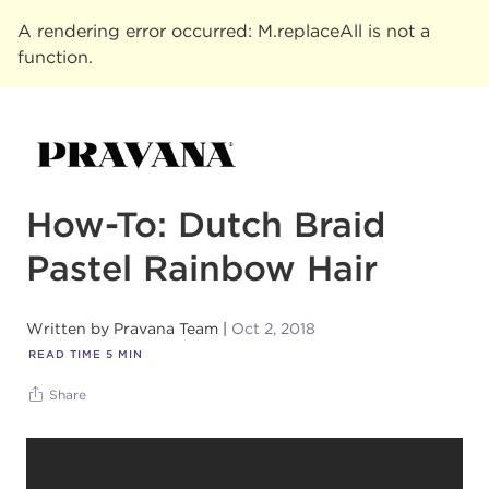
A rendering error occurred:
M.replaceAll is not a
function
.
How-To: Dutch Braid
Pastel Rainbow Hair
Written by
Pravana Team
Oct 2, 2018
READ TIME
5
MIN
Share