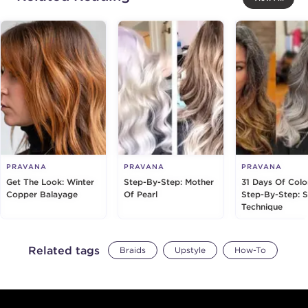
PRAVANA
PRAVANA
PRAVANA
Get The Look: Winter
Step-By-Step: Mother
31 Days Of Colo
Copper Balayage
Of Pearl
Step-By-Step: S
Technique
Related tags
Braids
Upstyle
How-To
Footer content