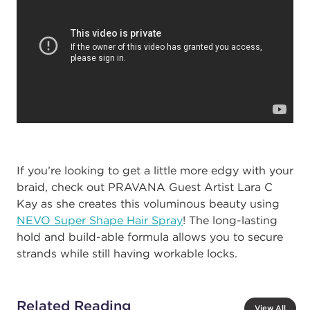
If you’re looking to get a little more edgy with your
braid, check out PRAVANA Guest Artist Lara C
Kay as she creates this voluminous beauty using
NEVO Super Shape Hair Spray
! The long-lasting
hold and build-able formula allows you to secure
strands while still having workable locks.
Related Reading
View All