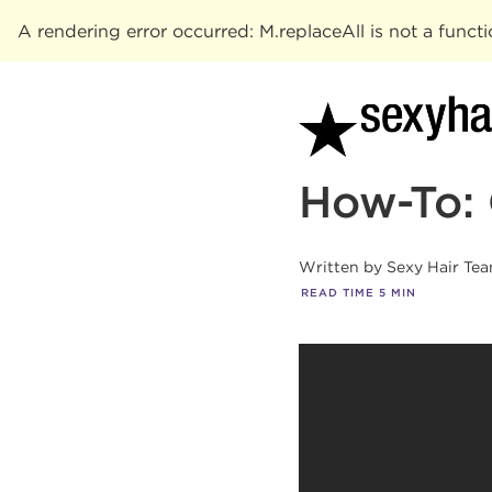
A rendering error occurred:
M.replaceAll is not a funct
How-To: 
Written by
Sexy Hair Te
READ TIME
5
MIN