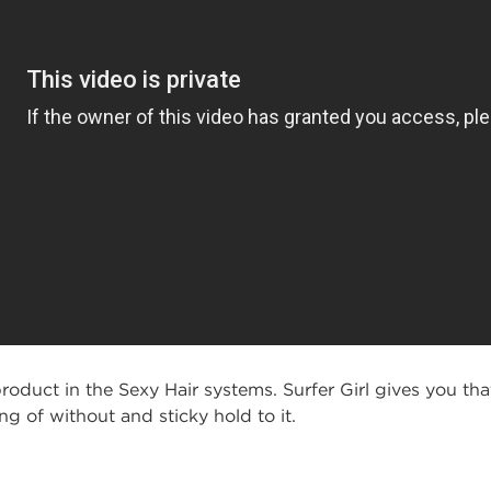
roduct in the Sexy Hair systems. Surfer Girl gives you tha
 of without and sticky hold to it.