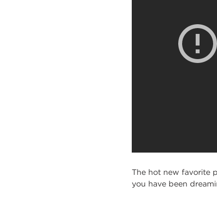
The hot new favorite p
you have been dreaming