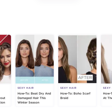
g
SEXY HAIR
SEXY HAIR
SEXY
How-To: Beat Dry And
How-To: Boho Scarf
How-T
wout
Damaged Hair This
Braid
At Th
ion
Winter Season