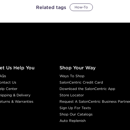
Related tags
How-To
et Us Help You
Shop Your Way
AQs
Ways To Shop
ontact Us
SalonCentric Credit Card
elp Center
Download the SalonCentric App
hipping & Delivery
Store Locator
eturns & Warranties
Request A SalonCentric Business Partne
Sign Up For Texts
Shop Our Catalogs
Auto Replenish