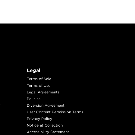
Legal
Terms of Sale
Terms of Use
Legal Agreements
Policies
r
Diversion Agreement
User Content Permission Terms
Privacy Policy
Notice at Collection
Accessibility Statement