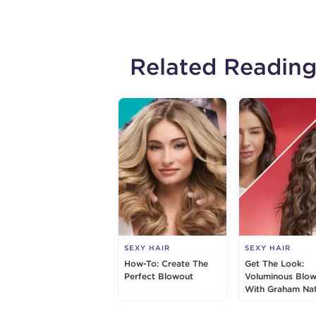
Related Readin
SEXY HAIR
SEXY HAIR
How-To: Create The
Get The Look:
Perfect Blowout
Voluminous Blo
With Graham Nat