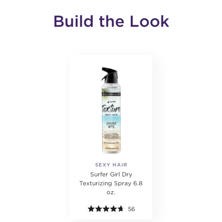
Build the Look
SEXY HAIR
Surfer Girl Dry
Texturizing Spray 6.8
oz.
56