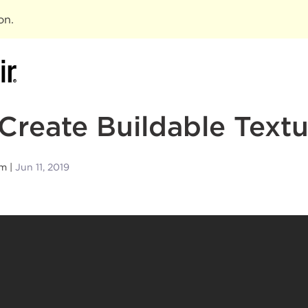
ion
.
Create Buildable Textu
am
Jun 11, 2019