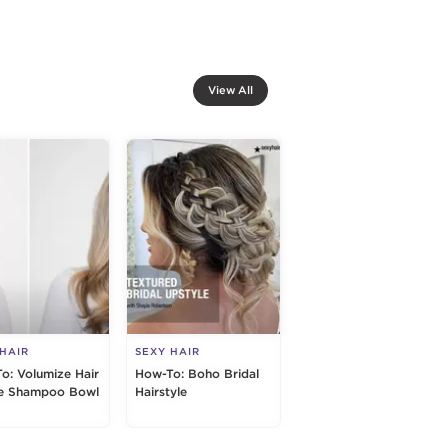
View All
 HAIR
SEXY HAIR
o: Volumize Hair
How-To: Boho Bridal
e Shampoo Bowl
Hairstyle