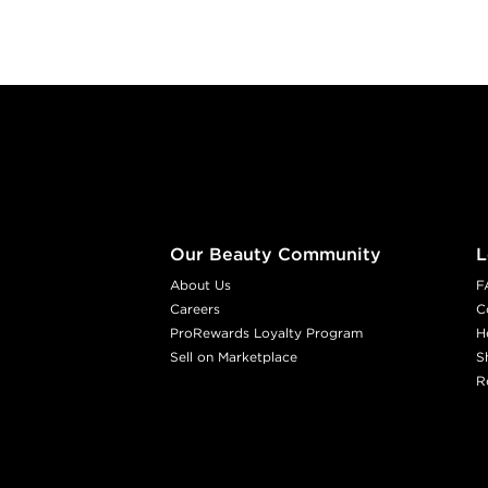
Footer content
Our Beauty Community
L
About Us
F
Careers
C
ProRewards Loyalty Program
H
Sell on Marketplace
S
R