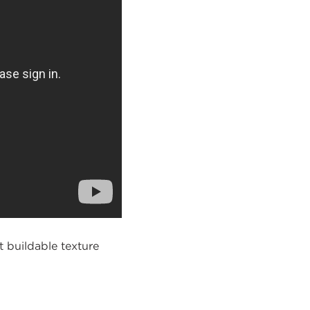
t buildable texture