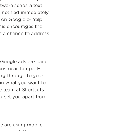
ftware sends a text
s notified immediately.
se on Google or Yelp
his encourages the
s a chance to address
. Google ads are paid
lons near Tampa, FL.
ng through to your
 on what you want to
e team at Shortcuts
d set you apart from
e are using mobile