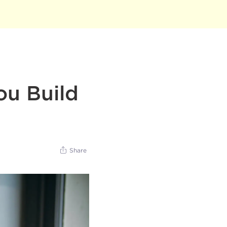
ou Build
Share