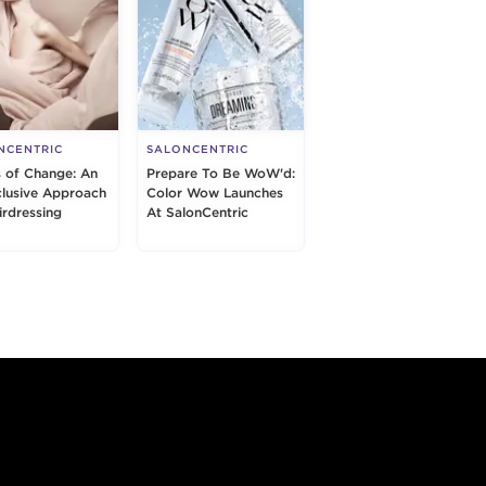
NCENTRIC
SALONCENTRIC
s of Change: An
Prepare To Be WoW'd:
nclusive Approach
Color Wow Launches
irdressing
At SalonCentric