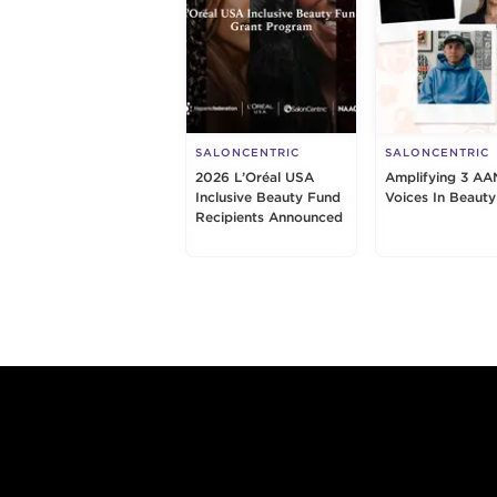
SALONCENTRIC
SALONCENTRIC
2026 L’Oréal USA
Amplifying 3 AA
Inclusive Beauty Fund
Voices In Beauty
Recipients Announced
Footer content