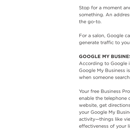
Stop for a moment and
something. An address.
the go-to.
For a salon, Google c
generate traffic to yo
GOOGLE MY BUSINE
According to Google it
Google My Business is 
when someone searches 
Your free Business Pr
enable the telephone ca
website, get direction
your Google My Busines
activity—things like v
effectiveness of your li