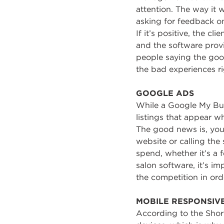
attention. The way it w
asking for feedback on 
If it’s positive, the c
and the software provi
people saying the good
the bad experiences ri
GOOGLE ADS
While a Google My Busi
listings that appear w
The good news is, you
website or calling the
spend, whether it’s a
salon software, it’s i
the competition in orde
MOBILE RESPONSIV
According to the Shor