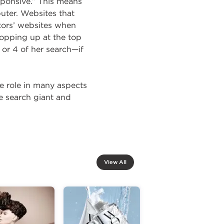
sponsive.” This means
uter. Websites that
tors’ websites when
popping up at the top
 or 4 of her search—if
ge role in many aspects
e search giant and
View All