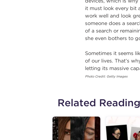
devices, which is why 
it must look every bit
work well and look gre
someone does a search
of a search or remaini
she even bothers to g
Sometimes it seems lik
of our lives. That’s w
letting its massive cap
Photo Credit: Getty Images
Related Readin