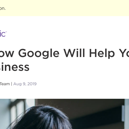
ion
.
ow Google Will Help Y
iness
 Team
Aug 9, 2019