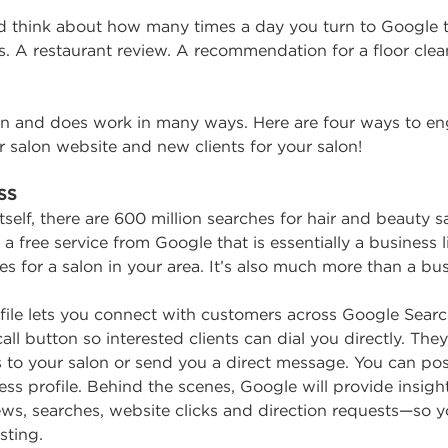
 think about how many times a day you turn to Google t
 A restaurant review. A recommendation for a floor clean
an and does work in many ways. Here are four ways to e
ur salon website and new clients for your salon!
SS
self, there are 600 million searches for hair and beauty 
a free service from Google that is essentially a business 
for a salon in your area. It’s also much more than a busi
ofile lets you connect with customers across Google Sear
ll button so interested clients can dial you directly. The
s to your salon or send you a direct message. You can po
s profile. Behind the scenes, Google will provide insights
iews, searches, website clicks and direction requests—so 
sting.