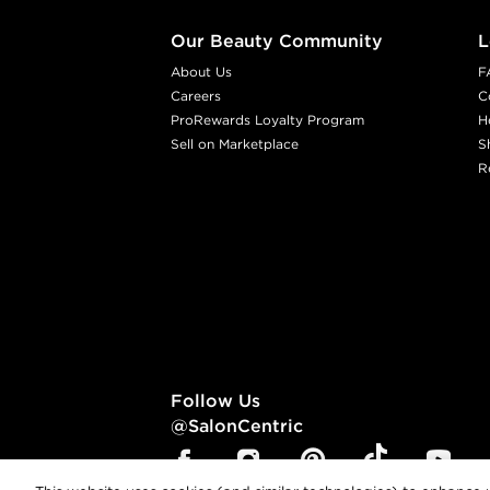
Our Beauty Community
L
About Us
F
Careers
C
ProRewards Loyalty Program
H
Sell on Marketplace
S
R
Follow Us
@SalonCentric