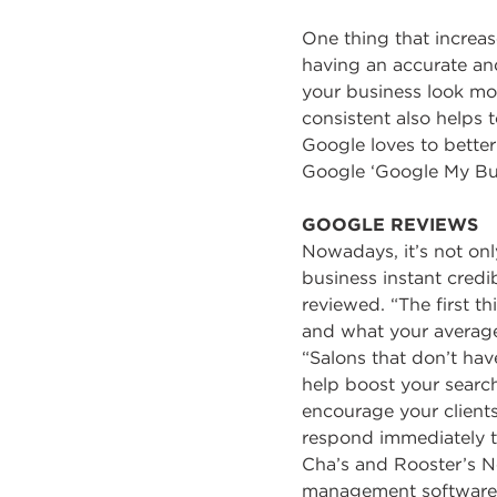
One thing that increa
having an accurate and
your business look mo
consistent also helps 
Google loves to better
Google ‘Google My Bus
GOOGLE REVIEWS
Nowadays, it’s not onl
business instant credibi
reviewed. “The first 
and what your average 
“Salons that don’t hav
help boost your search
encourage your clients
respond immediately t
Cha’s and Rooster’s Ne
management software s