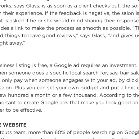
orks, says Glass, is as soon as a client checks out, the so
their experience. If the feedback is negative, the salon i
lient is asked if he or she would mind sharing their respon
des a link to make the process as smooth as possible. “T
 things to leave good reviews,” says Glass, “and gives u
ght away.”
ness listing is free, a Google ad requires an investment
hen someone does a specific local search for, say, hair sa
 only pay when someone engages with your ad, by clicki
 salon. Plus you can set your own budget and put a limit
 few hundred a month or a few thousand. According to th
mportant to create Google ads that make you look good an
r to be effective.
E WEBSITE
tcuts team, more than 60% of people searching on Googl