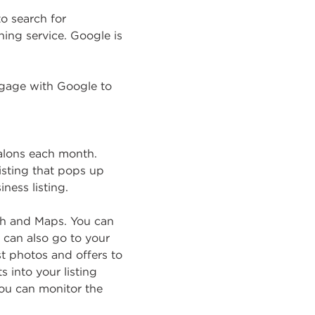
o search for
ing service. Google is
ngage with Google to
salons each month.
listing that pops up
ness listing.
ch and Maps. You can
y can also go to your
st photos and offers to
 into your listing
you can monitor the