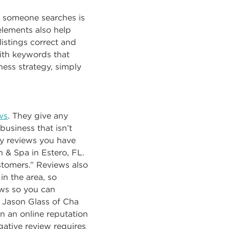
n someone searches is
 elements also help
istings correct and
with keywords that
ness strategy, simply
ws
. They give any
 business that isn’t
ny reviews you have
n & Spa in Estero, FL.
ustomers.” Reviews also
in the area, so
ews so you can
e Jason Glass of Cha
n an online reputation
ative review requires