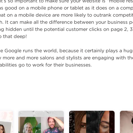
it’s so important to make sure your website is “mobile re
 as good on a mobile phone or tablet as it does on a comp
at on a mobile device are more likely to outrank competi
. It can make all the difference between your business 
ng hidden until the potential customer clicks on page 2, 3
o that deep!
e Google runs the world, because it certainly plays a hu
hy more and more salons and stylists are engaging with th
abilities go to work for their businesses.
g