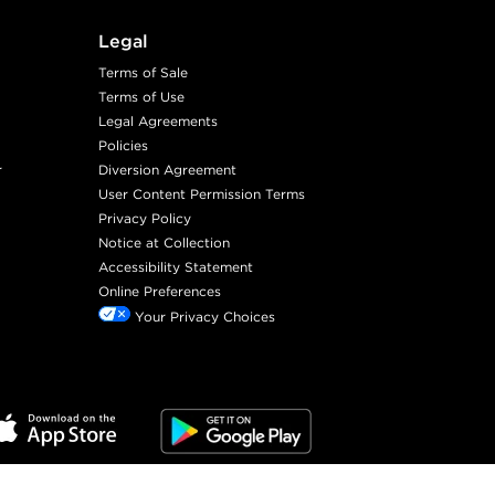
Legal
Terms of Sale
Terms of Use
Legal Agreements
Policies
r
Diversion Agreement
User Content Permission Terms
Privacy Policy
Notice at Collection
Accessibility Statement
Online Preferences
Your Privacy Choices