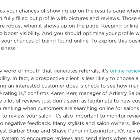
ses your chances of showing up on the results page whe
 fully filled out profile with pictures and reviews. Those
re robust when it shows up on the page. Keeping online l
to boost visibility. And you should optimize your profile 
 your chances of being found online. To explore this busi
iness!’
y word of mouth that generates referrals, it’s
online revie
lity. In fact, a prospective client is less likely to choose a
thing an interested customer does is check to see how ma
rating is,” confirms Karen Kerr, manager of Artistry Salo
e a lot of reviews just don’t seem as legitimate to new c
 ranking when customers are searching online for salons 
 to review your salon. It’s also important to monitor revi
o negative feedback. Many stylists and salon owners, lik
st Barber Shop and Shave Parlor in Lexington, KY, rely o
ystem to encourage reviews and send alerts when a neg