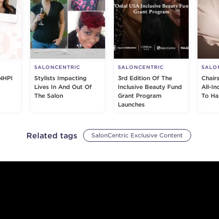
SALONCENTRIC
SALONCENTRIC
SALO
NHPI
Stylists Impacting
3rd Edition Of The
Chair
Lives In And Out Of
Inclusive Beauty Fund
All-I
The Salon
Grant Program
To Ha
Launches
Related tags
SalonCentric Exclusive Content