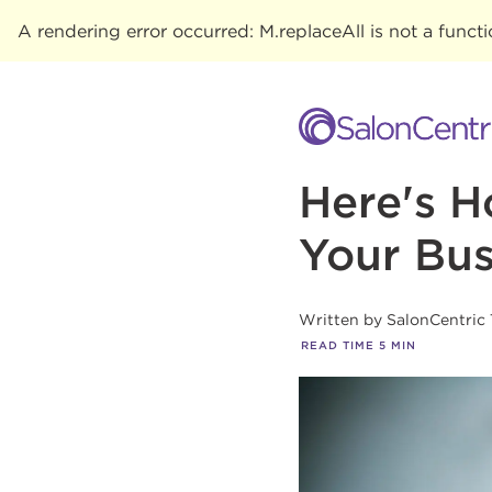
A rendering error occurred:
M.replaceAll is not a funct
Here's H
Your Bus
Written by
SalonCentric
READ TIME
5
MIN