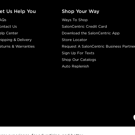
et Us Help You
Shop Your Way
AQs
Ways To Shop
ontact Us
SalonCentric Credit Card
elp Center
Download the SalonCentric App
hipping & Delivery
Store Locator
eturns & Warranties
Request A SalonCentric Business Partne
Sign Up For Texts
Shop Our Catalogs
Auto Replenish