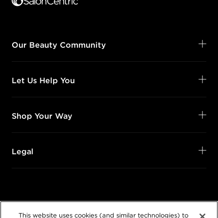
Our Beauty Community
Let Us Help You
Shop Your Way
Legal
Follow Us
This website uses cookies (and similar technologies) to
@SalonCentric