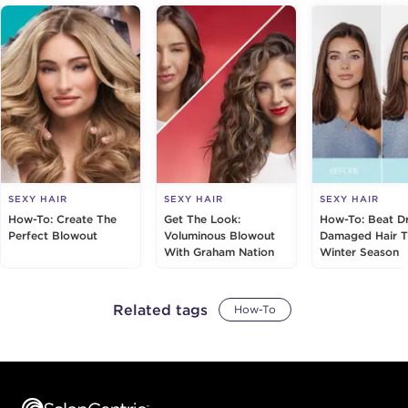
SEXY HAIR
SEXY HAIR
SEXY HAIR
How-To: Create The
Get The Look:
How-To: Beat D
Perfect Blowout
Voluminous Blowout
Damaged Hair T
With Graham Nation
Winter Season
Related tags
How-To
Footer content