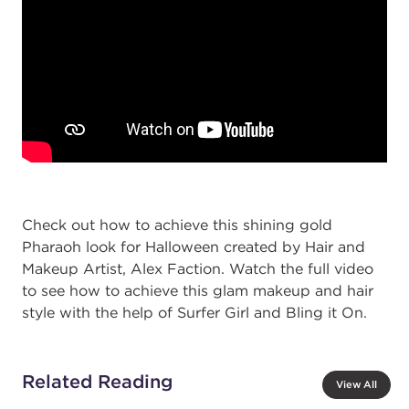
Check out how to achieve this shining gold
Pharaoh look for Halloween created by Hair and
Makeup Artist, Alex Faction. Watch the full video
to see how to achieve this glam makeup and hair
style with the help of Surfer Girl and Bling it On.
Related Reading
View All