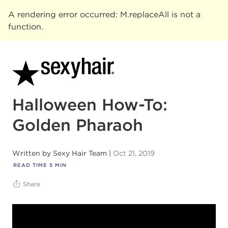
A rendering error occurred:
M.replaceAll is not a
function
.
Halloween How-To:
Golden Pharaoh
Written by
Sexy Hair Team
Oct 21, 2019
READ TIME
5
MIN
Share