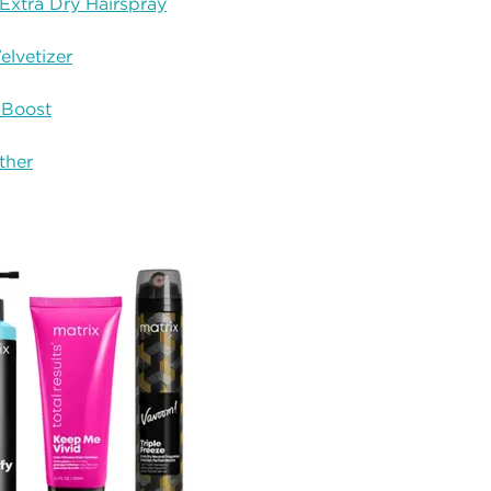
Extra Dry Hairspray
elvetizer
 Boost
ther