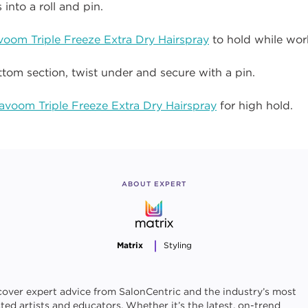
 into a roll and pin.
voom Triple Freeze Extra Dry Hairspray
to hold while wor
tom section, twist under and secure with a pin.
avoom Triple Freeze Extra Dry Hairspray
for high hold.
ABOUT EXPERT
Matrix
Styling
cover expert advice from SalonCentric and the industry’s most
sted artists and educators. Whether it’s the latest, on-trend