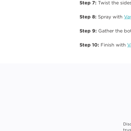
Step 7:
Twist the sides
Step 8:
Spray with
Va
Step 9:
Gather the bot
Step 10:
Finish with
V
Dis
tru