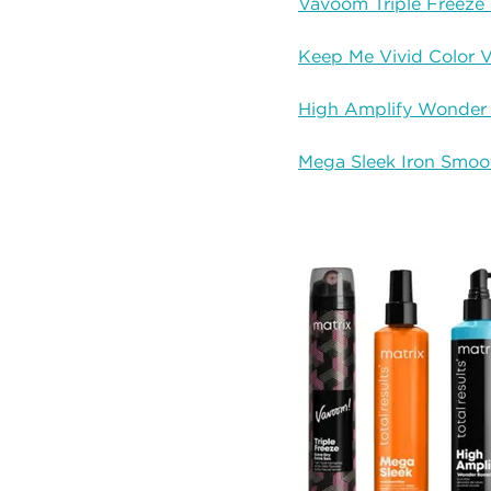
Vavoom Triple Freeze 
Keep Me Vivid Color V
High Amplify Wonder
Mega Sleek Iron Smoo