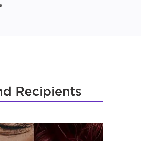
e
nd Recipients