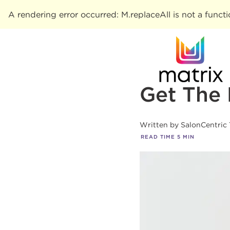
A rendering error occurred:
M.replaceAll is not a funct
Get The 
Written by
SalonCentric
READ TIME
5
MIN