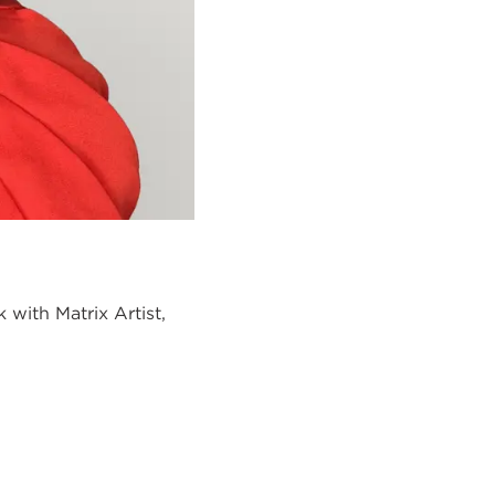
ok with
Matrix Artist,