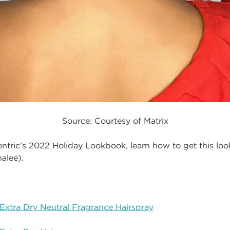
Source: Courtesy of Matrix
entric’s 2022 Holiday Lookbook, learn how to get this lo
alee).
Extra Dry Neutral Fragrance Hairspray