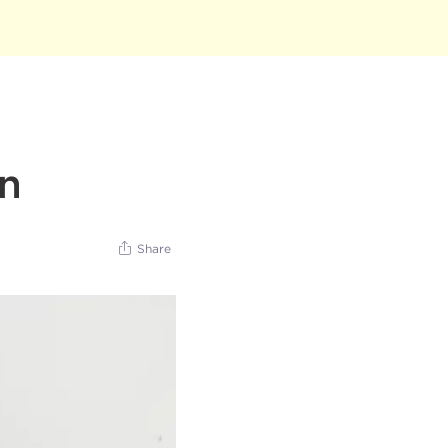
un
Share