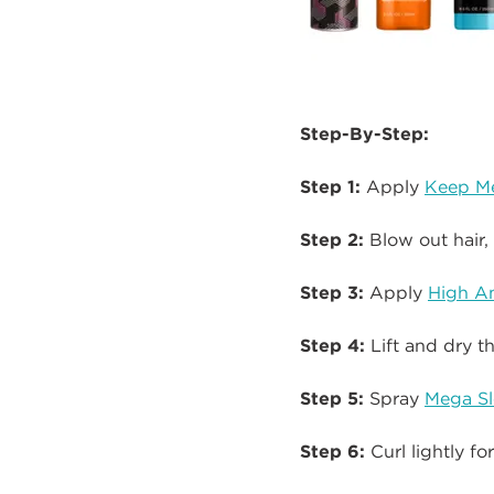
Step-By-Step:
Step 1:
Apply
Keep Me
Step 2:
Blow out hair, 
Step 3:
Apply
High A
Step 4:
Lift and dry t
Step 5:
Spray
Mega Sl
Step 6:
Curl lightly f