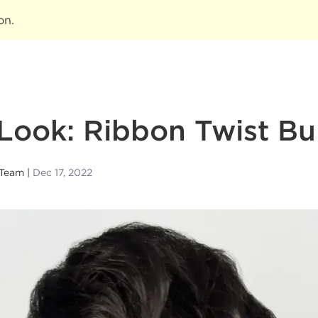
ion
.
Look: Ribbon Twist B
 Team
Dec 17, 2022