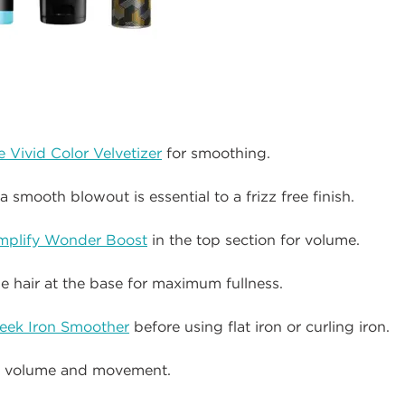
 Vivid Color Velvetizer
for smoothing.
a smooth blowout is essential to a frizz free finish.
mplify Wonder Boost
in the top section for volume.
he hair at the base for maximum fullness.
eek Iron Smoother
before using flat iron or curling iron.
or volume and movement.