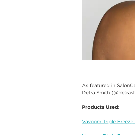
As featured in SalonC
Detra Smith (@detrash
Products Used:
Vavoom Triple Freeze 