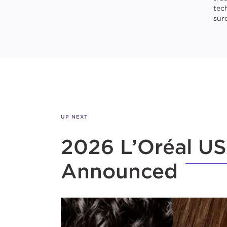
tec
sure
UP NEXT
2026 L’Oréal US
Announced