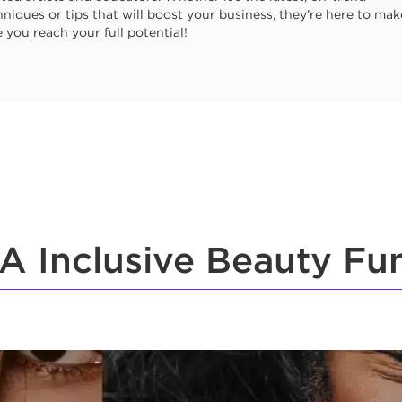
hniques or tips that will boost your business, they’re here to mak
 you reach your full potential!
A Inclusive Beauty Fu