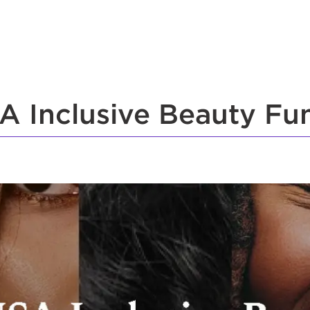
A Inclusive Beauty Fu