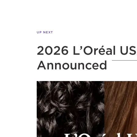
UP NEXT
2026 L’Oréal US
Announced