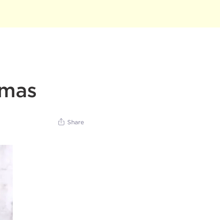
tmas
Share