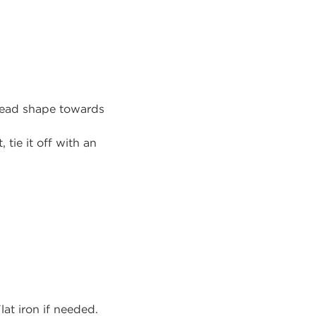
head shape towards
 tie it off with an
lat iron if needed.