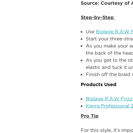
Source: Courtesy of
Step-by-Step
Use
Biolage R.A.W F
Start your three-str
As you make your wa
the back of the head
As you get to the ot
elastic and tuck it 
Finish off the braid 
Products Used
Biolage R.A.W Frizz
Kenra Professional 
Pro Tip
For this style, it’s im