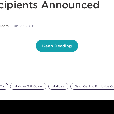
cipients Announced
 Team
Jun 29, 2026
Keep Reading
To
Holiday Gift Guide
Holiday
SalonCentric Exclusive C