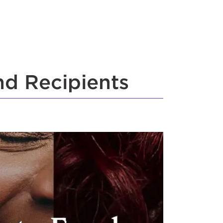
nd Recipients