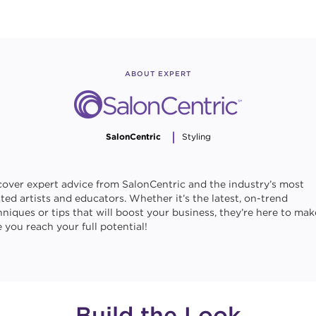
ABOUT EXPERT
SalonCentric
Styling
cover expert advice from SalonCentric and the industry’s most
sted artists and educators. Whether it’s the latest, on-trend
hniques or tips that will boost your business, they’re here to mak
 you reach your full potential!
Build the Look