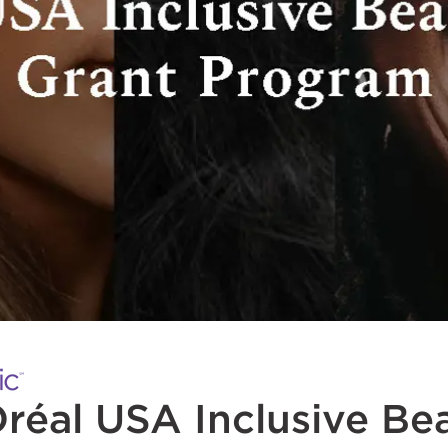
réal USA Inclusive Be