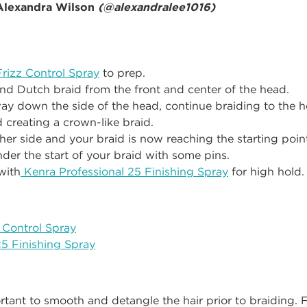
 Alexandra Wilson
(
@alexandralee1016
)
rizz Control Spray
to prep.
and Dutch braid from the front and center of the head.
y down the side of the head, continue braiding to the 
 creating a crown-like braid.
her side and your braid is now reaching the starting point,
under the start of your braid with some pins.
with
Kenra Professional 25 Finishing Spray
for high hold.
 Control Spray
25 Finishing Spray
portant to smooth and detangle the hair prior to braiding. F