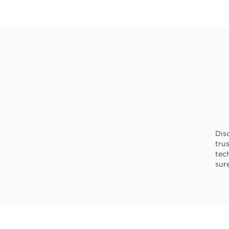
Dis
tru
tec
sure