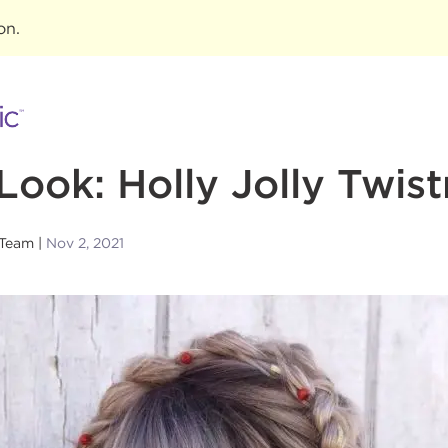
ion
.
Look: Holly Jolly Twis
 Team
Nov 2, 2021