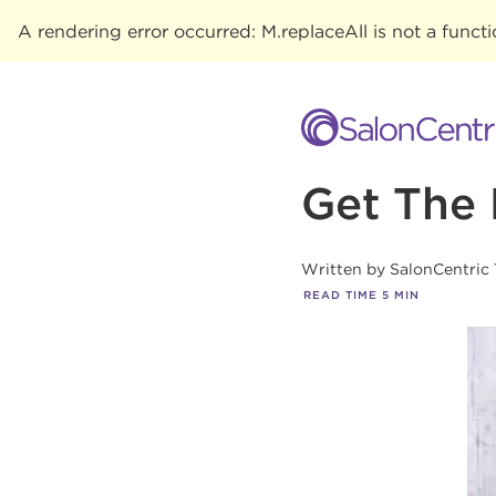
A rendering error occurred:
M.replaceAll is not a funct
Get The 
Written by
SalonCentric
READ TIME
5
MIN