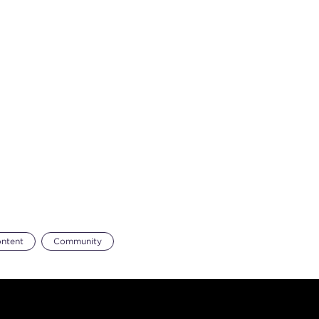
ontent
Community