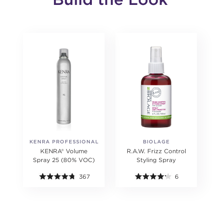
KENRA PROFESSIONAL
BIOLAGE
KENRA® Volume
R.A.W. Frizz Control
Spray 25 (80% VOC)
Styling Spray
367
6