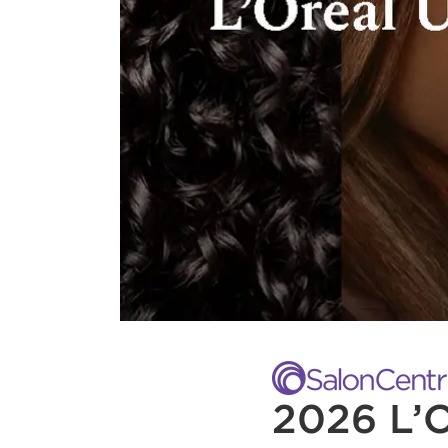
2026 L’O