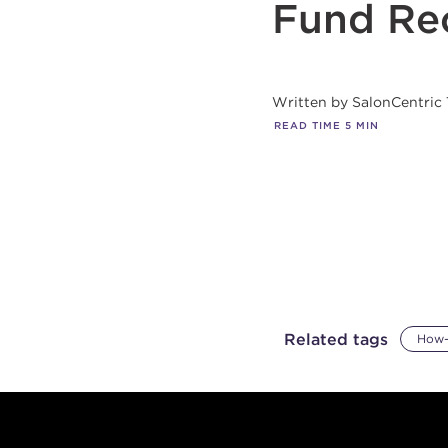
Fund Re
Written by
SalonCentric
READ TIME
5
MIN
Related tags
How-
Footer content