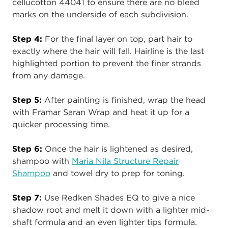
cellucotton 44041 to ensure there are no bleed
marks on the underside of each subdivision.
Step 4:
For the final layer on top, part hair to
exactly where the hair will fall. Hairline is the last
highlighted portion to prevent the finer strands
from any damage.
Step 5:
After painting is finished, wrap the head
with Framar Saran Wrap and heat it up for a
quicker processing time.
Step 6:
Once the hair is lightened as desired,
shampoo with
Maria Nila Structure Repair
Shampoo
and towel dry to prep for toning.
Step 7:
Use Redken Shades EQ to give a nice
shadow root and melt it down with a lighter mid-
shaft formula and an even lighter tips formula.