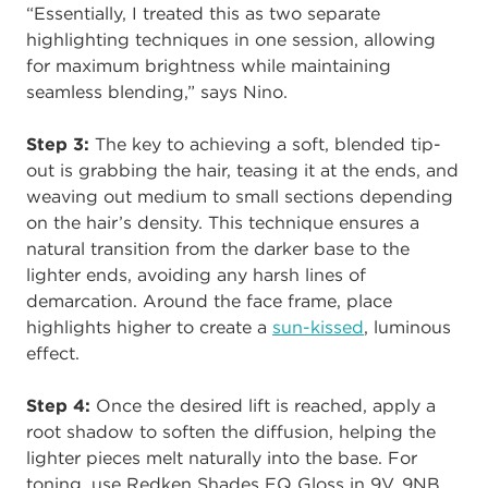
“Essentially, I treated this as two separate
highlighting techniques in one session, allowing
for maximum brightness while maintaining
seamless blending,” says Nino.
Step 3:
The key to achieving a soft, blended tip-
out is grabbing the hair, teasing it at the ends, and
weaving out medium to small sections depending
on the hair’s density. This technique ensures a
natural transition from the darker base to the
lighter ends, avoiding any harsh lines of
demarcation. Around the face frame, place
highlights higher to create a
sun-kissed
, luminous
effect.
Step 4:
Once the desired lift is reached, apply a
root shadow to soften the diffusion, helping the
lighter pieces melt naturally into the base. For
toning, use Redken Shades EQ Gloss in 9V, 9NB,