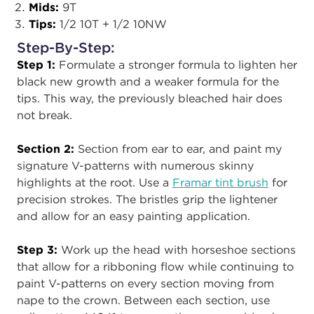
Mids:
9T
Tips:
1/2 10T + 1/2 10NW
Step-By-Step:
Step 1:
Formulate a stronger formula to lighten her
black new growth and a weaker formula for the
tips. This way, the previously bleached hair does
not break.
Section 2:
Section from ear to ear, and paint my
signature V-patterns with numerous skinny
highlights at the root. Use a
Framar tint brush
for
precision strokes. The bristles grip the lightener
and allow for an easy painting application.
Step 3:
Work up the head with horseshoe sections
that allow for a ribboning flow while continuing to
paint V-patterns on every section moving from
nape to the crown. Between each section, use