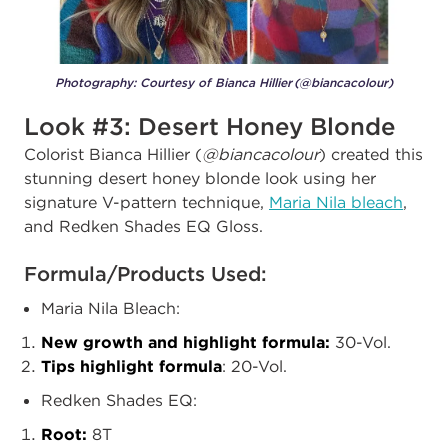
Photography: Courtesy of Bianca Hillier (@biancacolour)
Look #3: Desert Honey Blonde
Colorist Bianca Hillier (
@biancacolour
) created this
stunning desert honey blonde look using her
signature V-pattern technique,
Maria Nila bleach
,
and Redken Shades EQ Gloss.
Formula/Products Used:
Maria Nila Bleach:
New growth and highlight formula:
30-Vol.
Tips highlight formula
: 20-Vol.
Redken Shades EQ:
Root:
8T