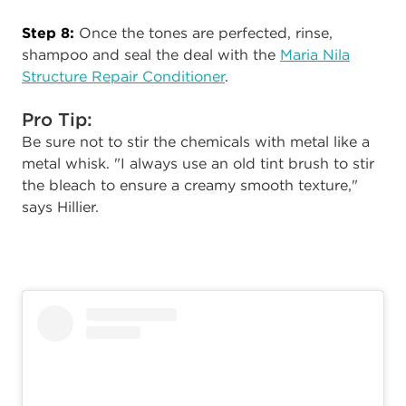
Step 8:
Once the tones are perfected, rinse,
shampoo and seal the deal with the
Maria Nila
Structure Repair Conditioner
.
Pro Tip:
Be sure not to stir the chemicals with metal like a
metal whisk. "I always use an old tint brush to stir
the bleach to ensure a creamy smooth texture,"
says Hillier.