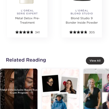
L'ORÉAL
L'ORÉAL
SERIE EXPERT
BLOND STUDIO
PROFESSIONNEL
PROFESSIONNEL
Metal Detox Pre-
Blond Studio 9
Treatment
Bonder Inside Powder
341
305
Related Reading
View All