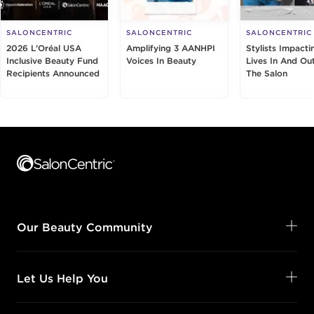
SALONCENTRIC
SALONCENTRIC
SALONCENTRIC
2026 L’Oréal USA
Amplifying 3 AANHPI
Stylists Impacti
Inclusive Beauty Fund
Voices In Beauty
Lives In And Ou
Recipients Announced
The Salon
Footer content
Our Beauty Community
Let Us Help You