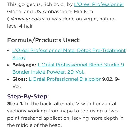
This gorgeous, rich color by
L’Oréal Professionnel
Global and US Ambassador Min Kim
(
@minkimcolorist
) was done on
virgin, natural
level 4 hair.
Formula/Products Used:
L’Oréal Professionnel
Metal Detox Pre-Treatment
Spray
Balayage:
L’Oréal Professionnel
Blond Studio 9
Bonder Inside Powder, 20-Vol.
Gloss:
L’Oréal Professionnel
Dia color
9.82, 9-
Vol.
Step-By-Step:
Step 1:
In the back,
alternate V with horizontal
sections working from nape to top using a two-
point freehand application, leaving more depth in
the middle of the head.