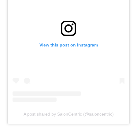
View this post on Instagram
A post shared by SalonCentric (@saloncentric)