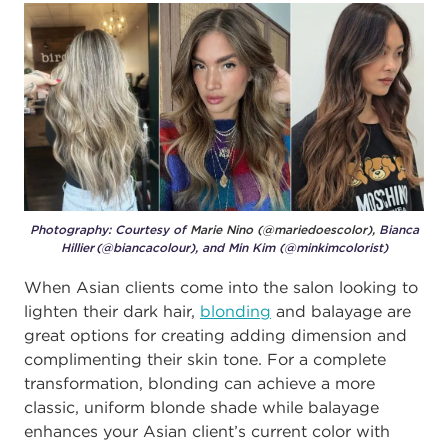
Photography: Courtesy of
Marie Nino (@mariedoescolor),
Bianca
Hillier (@biancacolour), and Min Kim (@minkimcolorist)
When Asian clients come into the salon looking to
lighten their dark hair,
blonding
and balayage are
great options for creating adding dimension and
complimenting their skin tone. For a complete
transformation, blonding can achieve a more
classic, uniform blonde shade while balayage
enhances your Asian client’s current color with