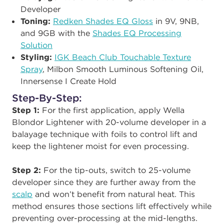
Developer
Toning:
Redken Shades EQ Gloss
in 9V, 9NB,
and 9GB with the
Shades EQ Processing
Solution
Styling:
IGK Beach Club Touchable Texture
Spray
, Milbon Smooth Luminous Softening Oil,
Innersense I Create Hold
Step-By-Step:
Step 1:
For the first application, apply Wella
Blondor Lightener with 20-volume developer in a
balayage technique with foils to control lift and
keep the lightener moist for even processing.
Step 2:
For the tip-outs, switch to 25-volume
developer since they are further away from the
scalp
and won’t benefit from natural heat. This
method ensures those sections lift effectively while
preventing over-processing at the mid-lengths.