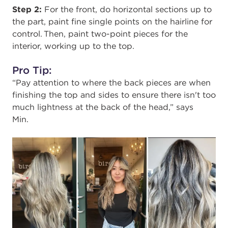
Step 2:
For the front,
do horizontal sections up to
the part, paint fine single points on the hairline for
control. Then, paint two-point pieces for the
interior, working up to the top.
Pro Tip:
“Pay attention to where the back pieces are when
finishing the top and sides to ensure there isn't too
much lightness at the back of the head,” says
Min.