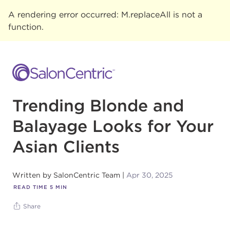
A rendering error occurred:
M.replaceAll is not a
function
.
Trending Blonde and
Balayage Looks for Your
Asian Clients
Written by
SalonCentric Team
Apr 30, 2025
READ TIME
5
MIN
Share