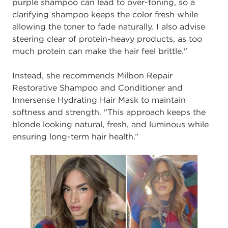
purple shampoo can lead to over-toning, so a
clarifying shampoo keeps the color fresh while
allowing the toner to fade naturally. I also advise
steering clear of protein-heavy products, as too
much protein can make the hair feel brittle."
Instead, she recommends Milbon Repair
Restorative Shampoo and Conditioner and
Innersense Hydrating Hair Mask to maintain
softness and strength. "This approach keeps the
blonde looking natural, fresh, and luminous while
ensuring long-term hair health.”