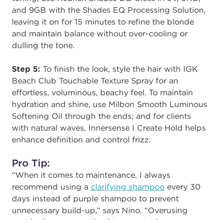
and 9GB with the Shades EQ Processing Solution,
leaving it on for 15 minutes to refine the blonde
and maintain balance without over-cooling or
dulling the tone.
Step 5:
To finish the look, style the hair with IGK
Beach Club Touchable Texture Spray for an
effortless, voluminous, beachy feel. To maintain
hydration and shine, use Milbon Smooth Luminous
Softening Oil through the ends; and for clients
with natural waves, Innersense I Create Hold helps
enhance definition and control frizz.
Pro Tip:
“When it comes to maintenance, I always
recommend using a
clarifying shampoo
every 30
days instead of purple shampoo to prevent
unnecessary build-up,” says Nino. “Overusing