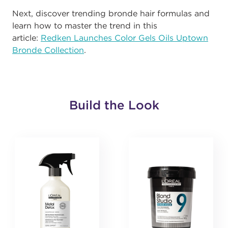
Next, discover trending bronde hair formulas and
learn how to master the trend in this
article:
Redken Launches Color Gels Oils Uptown
Bronde Collection
.
Build the Look