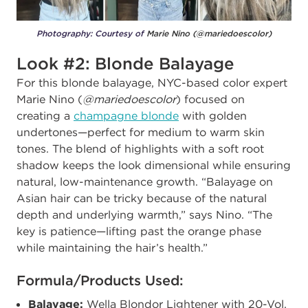
Photography: Courtesy of
Marie Nino (@mariedoescolor)
Look #2: Blonde Balayage
For this blonde balayage, NYC-based color expert
Marie Nino (
@mariedoescolor
) focused on
creating a
champagne blonde
with golden
undertones—perfect for medium to warm skin
tones. The blend of highlights with a soft root
shadow keeps the look dimensional while ensuring
natural, low-maintenance growth.
“Balayage on
Asian hair can be tricky because of the natural
depth and underlying warmth,” says Nino. “The
key is patience—lifting past the orange phase
while maintaining the hair’s health.”
Formula/Products Used:
Balayage:
Wella Blondor Lightener with 20-Vol.