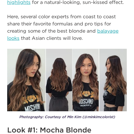
highlights
for a natural-looking, sun-kissed effect.
Here, several color experts from coast to coast
share their favorite formulas and pro tips for
creating some of the best blonde and
balayage
looks
that Asian clients will love.
Photography: Courtesy of Min Kim (@minkimcolorist)
Look #1: Mocha Blonde