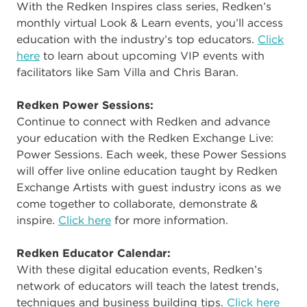
With the Redken Inspires class series, Redken’s
monthly virtual Look & Learn events, you’ll access
education with the industry’s top educators.
Click
here
to learn about upcoming VIP events with
facilitators like Sam Villa and Chris Baran.
Redken Power Sessions:
Continue to connect with Redken and advance
your education with the Redken Exchange Live:
Power Sessions. Each week, these Power Sessions
will offer live online education taught by Redken
Exchange Artists with guest industry icons as we
come together to collaborate, demonstrate &
inspire.
Click here
for more information.
Redken Educator Calendar:
With these digital education events, Redken’s
network of educators will teach the latest trends,
techniques and business building tips.
Click here