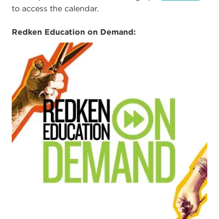
to access the calendar.
Redken Education on Demand: