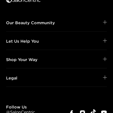
Our Beauty Community
Let Us Help You
Shop Your Way
Legal
Follow Us
@SalonCentric