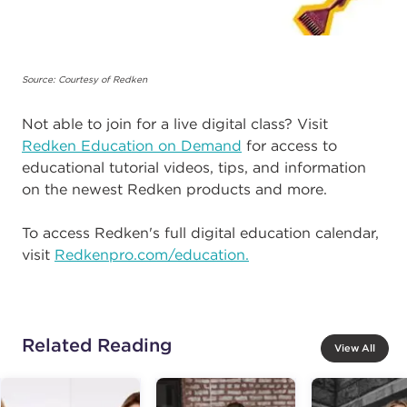
Source: Courtesy of Redken
Not able to join for a live digital class? Visit
Redken Education on Demand
for access to
educational tutorial videos, tips, and information
on the newest Redken products and more.
To access Redken's full digital education calendar,
visit
Redkenpro.com/education.
Related Reading
View All