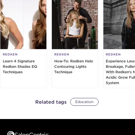
REDKEN
REDKEN
REDKEN
Learn 4 Signature
How-To: Redken Halo
Experience Less
Redken Shades EQ
Contouring Lights
Breakage, Fuller
Techniques
Technique
With Redken's 
Acidic Grow Ful
System
Related tags
Education
Footer content