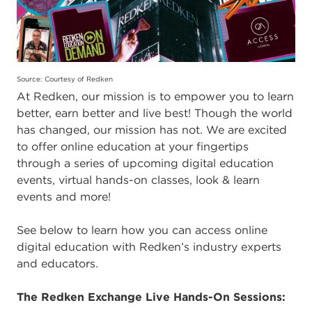
Source: Courtesy of Redken
At Redken, our mission is to empower you to learn
better, earn better and live best! Though the world
has changed, our mission has not. We are excited
to offer online education at your fingertips
through a series of upcoming digital education
events, virtual hands-on classes, look & learn
events and more!
See below to learn how you can access online
digital education with Redken’s industry experts
and educators.
The Redken Exchange Live Hands-On Sessions: