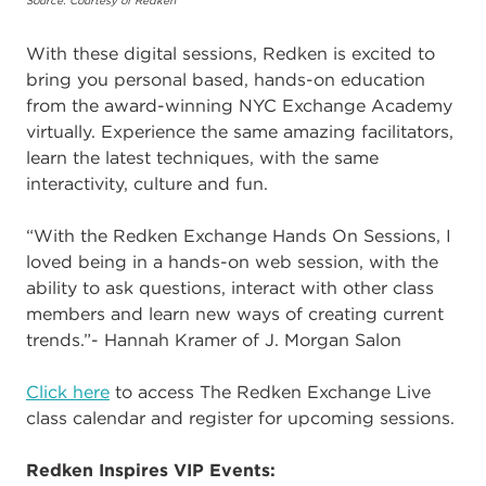
Source: Courtesy of Redken
With these digital sessions, Redken is excited to
bring you personal based, hands-on education
from the award-winning NYC Exchange Academy
virtually. Experience the same amazing facilitators,
learn the latest techniques, with the same
interactivity, culture and fun.
“With the Redken Exchange Hands On Sessions, I
loved being in a hands-on web session, with the
ability to ask questions, interact with other class
members and learn new ways of creating current
trends.”- Hannah Kramer of J. Morgan Salon
Click here
to access The Redken Exchange Live
class calendar and register for upcoming sessions.
Redken Inspires VIP Events: