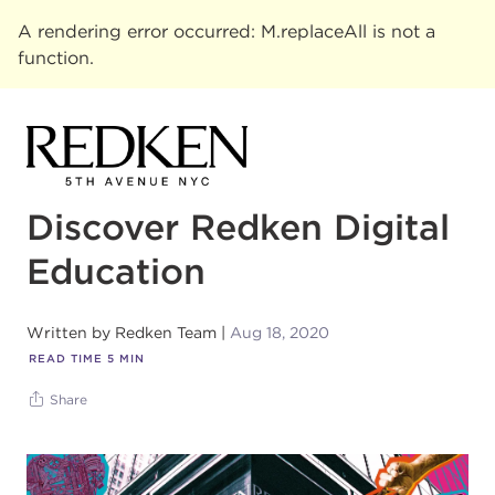
A rendering error occurred:
M.replaceAll is not a
function
.
Discover Redken Digital
Education
Written by
Redken Team
Aug 18, 2020
READ TIME
5
MIN
Share