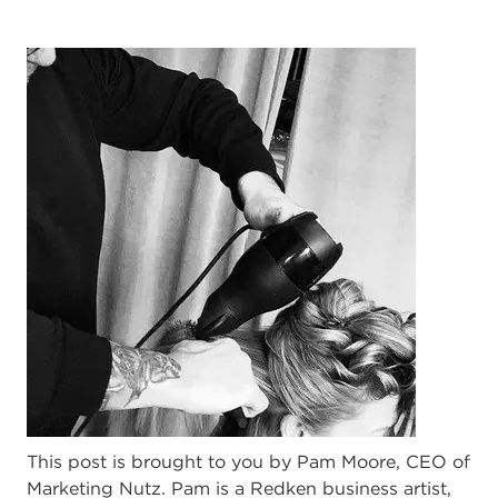
This post is brought to you by Pam Moore, CEO of
Marketing Nutz. Pam is a Redken business artist,