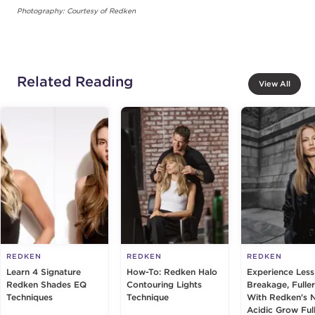
Photography: Courtesy of Redken
Related Reading
View All
REDKEN
REDKEN
REDKEN
Learn 4 Signature
How-To: Redken Halo
Experience Less
Redken Shades EQ
Contouring Lights
Breakage, Fuller
Techniques
Technique
With Redken's 
Acidic Grow Ful