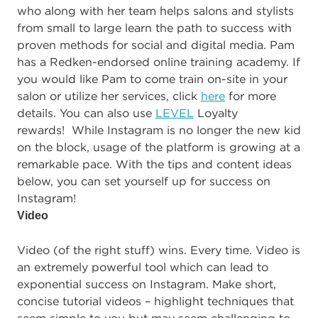
who along with her team helps salons and stylists
from small to large learn the path to success with
proven methods for social and digital media. Pam
has a Redken-endorsed online training academy. If
you would like Pam to come train on-site in your
salon or utilize her services, click
here
for more
details. You can also use
LEVEL
Loyalty
rewards! While Instagram is no longer the new kid
on the block, usage of the platform is growing at a
remarkable pace. With the tips and content ideas
below, you can set yourself up for success on
Instagram!
Video
Video (of the right stuff) wins. Every time. Video is
an extremely powerful tool which can lead to
exponential success on Instagram. Make short,
concise tutorial videos – highlight techniques that