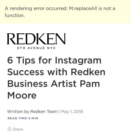
A rendering error occurred:
M.replaceAll is not a
function
.
6 Tips for Instagram
Success with Redken
Business Artist Pam
Moore
Written by
Redken Team
May 1, 2018
READ TIME
5
MIN
Share