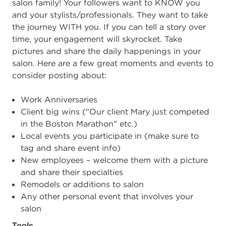
salon family! Your followers want to KNOW you
and your stylists/professionals. They want to take
the journey WITH you. If you can tell a story over
time, your engagement will skyrocket. Take
pictures and share the daily happenings in your
salon. Here are a few great moments and events to
consider posting about:
Work Anniversaries
Client big wins ("Our client Mary just competed
in the Boston Marathon" etc.)
Local events you participate in (make sure to
tag and share event info)
New employees – welcome them with a picture
and share their specialties
Remodels or additions to salon
Any other personal event that involves your
salon
Tools