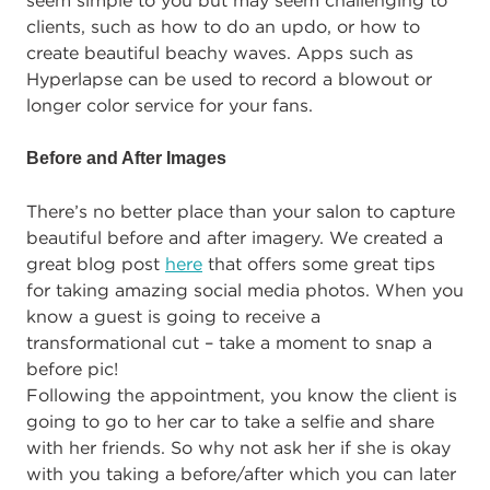
seem simple to you but may seem challenging to
clients, such as how to do an updo, or how to
create beautiful beachy waves. Apps such as
Hyperlapse can be used to record a blowout or
longer color service for your fans.
Before and After Images
There’s no better place than your salon to capture
beautiful before and after imagery. We created a
great blog post
here
that offers some great tips
for taking amazing social media photos. When you
know a guest is going to receive a
transformational cut – take a moment to snap a
before pic!
Following the appointment, you know the client is
going to go to her car to take a selfie and share
with her friends. So why not ask her if she is okay
with you taking a before/after which you can later