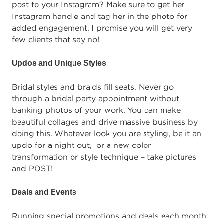
post to your Instagram? Make sure to get her
Instagram handle and tag her in the photo for
added engagement. I promise you will get very
few clients that say no!
Updos and Unique Styles
Bridal styles and braids fill seats. Never go
through a bridal party appointment without
banking photos of your work. You can make
beautiful collages and drive massive business by
doing this. Whatever look you are styling, be it an
updo for a night out, or a new color
transformation or style technique – take pictures
and POST!
Deals and Events
Running special promotions and deals each month