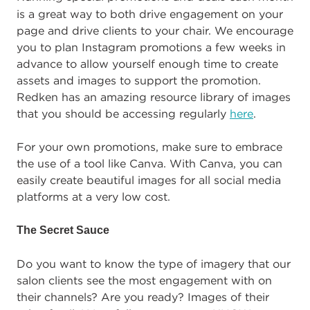
is a great way to both drive engagement on your
page and drive clients to your chair. We encourage
you to plan Instagram promotions a few weeks in
advance to allow yourself enough time to create
assets and images to support the promotion.
Redken has an amazing resource library of images
that you should be accessing regularly
here
.
For your own promotions, make sure to embrace
the use of a tool like Canva. With Canva, you can
easily create beautiful images for all social media
platforms at a very low cost.
The Secret Sauce
Do you want to know the type of imagery that our
salon clients see the most engagement with on
their channels? Are you ready? Images of their