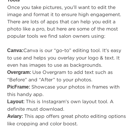
Once you take pictures, you’ll want to edit the
image and format it to ensure high engagement.
There are lots of apps that can help you edit a
photo like a pro, but here are some of the most
popular tools we find salon owners using:
Canva is our “go-to” editing tool. It's easy
Canva:
to use and helps you overlay your logo & text. It
even has images to use as backgrounds.
Use Overgram to add text such as
Overgram:
“Before” and “After” to your photos.
Showcase your photos in frames with
PicFrame:
this handy app.
This is Instagram's own layout tool. A
Layout:
definite must download.
This app offers great photo editing options
Aviary:
like cropping and color boost.