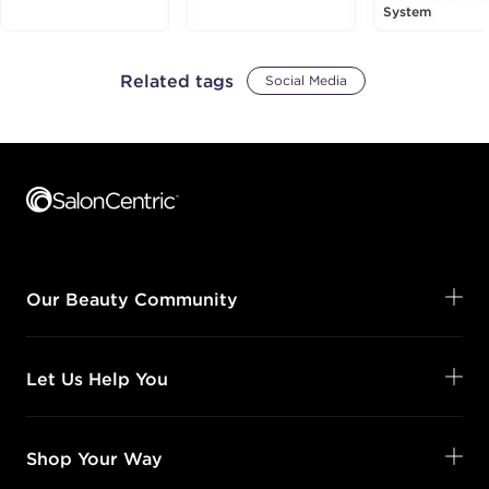
System
Related tags
Social Media
Footer content
Our Beauty Community
Let Us Help You
Shop Your Way