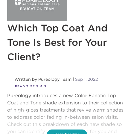
Which Top Coat And
Tone Is Best for Your
Client?
Written by
Pureology Team
Sep 1, 2022
READ TIME
5
MIN
Pureology introduces a new Color Fanatic Top
Coat and Tone shade extension to their collection
of high-gloss treatments that revive warm shades
to address color fading in-between salon visits.
Check out this breakdown of each new shade so
you can identify which one is right for you and