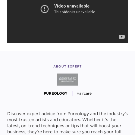
ABOUT EXPERT
PUREOLOGY
Haircare
Discover expert advice from Pureology and the industry’s
most trusted artists and educators. Whether it’s the
latest, on-trend techniques or tips that will boost your
business, they’re here to make sure you reach your full