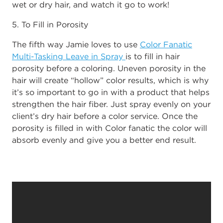
wet or dry hair, and watch it go to work!
5. To Fill in Porosity
The fifth way Jamie loves to use
Color Fanatic
Multi-Tasking Leave in Spray
is to fill in hair
porosity before a coloring. Uneven porosity in the
hair will create “hollow” color results, which is why
it’s so important to go in with a product that helps
strengthen the hair fiber. Just spray evenly on your
client’s dry hair before a color service. Once the
porosity is filled in with Color fanatic the color will
absorb evenly and give you a better end result.