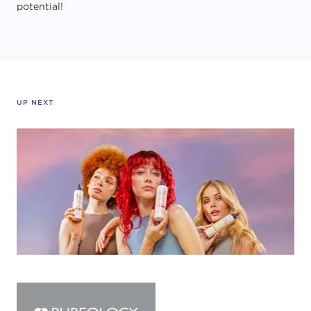
potential!
UP NEXT