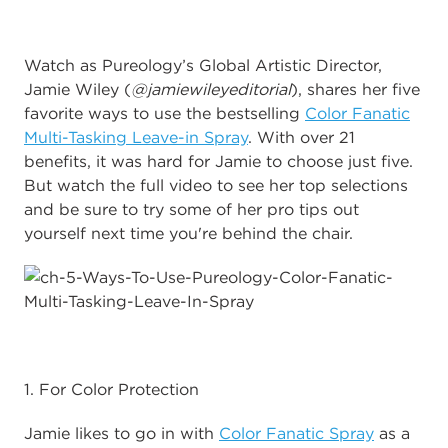
Watch as Pureology’s Global Artistic Director,
Jamie Wiley (
@jamiewileyeditorial
), shares her five
favorite ways to use the bestselling
Color Fanatic
Multi-Tasking Leave-in Spray
. With over 21
benefits, it was hard for Jamie to choose just five.
But watch the full video to see her top selections
and be sure to try some of her pro tips out
yourself next time you're behind the chair.
1. For Color Protection
Jamie likes to go in with
Color Fanatic Spray
as a