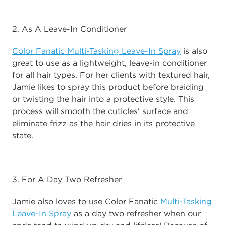
2. As A Leave-In Conditioner
Color Fanatic Multi-Tasking Leave-In Spray
is also
great to use as a lightweight, leave-in conditioner
for all hair types. For her clients with textured hair,
Jamie likes to spray this product before braiding
or twisting the hair into a protective style. This
process will smooth the cuticles' surface and
eliminate frizz as the hair dries in its protective
state.
3. For A Day Two Refresher
Jamie also loves to use Color Fanatic
Multi-Tasking
Leave-In Spray
as a day two refresher when our