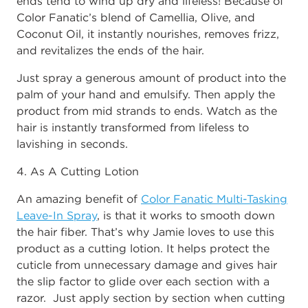
ends tend to wind up dry and lifeless! Because of
Color Fanatic’s blend of Camellia, Olive, and
Coconut Oil, it instantly nourishes, removes frizz,
and revitalizes the ends of the hair.
Just spray a generous amount of product into the
palm of your hand and emulsify. Then apply the
product from mid strands to ends. Watch as the
hair is instantly transformed from lifeless to
lavishing in seconds.
4. As A Cutting Lotion
An amazing benefit of
Color Fanatic Multi-Tasking
Leave-In Spray
, is that it works to smooth down
the hair fiber. That’s why Jamie loves to use this
product as a cutting lotion. It helps protect the
cuticle from unnecessary damage and gives hair
the slip factor to glide over each section with a
razor. Just apply section by section when cutting