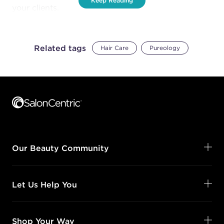
Keep Reading
your clients.
Related tags
Hair Care
Pureology
Footer content
Our Beauty Community
Let Us Help You
Shop Your Way