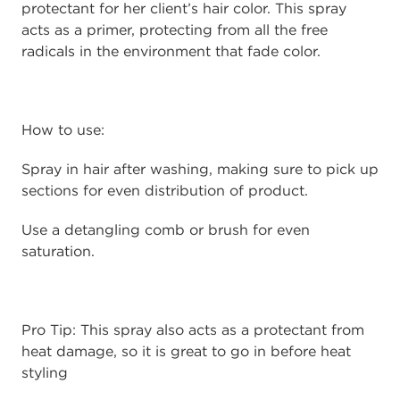
protectant for her client’s hair color. This spray
acts as a primer, protecting from all the free
radicals in the environment that fade color.
How to use:
Spray in hair after washing, making sure to pick up
sections for even distribution of product.
Use a detangling comb or brush for even
saturation.
Pro Tip: This spray also acts as a protectant from
heat damage, so it is great to go in before heat
styling