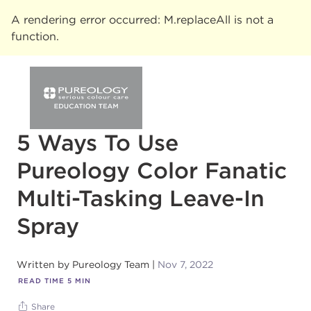
A rendering error occurred:
M.replaceAll is not a
function
.
5 Ways To Use
Pureology Color Fanatic
Multi-Tasking Leave-In
Spray
Written by
Pureology Team
Nov 7, 2022
READ TIME
5
MIN
Share