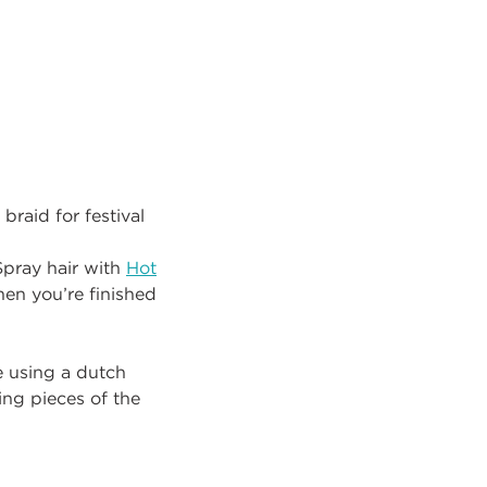
 braid for festival
Spray hair with
Hot
hen you’re finished
e using a dutch
ing pieces of the