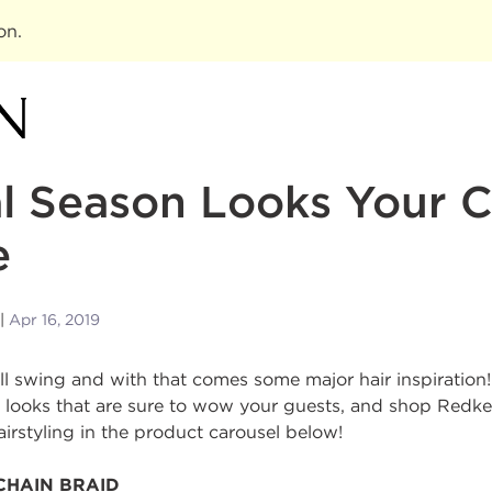
ion
.
al Season Looks Your C
e
Apr 16, 2019
full swing and with that comes some major hair inspiration
ct looks that are sure to wow your guests, and shop Redk
airstyling in the product carousel below!
CHAIN BRAID