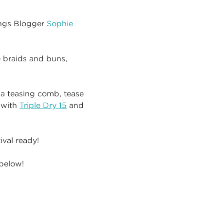
ings Blogger
Sophie
e braids and buns,
a teasing comb, tease
 with
Triple Dry 15
and
ival ready!
 below!