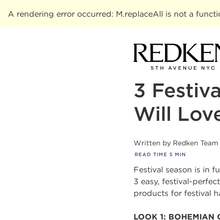
A rendering error occurred:
M.replaceAll is not a funct
3 Festiv
Will Lov
Written by
Redken Team
READ TIME
5
MIN
Festival season is in 
3 easy, festival-perfe
products for festival h
LOOK 1: BOHEMIAN 