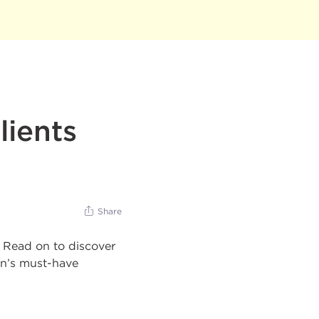
lients
Share
! Read on to discover
en’s must-have