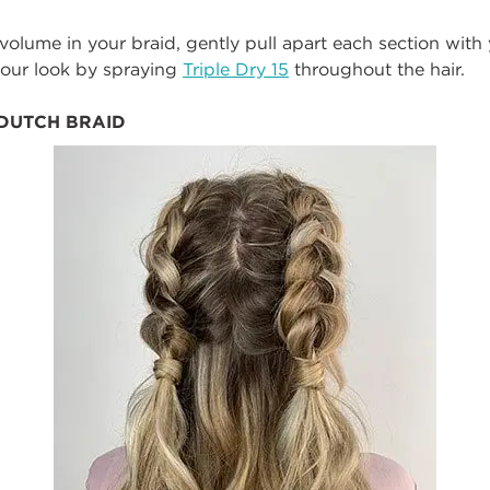
 volume in your braid, gently pull apart each section wit
 your look by spraying
Triple Dry 15
throughout the hair.
 DUTCH BRAID