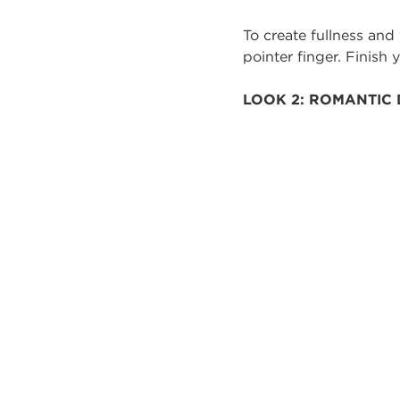
To create fullness and
pointer finger. Finish
LOOK 2: ROMANTIC