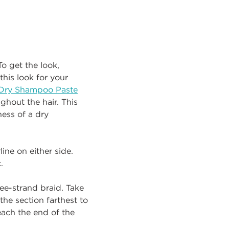
o get the look,
his look for your
Dry Shampoo Paste
ghout the hair. This
ess of a dry
ine on either side.
.
ree-strand braid. Take
the section farthest to
each the end of the