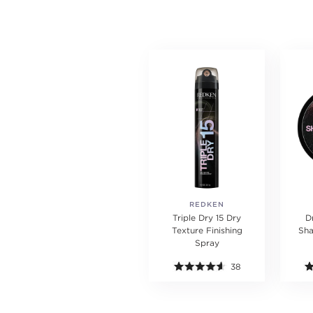
REDKEN
Triple Dry 15 Dry
D
Texture Finishing
Sh
Spray
38