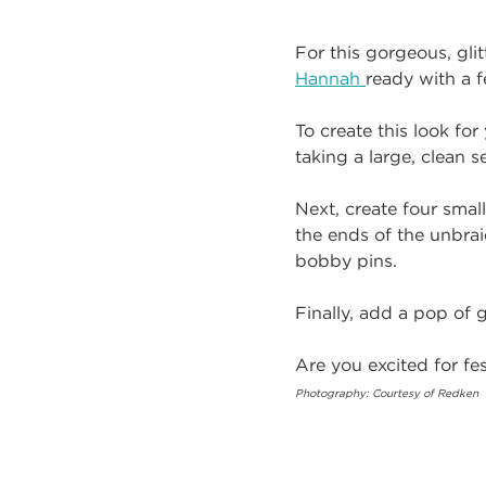
For this gorgeous, glit
Hannah
ready with a f
To create this look fo
taking a large, clean s
Next, create four small
the ends of the unbrai
bobby pins.
Finally, add a pop of g
Are you excited for f
Photography: Courtesy of Redken