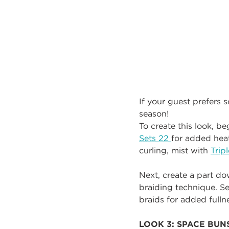
If your guest prefers s
season!
To create this look, b
Sets 22
for added heat
curling, mist with
Trip
Next, create a part d
braiding technique. Se
braids for added fulln
LOOK 3: SPACE BUN