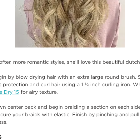
ofter, more romantic styles, she’ll love this beautiful dutch
egin by blow drying hair with an extra large round brush. 
 protection and curl hair using a 1 ¼ inch curling iron. W
le Dry 15
for airy texture.
own center back and begin braiding a section on each sid
cure your braids with elastic. Finish by pinching and pull
ess.
S