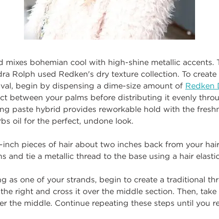
d mixes bohemian cool with high-shine metallic accents. T
a Rolph used Redken's dry texture collection. To create t
tival, begin by dispensing a dime-size amount of
Redken 
ct between your palms before distributing it evenly throu
ng paste hybrid provides reworkable hold with the freshn
bs oil for the perfect, undone look.
1-inch pieces of hair about two inches back from your hairl
s and tie a metallic thread to the base using a hair elastic
ng as one of your strands, begin to create a traditional th
 the right and cross it over the middle section. Then, take 
over the middle. Continue repeating these steps until you r