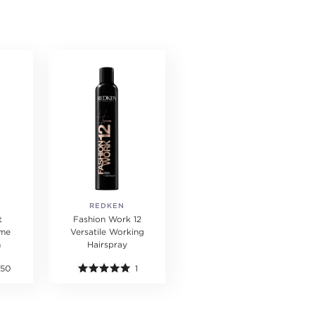
REDKEN
t
Fashion Work 12
ume
Versatile Working
m
Hairspray
150
1