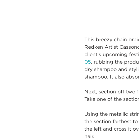
This breezy chain brai
Redken Artist Cassondr
client’s upcoming fes
05
, rubbing the produ
dry shampoo and styli
shampoo. It also absor
Next, section off two 
Take one of the section
Using the metallic stri
the section farthest to
the left and cross it 
hair.