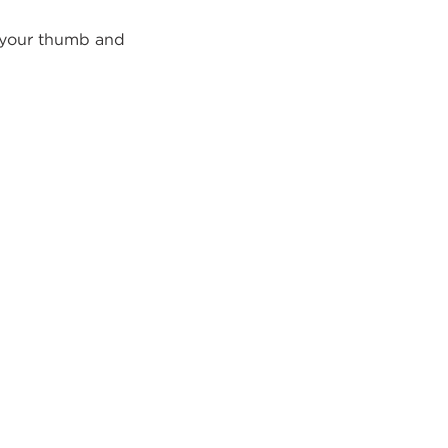
h your thumb and