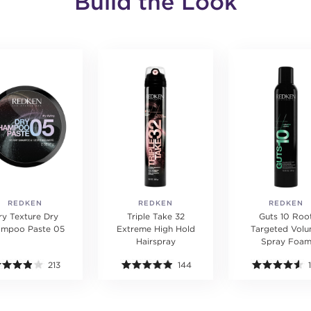
Build the Look
REDKEN
REDKEN
REDKEN
ry Texture Dry
Triple Take 32
Guts 10 Roo
ampoo Paste 05
Extreme High Hold
Targeted Vol
Hairspray
Spray Foa
213
144