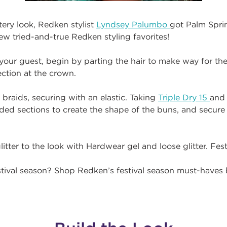
tery look, Redken stylist
Lyndsey Palumbo
got Palm Spr
ew tried-and-true Redken styling favorites!
r your guest, begin by parting the hair to make way for th
ection at the crown.
 braids, securing with an elastic. Taking
Triple Dry 15
and 
ded sections to create the shape of the buns, and secure
litter to the look with Hardwear gel and loose glitter. Fest
estival season? Shop Redken’s festival season must-haves