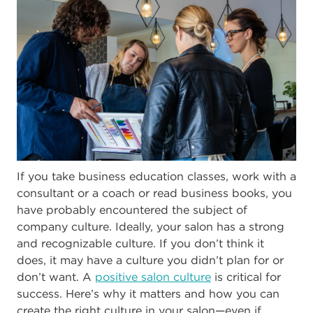
If you take business education classes, work with a
consultant or a coach or read business books, you
have probably encountered the subject of
company culture. Ideally, your salon has a strong
and recognizable culture. If you don’t think it
does, it may have a culture you didn’t plan for or
don’t want. A
positive salon culture
is critical for
success. Here’s why it matters and how you can
create the right culture in your salon—even if