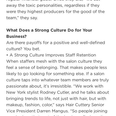
away the toxic personalities, regardless if they
were they highest producers for the good of the
team,” they say.
What Does a Strong Culture Do for Your
Business?
Are there payoffs for a positive and well-defined
culture? You bet.
• A Strong Culture Improves Staff Retention
When staffers mesh with the salon culture they
feel a sense of belonging. That makes people less
likely to go looking for something else. If a salon
culture taps into whatever team members are truly
passionate about, it’s irresistible. “We work with
New York stylist Rodney Cutler, and he talks about
bringing trends to life, not just with hair, but with
makeup, fashion, color,” says Hair Cuttery Senior
Vice President Darren Mangus. “So people joining