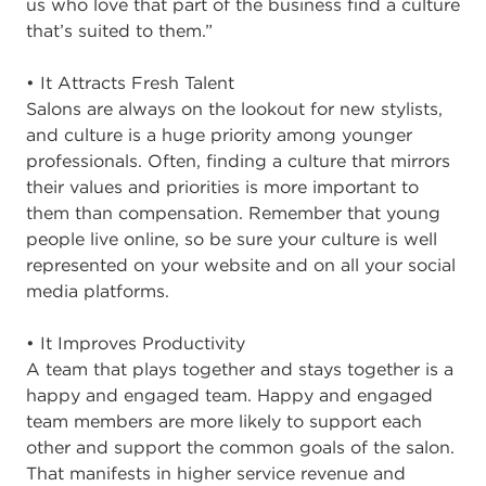
us who love that part of the business find a culture
that’s suited to them.”
• It Attracts Fresh Talent
Salons are always on the lookout for new stylists,
and culture is a huge priority among younger
professionals. Often, finding a culture that mirrors
their values and priorities is more important to
them than compensation. Remember that young
people live online, so be sure your culture is well
represented on your website and on all your social
media platforms.
• It Improves Productivity
A team that plays together and stays together is a
happy and engaged team. Happy and engaged
team members are more likely to support each
other and support the common goals of the salon.
That manifests in higher service revenue and