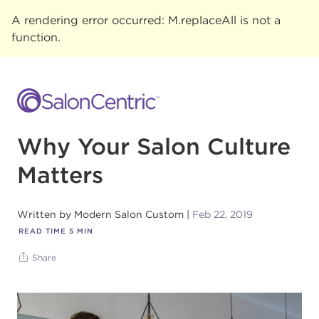
A rendering error occurred:
M.replaceAll is not a
function
.
Why Your Salon Culture
Matters
Written by
Modern Salon Custom
Feb 22, 2019
READ TIME
5
MIN
Share