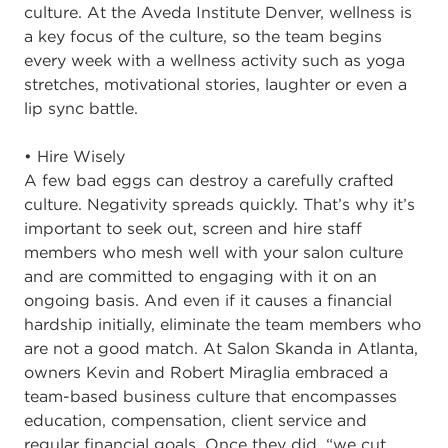
culture. At the Aveda Institute Denver, wellness is
a key focus of the culture, so the team begins
every week with a wellness activity such as yoga
stretches, motivational stories, laughter or even a
lip sync battle.
• Hire Wisely
A few bad eggs can destroy a carefully crafted
culture. Negativity spreads quickly. That’s why it’s
important to seek out, screen and hire staff
members who mesh well with your salon culture
and are committed to engaging with it on an
ongoing basis. And even if it causes a financial
hardship initially, eliminate the team members who
are not a good match. At Salon Skanda in Atlanta,
owners Kevin and Robert Miraglia embraced a
team-based business culture that encompasses
education, compensation, client service and
regular financial goals. Once they did, “we cut