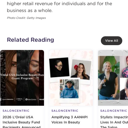
higher retail revenue for individuals and for the
business as a whole.
Photo Credit: Getty Images
Related Reading
View All
SALONCENTRIC
SALONCENTRIC
SALONCENTRIC
2026 L’Oréal USA
Amplifying 3 AANHPI
Stylists Impacti
Inclusive Beauty Fund
Voices In Beauty
Lives In And Ou
Recipients Announced
The Salon