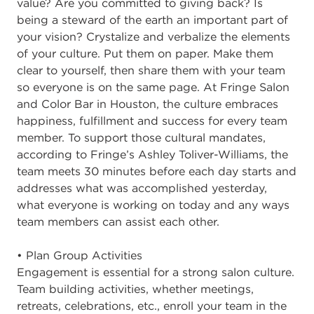
value? Are you committed to giving back? Is
being a steward of the earth an important part of
your vision? Crystalize and verbalize the elements
of your culture. Put them on paper. Make them
clear to yourself, then share them with your team
so everyone is on the same page. At Fringe Salon
and Color Bar in Houston, the culture embraces
happiness, fulfillment and success for every team
member. To support those cultural mandates,
according to Fringe’s Ashley Toliver-Williams, the
team meets 30 minutes before each day starts and
addresses what was accomplished yesterday,
what everyone is working on today and any ways
team members can assist each other.
• Plan Group Activities
Engagement is essential for a strong salon culture.
Team building activities, whether meetings,
retreats, celebrations, etc., enroll your team in the