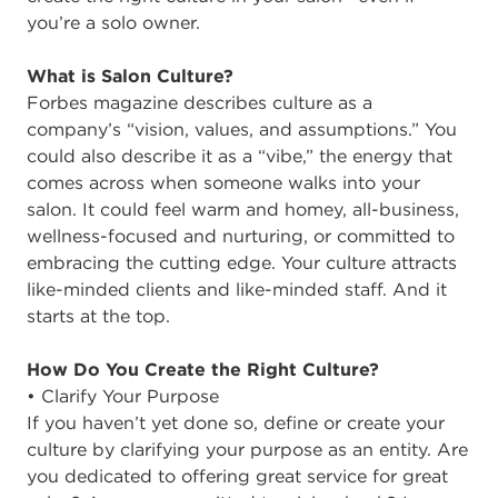
you’re a solo owner.
What is Salon Culture?
Forbes magazine describes culture as a
company’s “vision, values, and assumptions.” You
could also describe it as a “vibe,” the energy that
comes across when someone walks into your
salon. It could feel warm and homey, all-business,
wellness-focused and nurturing, or committed to
embracing the cutting edge. Your culture attracts
like-minded clients and like-minded staff. And it
starts at the top.
How Do You Create the Right Culture?
• Clarify Your Purpose
If you haven’t yet done so, define or create your
culture by clarifying your purpose as an entity. Are
you dedicated to offering great service for great