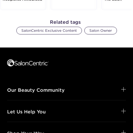
Related tags
SalonCentric Exclusive Content
Salon Owner
Footer content
Our Beauty Community
Let Us Help You