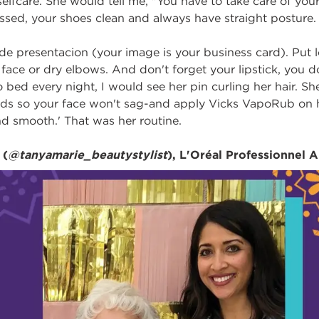
lfcare. She would tell me, "You have to take care of your
ssed, your shoes clean and always have straight posture.
de presentacion (your image is your business card). Put l
face or dry elbows. And don't forget your lipstick, you d
 bed every night, I would see her pin curling her hair. 
ds so your face won't sag-and apply Vicks VapoRub on her
d smooth.' That was her routine.
 (
@tanyamarie_beautystylist
), L'Oréal Professionnel A