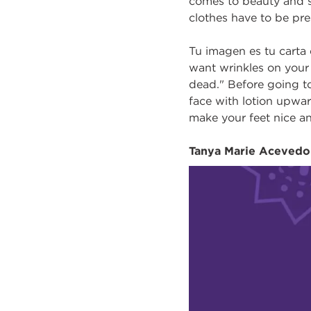
comes to beauty and se
clothes have to be pre
Tu imagen es tu carta 
want wrinkles on your 
dead." Before going to
face with lotion upwar
make your feet nice an
Tanya Marie Acevedo