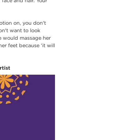
 face and hair. Your
otion on, you don't
on't want to look
She would massage her
 feet because 'it will
rtist