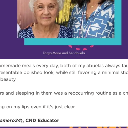
omemade meals every day, both of my abuelas always tau
esentable polished look, while still favoring a minimalis
beauty.
lers and sleeping in them was a reoccurring routine as a ch
g on my lips even if it's just clear.
romero24
), CND Educator