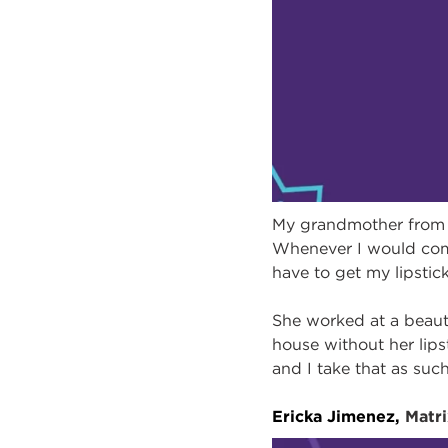
My grandmother from m
Whenever I would come 
have to get my lipstick
She worked at a beaut
house without her li
and I take that as suc
Ericka Jimenez,
Matr