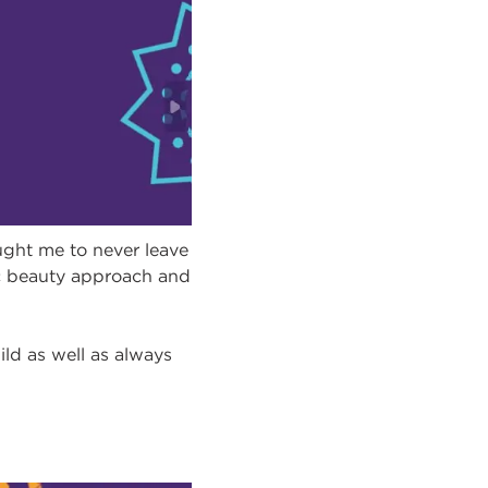
ght me to never leave
tic beauty approach and
ild as well as always