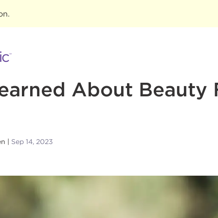
ion
.
Learned About Beauty
en
Sep 14, 2023