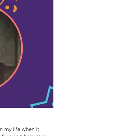
n my life when it