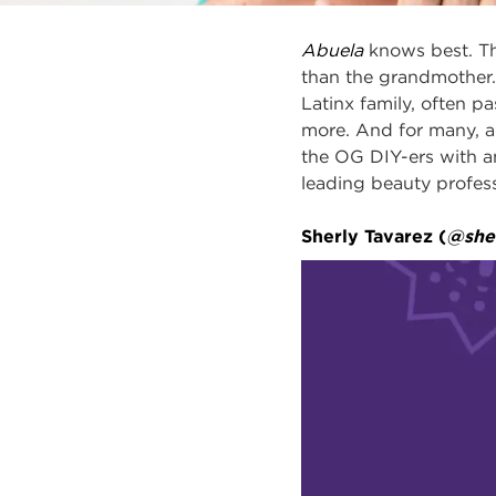
Abuela
knows best. Th
than the grandmother.
Latinx family, often p
more. And for many, ab
the OG DIY-ers with an 
leading beauty profess
Sherly Tavarez (
@she