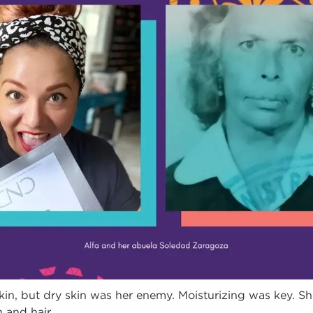
in, but dry skin was her enemy. Moisturizing was key. Sh
 and hair.