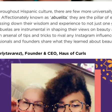
roughout Hispanic culture, there are few more universal
 Affectionately known as ‘
abuelita
,’ they are the pillar o
assing down their wisdom and experience to not just one 
uelas are instrumental in shaping their views on beauty 
arsenal of tips and tricks to rival any Instagram influence
ionals and founders share what they learned about beauty
rlytavarez
), Founder & CEO, Haus of Curls