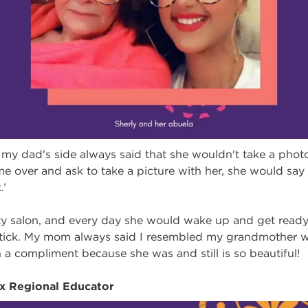
y dad's side always said that she wouldn't take a photo 
over and ask to take a picture with her, she would say to
.’
y salon, and every day she would wake up and get ready,
pstick. My mom always said I resembled my grandmother 
h a compliment because she was and still is so beautiful!
ix Regional Educator