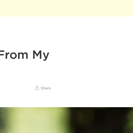
 From My
Share