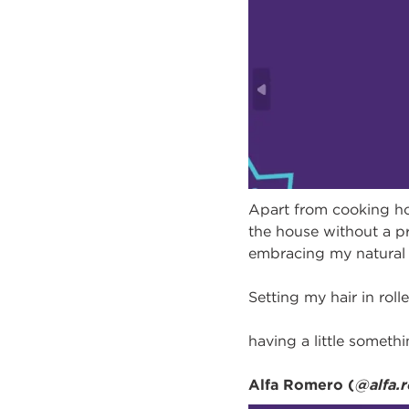
Apart from cooking h
the house without a pr
embracing my natural 
Setting my hair in rol
having a little somethin
Alfa Romero (
@alfa.