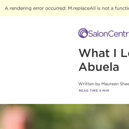
A rendering error occurred:
M.replaceAll is not a funct
What I 
Abuela
Written by
Maureen She
READ TIME
5
MIN