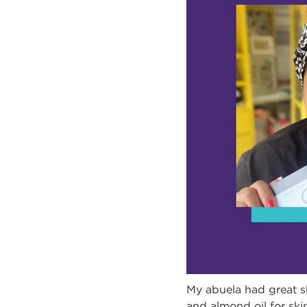
My abuela had great sk
and almond oil for skin