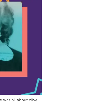
e was all about olive