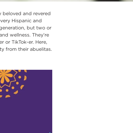
ly beloved and revered
f every Hispanic and
generation, but two or
and wellness. They’re
r or TikTok-er. Here,
 from their abuelitas.