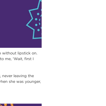
without lipstick on.
 me, ‘Wait, first I
 never leaving the
when she was younger,