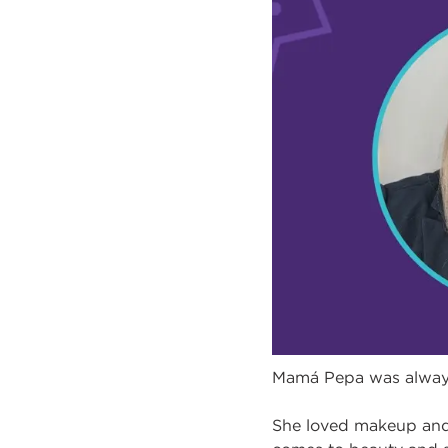
Mamá Pepa was always 
She loved makeup and s