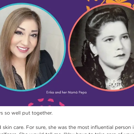
so well put together.
kin care. For sure, she was the most influential person i