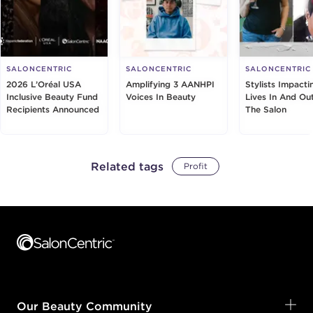
SALONCENTRIC
SALONCENTRIC
SALONCENTRIC
2026 L’Oréal USA
Amplifying 3 AANHPI
Stylists Impacti
Inclusive Beauty Fund
Voices In Beauty
Lives In And Ou
Recipients Announced
The Salon
Related tags
Profit
Footer content
Our Beauty Community