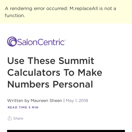
A rendering error occurred:
M.replaceAll is not a
function
.
Use These Summit
Calculators To Make
Numbers Personal
Written by
Maureen Sheen
May 1, 2018
READ TIME
5
MIN
Share