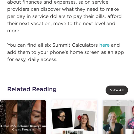
about finances and expenses, salon service
providers can discover what they need to make
per day in service dollars to pay their bills, afford
their next vacation, move to the next level and
more.
You can find all six Summit Calculators
here
and
add them to your phone’s home screen as an app
for easy, daily access.
Related Reading
View All