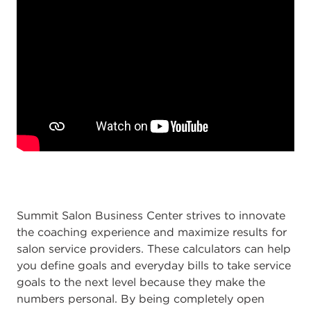
Summit Salon Business Center strives to innovate
the coaching experience and maximize results for
salon service providers. These calculators can help
you define goals and everyday bills to take service
goals to the next level because they make the
numbers personal. By being completely open