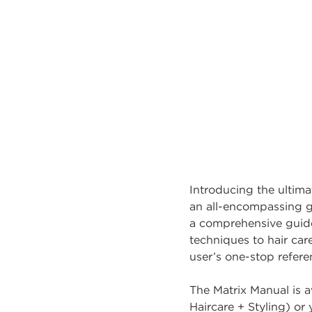
Introducing the ultima
an all-encompassing gu
a comprehensive guide 
techniques to hair car
user’s one-stop referen
The Matrix Manual is av
Haircare + Styling) o