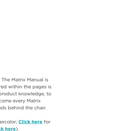
. The Matrix Manual is
ed within the pages is
r product knowledge, to
ecome every Matrix
eeds behind the chair.
ircolor;
Click here
for
ck here
).