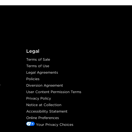
Legal
Terms of Sale
Terms of Use
Legal Agreements
Policies
r
Diversion Agreement
User Content Permission Terms
Privacy Policy
Notice at Collection
Accessibility Statement
Online Preferences
Your Privacy Choices