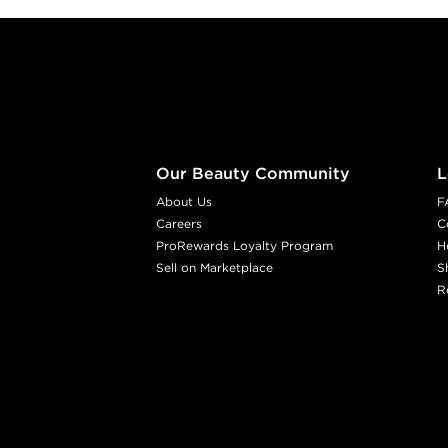
Footer content
Our Beauty Community
L
About Us
F
Careers
C
ProRewards Loyalty Program
H
Sell on Marketplace
S
R