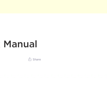
x Manual
Share