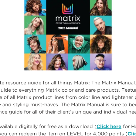
te resource guide for all things Matrix: The Matrix Manual
ide to everything Matrix color and care products. Featur
of all Matrix product lines from color line and lightene
e and styling must-haves. The Matrix Manual is sure to b
ce guide for all of their client’s unique and individual n
ailable digitally for free as a download (
Click here
for Ha
r you can redeem the item on LEVEL for 4,000 points (
Cli