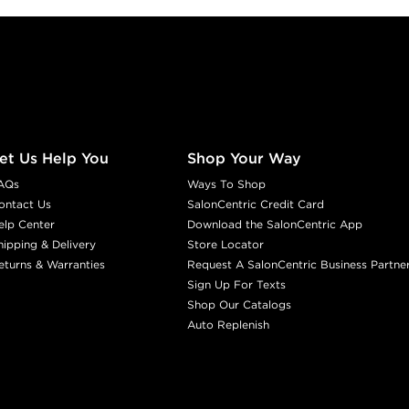
et Us Help You
Shop Your Way
AQs
Ways To Shop
ontact Us
SalonCentric Credit Card
elp Center
Download the SalonCentric App
hipping & Delivery
Store Locator
eturns & Warranties
Request A SalonCentric Business Partne
Sign Up For Texts
Shop Our Catalogs
Auto Replenish