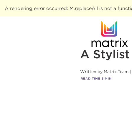
A rendering error occurred:
M.replaceAll is not a funct
A Stylis
Written by
Matrix Team
READ TIME
5
MIN