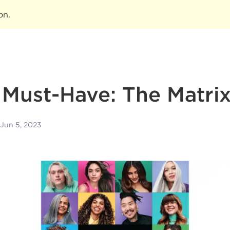
ion
.
t Must-Have: The Matri
Jun 5, 2023