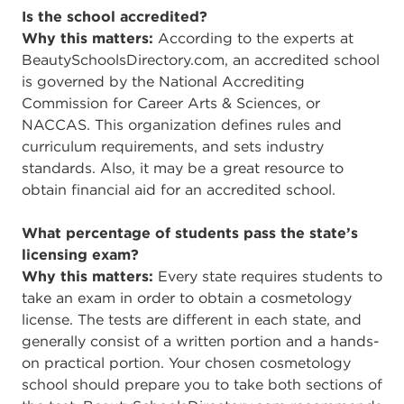
Is the school accredited?
Why this matters:
According to the experts at
BeautySchoolsDirectory.com, an accredited school
is governed by the National Accrediting
Commission for Career Arts & Sciences, or
NACCAS. This organization defines rules and
curriculum requirements, and sets industry
standards. Also, it may be a great resource to
obtain financial aid for an accredited school.
What percentage of students pass the state’s
licensing exam?
Why this matters:
Every state requires students to
take an exam in order to obtain a cosmetology
license. The tests are different in each state, and
generally consist of a written portion and a hands-
on practical portion. Your chosen cosmetology
school should prepare you to take both sections of