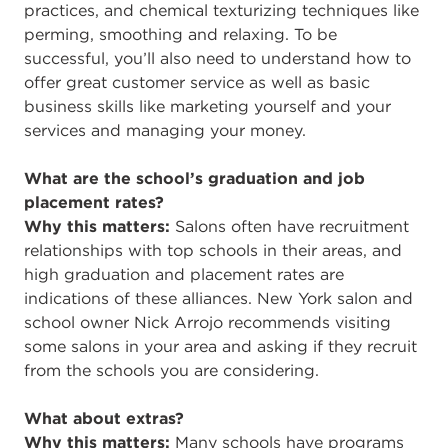
practices, and chemical texturizing techniques like
perming, smoothing and relaxing. To be
successful, you’ll also need to understand how to
offer great customer service as well as basic
business skills like marketing yourself and your
services and managing your money.
What are the school’s graduation and job
placement rates?
Why this matters:
Salons often have recruitment
relationships with top schools in their areas, and
high graduation and placement rates are
indications of these alliances. New York salon and
school owner Nick Arrojo recommends visiting
some salons in your area and asking if they recruit
from the schools you are considering.
What about extras?
Why this matters:
Many schools have programs