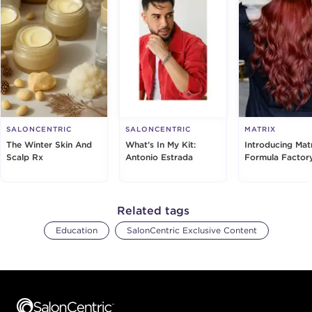
SALONCENTRIC
SALONCENTRIC
MATRIX
The Winter Skin And
What’s In My Kit:
Introducing Matr
Scalp Rx
Antonio Estrada
Formula Factor
Related tags
Education
SalonCentric Exclusive Content
Footer content