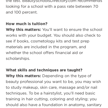
the test. BeautySchoolsDirectory.com recommends
looking for a school with a pass rate between 70
and 100 percent.
How much is tuition?
Why this matters:
You’ll want to ensure the school
works with your budget. You should also check to
see if books, cosmetology kits and test prep
materials are included in the program, and
whether the school offers financial aid or
scholarships.
What skills and techniques are taught?
Why this matters:
Depending on the type of
beauty professional you want to be, you may wish
to study makeup, skin care, massage and/or nail
techniques. To be a hairstylist, you’ll need basic
training in hair cutting, coloring and styling; you
should also have a foundation in anatomy, sanitary