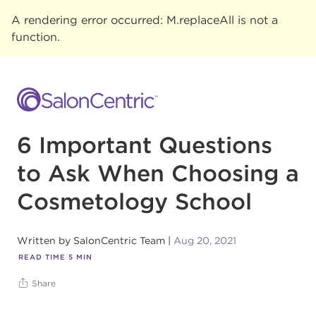
A rendering error occurred:
M.replaceAll is not a
function
.
6 Important Questions
to Ask When Choosing a
Cosmetology School
Written by
SalonCentric Team
Aug 20, 2021
READ TIME
5
MIN
Share