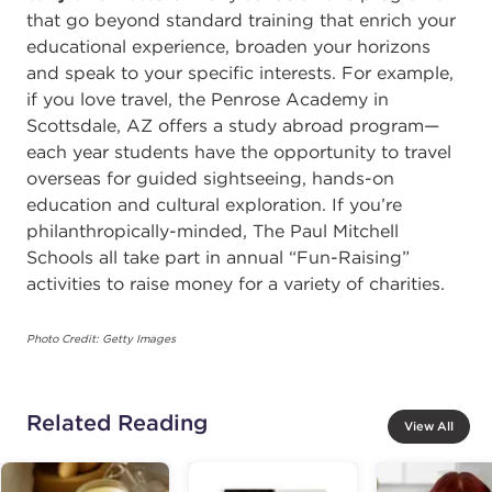
that go beyond standard training that enrich your
educational experience, broaden your horizons
and speak to your specific interests. For example,
if you love travel, the Penrose Academy in
Scottsdale, AZ offers a study abroad program—
each year students have the opportunity to travel
overseas for guided sightseeing, hands-on
education and cultural exploration. If you’re
philanthropically-minded, The Paul Mitchell
Schools all take part in annual “Fun-Raising”
activities to raise money for a variety of charities.
Photo Credit: Getty Images
Related Reading
View All