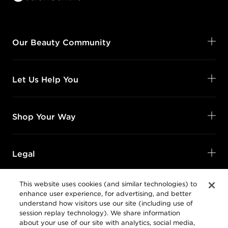
Our Beauty Community
Let Us Help You
Shop Your Way
Legal
This website uses cookies (and similar technologies) to
enhance user experience, for advertising, and better
understand how visitors use our site (including use of
session replay technology). We share information
about your use of our site with analytics, social media,
Privacy Policy
and advertising companies.
Follow Us
@SalonCentric
Online Preferences