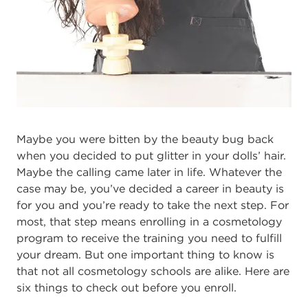
Maybe you were bitten by the beauty bug back
when you decided to put glitter in your dolls’ hair.
Maybe the calling came later in life. Whatever the
case may be, you’ve decided a career in beauty is
for you and you’re ready to take the next step. For
most, that step means enrolling in a cosmetology
program to receive the training you need to fulfill
your dream. But one important thing to know is
that not all cosmetology schools are alike. Here are
six things to check out before you enroll.