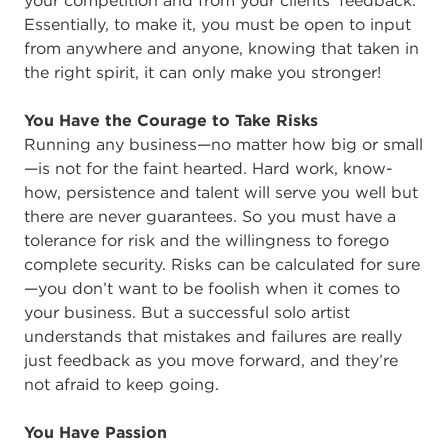
your competition and from your clients’ feedback.
Essentially, to make it, you must be open to input
from anywhere and anyone, knowing that taken in
the right spirit, it can only make you stronger!
You Have the Courage to Take Risks
Running any business—no matter how big or small
—is not for the faint hearted. Hard work, know-
how, persistence and talent will serve you well but
there are never guarantees. So you must have a
tolerance for risk and the willingness to forego
complete security. Risks can be calculated for sure
—you don’t want to be foolish when it comes to
your business. But a successful solo artist
understands that mistakes and failures are really
just feedback as you move forward, and they’re
not afraid to keep going.
You Have Passion