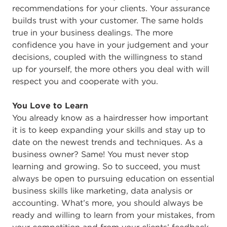
recommendations for your clients. Your assurance
builds trust with your customer. The same holds
true in your business dealings. The more
confidence you have in your judgement and your
decisions, coupled with the willingness to stand
up for yourself, the more others you deal with will
respect you and cooperate with you.
You Love to Learn
You already know as a hairdresser how important
it is to keep expanding your skills and stay up to
date on the newest trends and techniques. As a
business owner? Same! You must never stop
learning and growing. So to succeed, you must
always be open to pursuing education on essential
business skills like marketing, data analysis or
accounting. What’s more, you should always be
ready and willing to learn from your mistakes, from