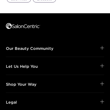
Footer content
Our Beauty Community
Let Us Help You
Shop Your Way
Legal