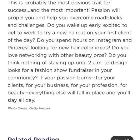
This is probably the most obvious trait for
success...and the most important! Passion will
propel you and help you overcome roadblocks
and challenges. Do you wake up early, excited to
get to work to try a new haircut on your first client
of the day? Do you spend hours on Instagram and
Pinterest looking for new hair color ideas? Do you
love networking with other beauty pros? Do you
think nothing of staying up until 2 a.m. to design
looks for a fashion show fundraiser in your
community? If your passion burns--for your
clients, for your business, for your profession, for
beauty—everything else will fall in place and you’ll
slay all day.
Photo Credit: Getty Images
Related Reading