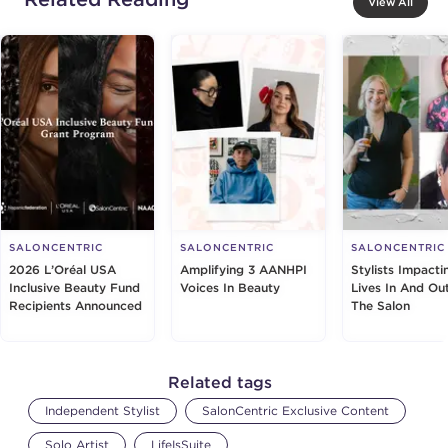
View All
SALONCENTRIC
SALONCENTRIC
SALONCENTRIC
2026 L’Oréal USA
Amplifying 3 AANHPI
Stylists Impacti
Inclusive Beauty Fund
Voices In Beauty
Lives In And Ou
Recipients Announced
The Salon
Related tags
Independent Stylist
SalonCentric Exclusive Content
Solo Artist
LifeIsSuite