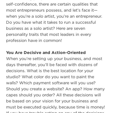
self-confidence, there are certain qualities that
most entrepreneurs possess, and let’s face it—
when you’re a solo artist, you’re an entrepreneur.
Do you have what it takes to run a successful
business as a solo artist? Here are seven
personality traits that most leaders in every
profession have in common!
You Are Decisive and Action-Oriented
When you’re setting up your business, and most
days thereafter, you’ll be faced with dozens of
decisions. What is the best location for your
studio? What color do you want to paint the
walls? Which payment software will you use?
Should you create a website? An app? How many
capes should you order? All these decisions will
be based on your vision for your business and
must be executed quickly, because time is money!