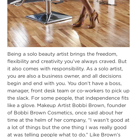
Being a solo beauty artist brings the freedom,
flexibility and creativity you’ve always craved. But
it also comes with responsibility. As a solo artist,
you are also a business owner, and all decisions
begin and end with you. You don’t have a boss,
manager, front desk team or co-workers to pick up
the slack. For some people, that independence fits
like a glove. Makeup Artist Bobbi Brown, founder
of Bobbi Brown Cosmetics, once said about her
time at the helm of her company, “I wasn’t good at
a lot of things but the one thing I was really good
at was telling people what to do.” Like Brown’s