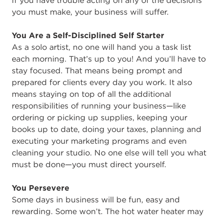
If you have trouble acting on any of the decisions
you must make, your business will suffer.
You Are a Self-Disciplined Self Starter
As a solo artist, no one will hand you a task list
each morning. That’s up to you! And you’ll have to
stay focused. That means being prompt and
prepared for clients every day you work. It also
means staying on top of all the additional
responsibilities of running your business—like
ordering or picking up supplies, keeping your
books up to date, doing your taxes, planning and
executing your marketing programs and even
cleaning your studio. No one else will tell you what
must be done—you must direct yourself.
You Persevere
Some days in business will be fun, easy and
rewarding. Some won’t. The hot water heater may