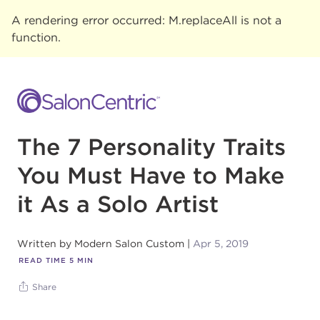
A rendering error occurred:
M.replaceAll is not a
function
.
The 7 Personality Traits
You Must Have to Make
it As a Solo Artist
Written by
Modern Salon Custom
Apr 5, 2019
READ TIME
5
MIN
Share