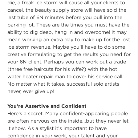
die, a freak ice storm will cause all your clients to
cancel, the beauty supply store will have sold the
last tube of 6N minutes before you pull into the
parking lot. These are the times you must have the
ability to dig deep, hang in and overcome! It may
mean working an extra day to make up for the lost
ice storm revenue. Maybe you’ll have to do some
creative formulating to get the results you need for
your 6N client. Perhaps you can work out a trade
(three free haircuts for his wife?) with the hot
water heater repair man to cover his service call.
No matter what it takes, successful solo artists
never, ever give up!
You’re Assertive and Confident
Here’s a secret. Many confident-appearing people
are often nervous on the inside...but they never let
it show. As a stylist it’s important to have
confidence in your work, your talent and your