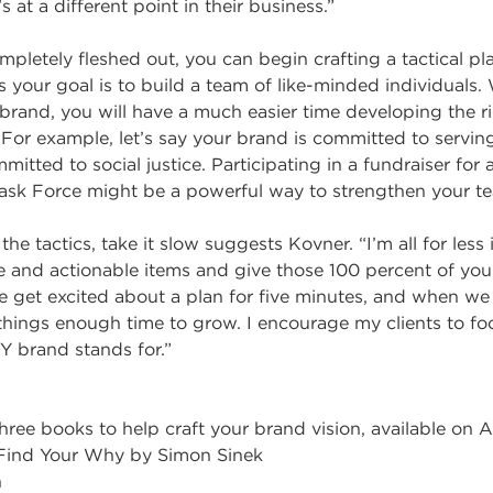
s at a different point in their business.”
pletely fleshed out, you can begin crafting a tactical pla
 your goal is to build a team of like-minded individuals. 
brand, you will have a much easier time developing the ri
 For example, let’s say your brand is committed to servi
tted to social justice. Participating in a fundraiser for 
sk Force might be a powerful way to strengthen your t
he tactics, take it slow suggests Kovner. “I’m all for less 
e and actionable items and give those 100 percent of your
e get excited about a plan for five minutes, and when we 
 things enough time to grow. I encourage my clients to f
Y brand stands for.”
ee books to help craft your brand vision, available on 
 Find Your Why by Simon Sinek
n