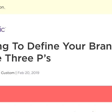
ion
.
ng To Define Your Bran
 Three P’s
n Custom
Feb 20, 2019