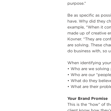
purpose.”
Be as specific as poss
have. Why did they ch
example, “When it com
made up of creative e
Kovner. “They are con
are solving. These char
do business with, so u
When identifying your
• Who are we solving 
• Who are our “peopl
• What do they believ
• What are their prob
Your Brand Promise
This is the “how” of t
client know how they’r