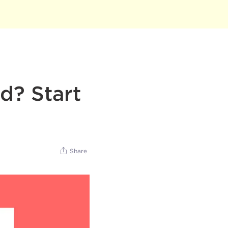
d? Start
Share