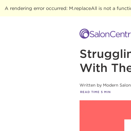
A rendering error occurred:
M.replaceAll is not a funct
Struggli
With The
Written by
Modern Salo
READ TIME
5
MIN