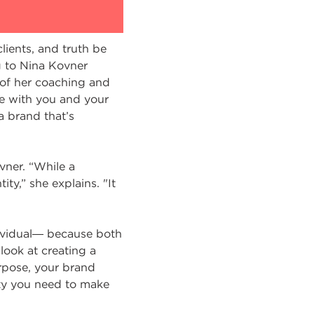
lients, and truth be
g to Nina Kovner
of her coaching and
ge with you and your
 a brand that’s
vner. “While a
ty,” she explains. "It
dividual― because both
look at creating a
rpose, your brand
ity you need to make