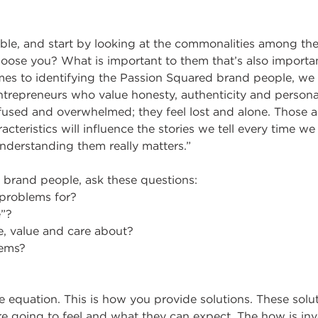
ible, and start by looking at the commonalities among the
oose you? What is important to them that’s also importa
es to identifying the Passion Squared brand people, we
ntrepreneurs who value honesty, authenticity and person
fused and overwhelmed; they feel lost and alone. Those 
acteristics will influence the stories we tell every time 
nderstanding them really matters.”
 brand people, ask these questions:
problems for?
e”?
e, value and care about?
lems?
he equation. This is how you provide solutions. These solut
e going to feel and what they can expect. The how is inv