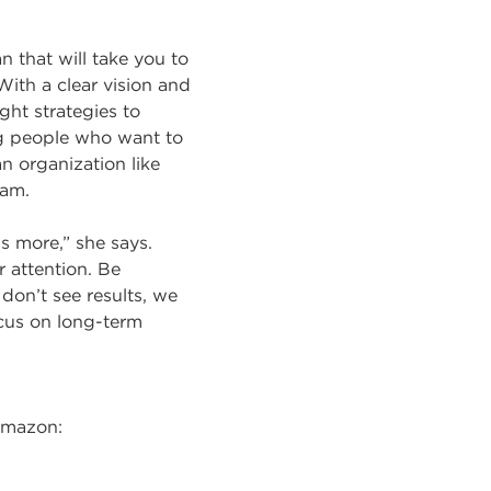
n that will take you to
With a clear vision and
ght strategies to
ng people who want to
an organization like
eam.
is more,” she says.
 attention. Be
don’t see results, we
ocus on long-term
Amazon: