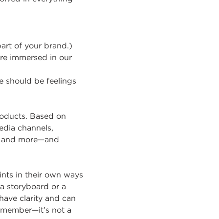
art of your brand.)
re immersed in our
 should be feelings
roducts. Based on
edia channels,
or and more—and
ints in their own ways
 a storyboard or a
have clarity and can
Remember—it’s not a