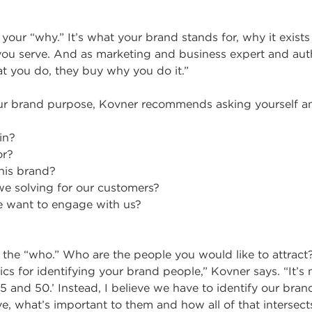
your “why.” It’s what your brand stands for, why it exists
 you serve. And as marketing and business expert and aut
t you do, they buy why you do it.”
r brand purpose, Kovner recommends asking yourself an
in?
or?
his brand?
e solving for our customers?
 want to engage with us?
the “who.” Who are the people you would like to attract? 
cs for identifying your brand people,” Kovner says. “It’
 and 50.’ Instead, I believe we have to identify our bra
ve, what’s important to them and how all of that intersec