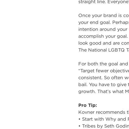
straight line. Everyone’
Once your brand is com
your end goal. Perhaps
intention around your 
accomplish your goal.
look good and are commi
The National LGBTQ Ta
For both the goal and t
“Target fewer objectiv
consistent. So often w
bail. You have to give
growth. That’s what M
Pro Tip:
Kovner recommends thr
• Start with Why and
• Tribes by Seth Godi