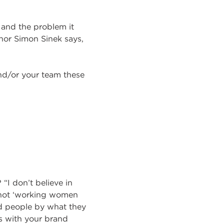
 and the problem it
hor Simon Sinek says,
d/or your team these
“I don’t believe in
s not ‘working women
nd people by what they
ts with your brand