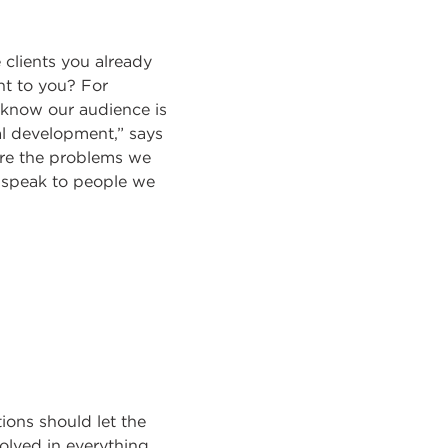
 clients you already
nt to you? For
 know our audience is
al development,” says
are the problems we
we speak to people we
ions should let the
olved in everything