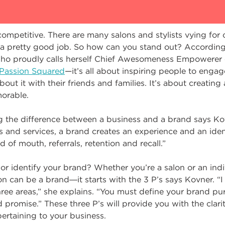
competitive. There are many salons and stylists vying for c
 a pretty good job. So how can you stand out? Accordin
who proudly calls herself Chief Awesomeness Empowerer 
Passion Squared
—it’s all about inspiring people to enga
bout it with their friends and families. It’s about creating
orable.
g the difference between a business and a brand says Ko
s and services, a brand creates an experience and an identi
 of mouth, referrals, retention and recall.”
or identify your brand? Whether you’re a salon or an in
n can be a brand―it starts with the 3 P’s says Kovner. “I 
ree areas,” she explains. “You must define your brand pu
promise.” These three P’s will provide you with the clar
pertaining to your business.