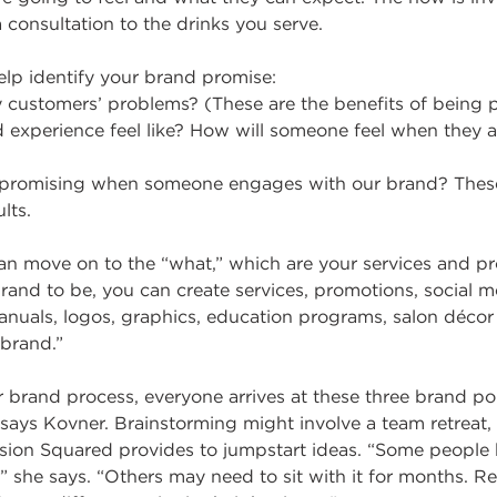
consultation to the drinks you serve.
elp identify your brand promise:
 customers’ problems? (These are the benefits of being p
experience feel like? How will someone feel when they a
e promising when someone engages with our brand? These
lts.
can move on to the “what,” which are your services and p
and to be, you can create services, promotions, social m
nuals, logos, graphics, education programs, salon déc
 brand.”
 brand process, everyone arrives at these three brand po
 says Kovner. Brainstorming might involve a team retreat,
ssion Squared provides to jumpstart ideas. “Some people 
,” she says. “Others may need to sit with it for months. 