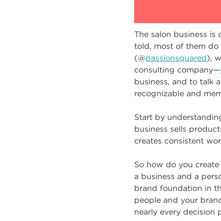
The salon business is 
told, most of them do
(@
passionsquared
), 
consulting company—
business, and to talk a
recognizable and mem
Start by understandin
business sells product
creates consistent word
So how do you create 
a business and a perso
brand foundation in th
people and your brand 
nearly every decision 