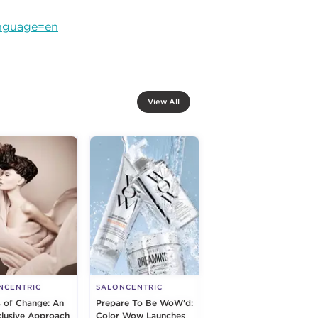
anguage=en
View All
NCENTRIC
SALONCENTRIC
s of Change: An
Prepare To Be WoW'd:
nclusive Approach
Color Wow Launches