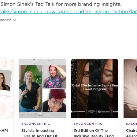
 Simon Sinek’s Ted Talk for more branding insights.
talks/simon_sinek_how_great_leaders_inspire_action?l
quared.net
g
SALONCENTRIC
SALONCENTRIC
SALO
NHPI
Stylists Impacting
3rd Edition Of The
Chair
Lives In And Out Of
Inclusive Beauty Fund
All-I