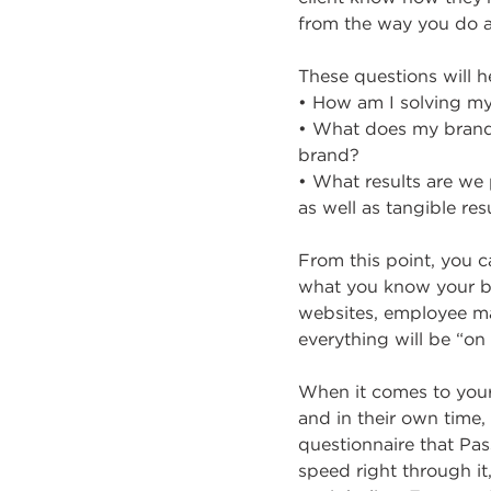
from the way you do a 
These questions will h
• How am I solving my
• What does my brand 
brand?
• What results are w
as well as tangible resu
From this point, you 
what you know your br
websites, employee ma
everything will be “on
When it comes to your
and in their own time,
questionnaire that Pa
speed right through it