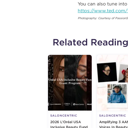
You can also tune into
https://www.ted.com/
Photography: Courtesy of PassionS
Related Readin
SALONCENTRIC
SALONCENTRIC
2026 L’Oréal USA
Amplifying 3 AA
Inclusive Beauty Fund
Voices In Beauty