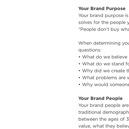
Your Brand Purpose
Your brand purpose is 
solves for the people
“People don’t buy wha
When determining you
questions:
• What do we believe 
• What do we stand f
• Why did we create t
• What problems are w
• Why would someone
Your Brand People
Your brand people are 
traditional demographi
between the ages of 35
value, what they belie