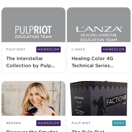
PULP RIOT
HAIRCOLOR
L'ANZA
HAIRCOLOR
The Interstellar
Healing Color 4G
Collection by Pulp
Technical Series
Riot | Now Available
Application
REDKEN
HAIRCOLOR
PULP RIOT
NEWS