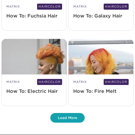
MATRIX
HAIRCOLOR
MATRIX
HAIRCOLOR
How To: Fuchsia Hair
How To: Galaxy Hair
MATRIX
HAIRCOLOR
MATRIX
HAIRCOLOR
How To: Electric Hair
How To: Fire Melt
Load More