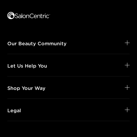
Footer content
Our Beauty Community
Let Us Help You
Shop Your Way
Legal