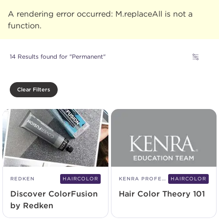
A rendering error occurred:
M.replaceAll is not a
function
.
14 Results found for "Permanent"
Clear Filters
REDKEN
HAIRCOLOR
KENRA PROFESSIONAL
HAIRCOLOR
Discover ColorFusion
Hair Color Theory 101
by Redken