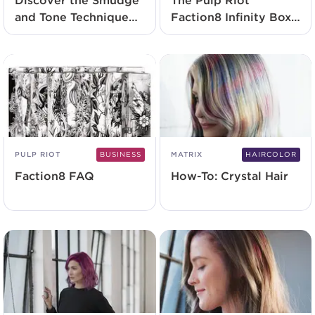
Discover the Smudge
The Pulp Riot
and Tone Technique
Faction8 Infinity Box
with Elizabeth Faye
Launches Exclusively
At SalonCentric
PULP RIOT
BUSINESS
MATRIX
HAIRCOLOR
Faction8 FAQ
How-To: Crystal Hair