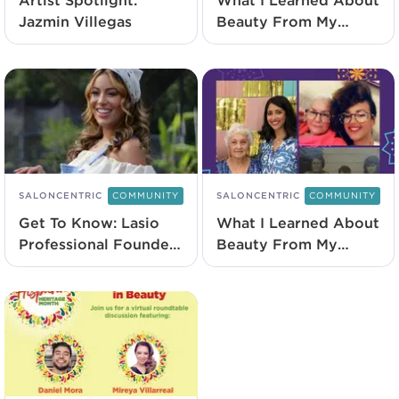
Artist Spotlight:
What I Learned About
Jazmin Villegas
Beauty From My
Abuela With Nubia
Rezo
SALONCENTRIC
COMMUNITY
SALONCENTRIC
COMMUNITY
Get To Know: Lasio
What I Learned About
Professional Founder
Beauty From My
Nadine Ramos
Abuela