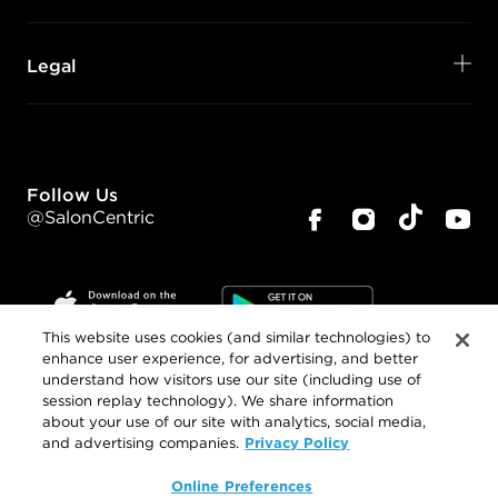
Legal
Follow Us
@SalonCentric
This website uses cookies (and similar technologies) to
enhance user experience, for advertising, and better
understand how visitors use our site (including use of
©
2026
SalonCentric. All rights reserved.
session replay technology). We share information
about your use of our site with analytics, social media,
Privacy Policy
and advertising companies.
Online Preferences