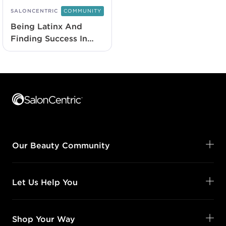
SALONCENTRIC
COMMUNITY
Being Latinx And
Finding Success In
Beauty
Footer content
Our Beauty Community
Let Us Help You
Shop Your Way