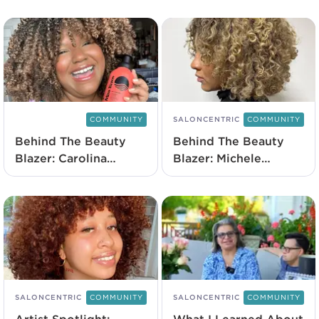
COMMUNITY
SALONCENTRIC
COMMUNITY
Behind The Beauty
Behind The Beauty
Blazer: Carolina
Blazer: Michele
Contreras
Aquino
SALONCENTRIC
COMMUNITY
SALONCENTRIC
COMMUNITY