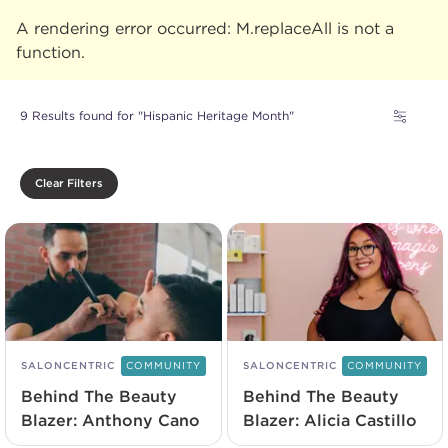
A rendering error occurred:
M.replaceAll is not a
function
.
9 Results found for "Hispanic Heritage Month"
Clear Filters
SALONCENTRIC
COMMUNITY
SALONCENTRIC
COMMUNITY
Behind The Beauty
Behind The Beauty
Blazer: Anthony Cano
Blazer: Alicia Castillo