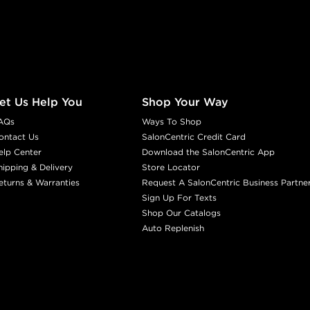
et Us Help You
Shop Your Way
AQs
Ways To Shop
ontact Us
SalonCentric Credit Card
elp Center
Download the SalonCentric App
hipping & Delivery
Store Locator
eturns & Warranties
Request A SalonCentric Business Partne
Sign Up For Texts
Shop Our Catalogs
Auto Replenish