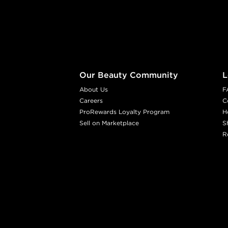
Footer content
Our Beauty Community
L
About Us
F
Careers
C
ProRewards Loyalty Program
H
Sell on Marketplace
S
R