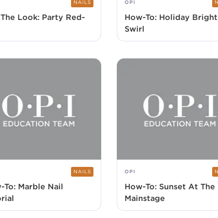
NAILS
OPI
 The Look: Party Red-
How-To: Holiday Bright
Swirl
NAILS
OPI
-To: Marble Nail
How-To: Sunset At The
rial
Mainstage