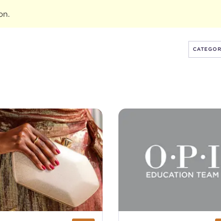
ion
.
CATEGO