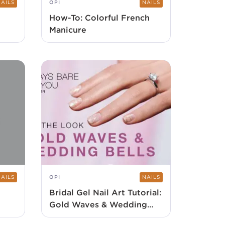
NAILS
OPI
NAILS
How-To: Colorful French
Manicure
NAILS
OPI
NAILS
Bridal Gel Nail Art Tutorial:
Gold Waves & Wedding
Bells