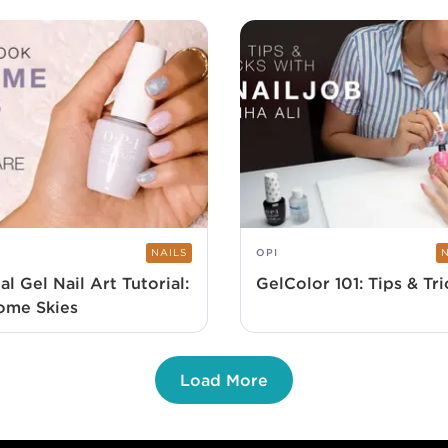
NAILS
OPI
al Gel Nail Art Tutorial:
GelColor 101: Tips & Tri
ome Skies
Load More