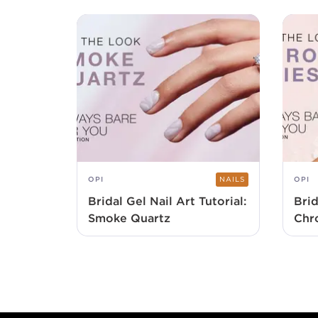
OPI
NAILS
OPI
Bridal Gel Nail Art Tutorial:
Brid
Smoke Quartz
Chr