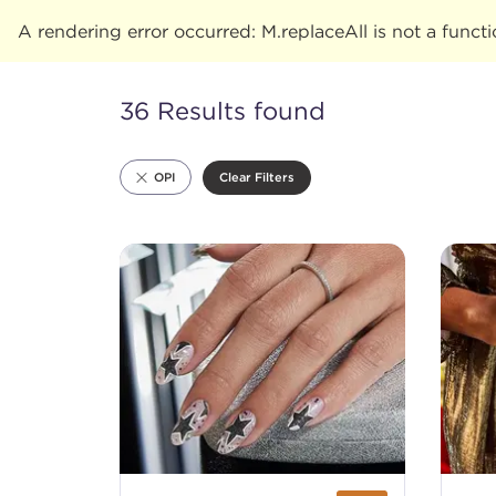
A rendering error occurred:
M.replaceAll is not a funct
36 Results found
Clear Filters
OPI