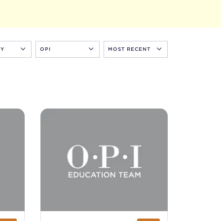
RY
OPI
MOST RECENT