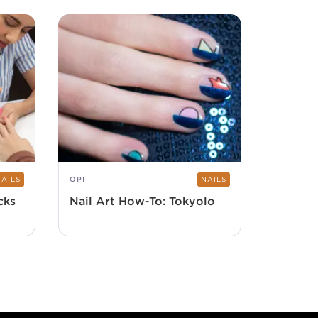
NAILS
OPI
NAILS
cks
Nail Art How-To: Tokyolo