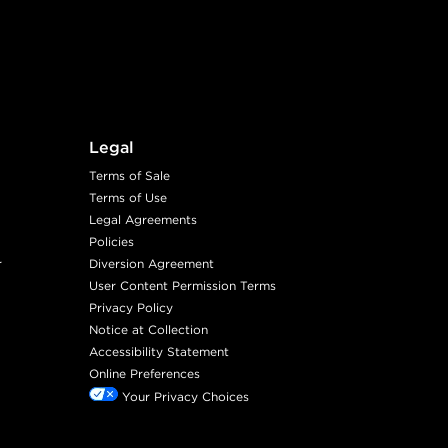
Legal
Terms of Sale
Terms of Use
Legal Agreements
Policies
r
Diversion Agreement
User Content Permission Terms
Privacy Policy
Notice at Collection
Accessibility Statement
Online Preferences
Your Privacy Choices