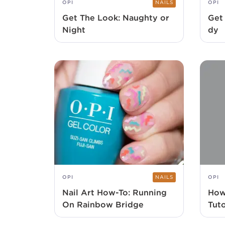
OPI
NAILS
OPI
Get The Look: Naughty or
Get
Night
dy
OPI
NAILS
OPI
Nail Art How-To: Running
How
On Rainbow Bridge
Tuto