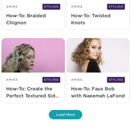
AMIKA
STYLING
AMIKA
STYLING
How-To: Braided
How-To: Twisted
Chignon
Knots
AMIKA
STYLING
AMIKA
STYLING
How-To: Create the
How-To: Faux Bob
Perfect Textured Side
with Naeemah LaFond
Chignon with
Naeemah LaFond
Load More