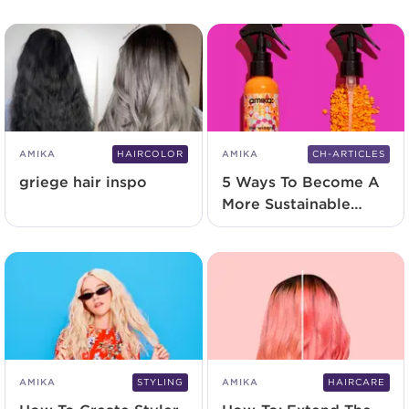
Hair Types
AMIKA
HAIRCOLOR
AMIKA
CH-ARTICLES
griege hair inspo
5 Ways To Become A
More Sustainable
Salon
AMIKA
STYLING
AMIKA
HAIRCARE