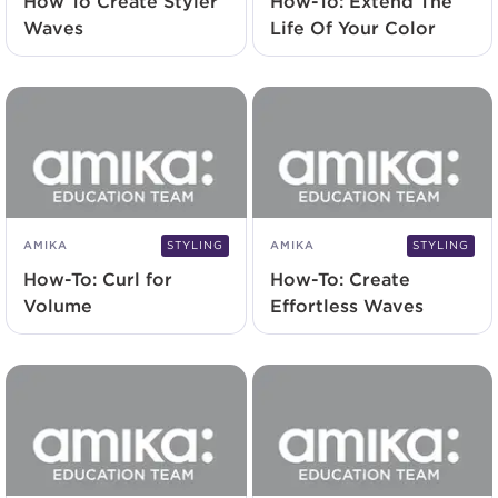
How To Create Styler
How-To: Extend The
Waves
Life Of Your Color
AMIKA
STYLING
AMIKA
STYLING
How-To: Curl for
How-To: Create
Volume
Effortless Waves