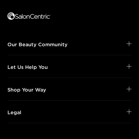
Footer content
Our Beauty Community
Let Us Help You
Shop Your Way
Legal