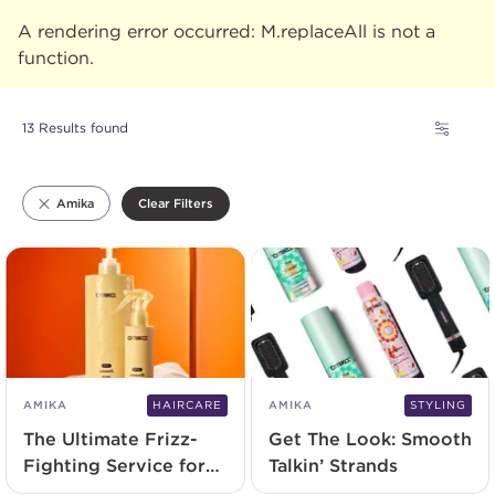
A rendering error occurred:
M.replaceAll is not a
function
.
13 Results found
Clear Filters
Amika
AMIKA
HAIRCARE
AMIKA
STYLING
The Ultimate Frizz-
Get The Look: Smooth
Fighting Service for
Talkin’ Strands
Your Clients of All