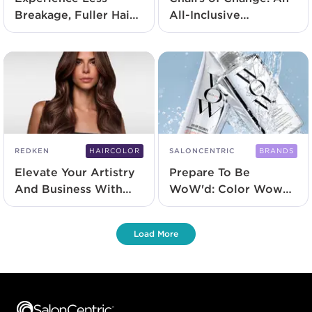
Breakage, Fuller Hair
All-Inclusive
With Redken's New
Approach To
Acidic Grow Full
Hairdressing
System
REDKEN
HAIRCOLOR
SALONCENTRIC
BRANDS
Elevate Your Artistry
Prepare To Be
And Business With
WoW'd: Color Wow
Redken Color
Launches At
SalonCentric
Load More
Footer content