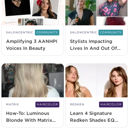
SALONCENTRIC
COMMUNITY
SALONCENTRIC
COMMUNITY
Amplifying 3 AANHPI
Stylists Impacting
Voices In Beauty
Lives In And Out Of
The Salon
MATRIX
HAIRCOLOR
REDKEN
HAIRCOLOR
How-To: Luminous
Learn 4 Signature
Blonde With Matrix
Redken Shades EQ
BlondeMax9+
Techniques