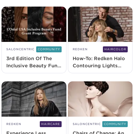
SALONCENTRIC
COMMUNITY
REDKEN
HAIRCOLOR
3rd Edition Of The
How-To: Redken Halo
Inclusive Beauty Fund
Contouring Lights
Grant Program
Technique
Launches
REDKEN
HAIRCARE
SALONCENTRIC
COMMUNITY
Experience Less
Chairs of Change: An