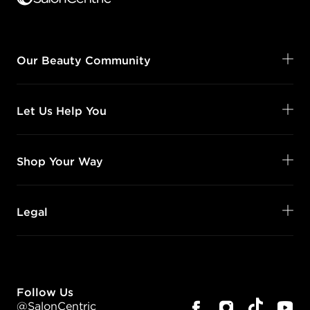
Our Beauty Community
Let Us Help You
Shop Your Way
Legal
Follow Us
@SalonCentric