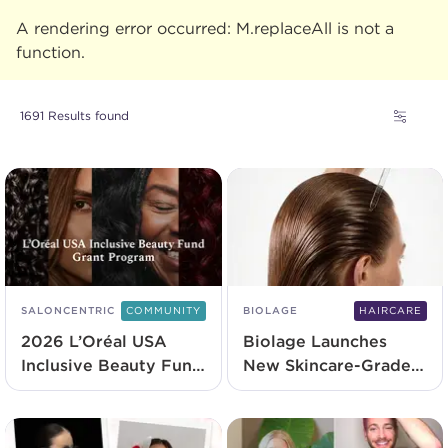
A rendering error occurred:
M.replaceAll is not a
function
.
1691 Results found
SALONCENTRIC
COMMUNITY
BIOLAGE
HAIRCARE
2026 L’Oréal USA
Biolage Launches
Inclusive Beauty Fund
New Skincare-Grade
Recipients
Serum
Announced