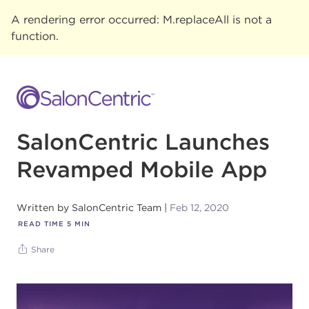
A rendering error occurred:
M.replaceAll is not a
function
.
SalonCentric Launches
Revamped Mobile App
Written by
SalonCentric Team
Feb 12, 2020
READ TIME
5
MIN
Share