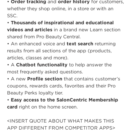
•
Order tracking
and
order history
for customers,
whether they shop online, in a store or with an
SSC.
•
Thousands of inspirational and educational
videos and articles
in a brand new Learn section
shared from Pro Beauty Central.
• An enhanced voice and
text search
returning
results from all sections of the app (products,
articles, classes and more).
• A
Chatbot functionality
to help answer the
most frequently asked questions.
• A new
Profile section
that contains customer’s
coupons, rewards cards, favorites and their Pro
Beauty Perks loyalty tier.
•
Easy access to the SalonCentric Membership
card
right on the home screen.
<INSERT QUOTE ABOUT WHAT MAKES THIS
APP DIFFERENT FROM COMPETITOR APPS>