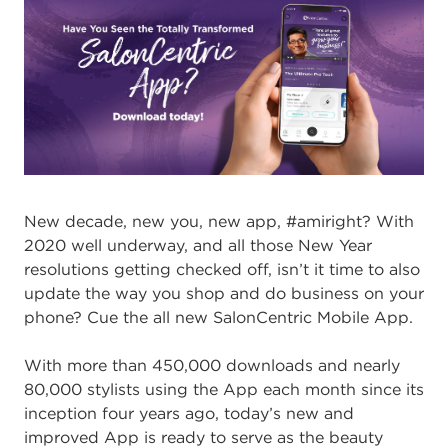
New decade, new you, new app, #amiright? With
2020 well underway, and all those New Year
resolutions getting checked off, isn’t it time to also
update the way you shop and do business on your
phone? Cue the all new SalonCentric Mobile App.
With more than 450,000 downloads and nearly
80,000 stylists using the App each month since its
inception four years ago, today’s new and
improved App is ready to serve as the beauty