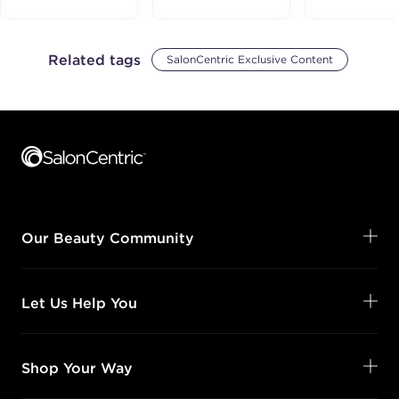
Related tags
SalonCentric Exclusive Content
Footer content
Our Beauty Community
Let Us Help You
Shop Your Way