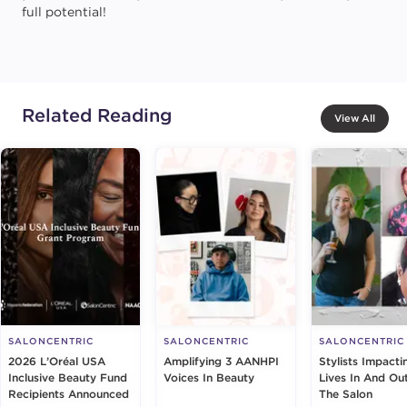
full potential!
Related Reading
View All
SALONCENTRIC
SALONCENTRIC
SALONCENTRIC
2026 L’Oréal USA
Amplifying 3 AANHPI
Stylists Impacti
Inclusive Beauty Fund
Voices In Beauty
Lives In And Ou
Recipients Announced
The Salon