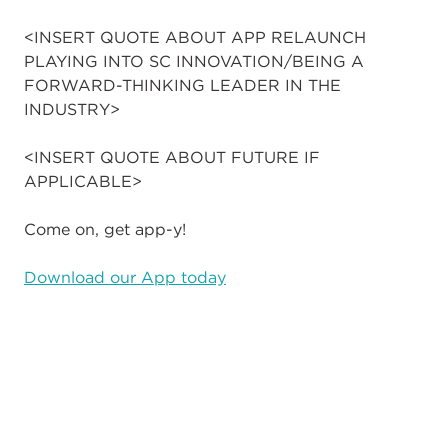
<INSERT QUOTE ABOUT APP RELAUNCH
PLAYING INTO SC INNOVATION/BEING A
FORWARD-THINKING LEADER IN THE
INDUSTRY>
<INSERT QUOTE ABOUT FUTURE IF
APPLICABLE>
Come on, get app-y!
Download our App today