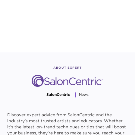
ABOUT EXPERT
SalonCentric
News
Discover expert advice from SalonCentric and the
industry’s most trusted artists and educators. Whether
it’s the latest, on-trend techniques or tips that will boost
your business, they’re here to make sure you reach your