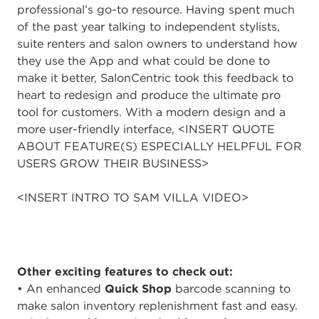
professional’s go-to resource. Having spent much
of the past year talking to independent stylists,
suite renters and salon owners to understand how
they use the App and what could be done to
make it better, SalonCentric took this feedback to
heart to redesign and produce the ultimate pro
tool for customers. With a modern design and a
more user-friendly interface, <INSERT QUOTE
ABOUT FEATURE(S) ESPECIALLY HELPFUL FOR
USERS GROW THEIR BUSINESS>
<INSERT INTRO TO SAM VILLA VIDEO>
Other exciting features to check out:
• An enhanced
Quick Shop
barcode scanning to
make salon inventory replenishment fast and easy.