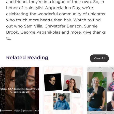
and friend, they’re in a league of their own. So, in
honor of Hairstylist Appreciation Day, we’re
celebrating the wonderful community of unicorns
who touch more hearts than hair. Watch to find
out who Sam Villa, Chrystofer Benson, Sunnie
Brook, George Papanikolas and more, give thanks
to.
Related Reading
View All