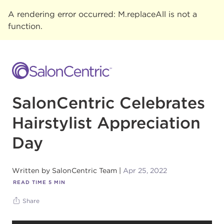
A rendering error occurred:
M.replaceAll is not a
function
.
SalonCentric Celebrates
Hairstylist Appreciation
Day
Written by
SalonCentric Team
Apr 25, 2022
READ TIME
5
MIN
Share