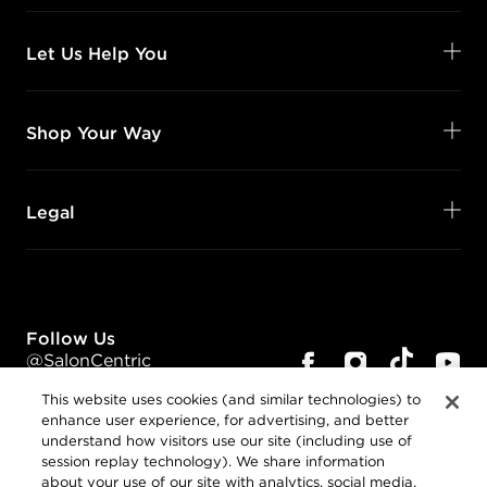
Let Us Help You
Shop Your Way
Legal
Follow Us
@SalonCentric
This website uses cookies (and similar technologies) to
enhance user experience, for advertising, and better
understand how visitors use our site (including use of
session replay technology). We share information
about your use of our site with analytics, social media,
Privacy Policy
and advertising companies.