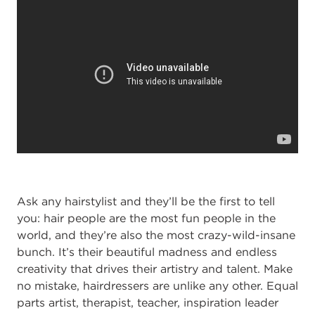
Ask any hairstylist and they’ll be the first to tell
you: hair people are the most fun people in the
world, and they’re also the most crazy-wild-insane
bunch. It’s their beautiful madness and endless
creativity that drives their artistry and talent. Make
no mistake, hairdressers are unlike any other. Equal
parts artist, therapist, teacher, inspiration leader