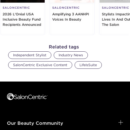
SALONCENTRIC
SALONCENTRIC
SALONCENTRIC
2026 L’Oréal USA
Amplifying 3 AANHPI
Stylists Impacti
Inclusive Beauty Fund
Voices In Beauty
Lives In And Ou
Recipients Announced
The Salon
Related tags
Independent Stylist
Industry News
SalonCentric Exclusive Content
LifeIsSuite
Footer content
Our Beauty Community