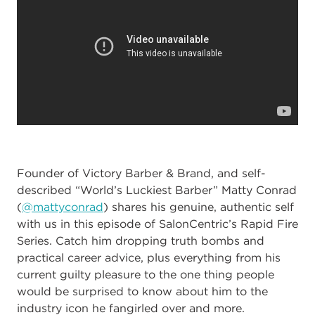
Founder of Victory Barber & Brand, and self-
described “World’s Luckiest Barber” Matty Conrad
(
@mattyconrad
) shares his genuine, authentic self
with us in this episode of SalonCentric’s Rapid Fire
Series. Catch him dropping truth bombs and
practical career advice, plus everything from his
current guilty pleasure to the one thing people
would be surprised to know about him to the
industry icon he fangirled over and more.