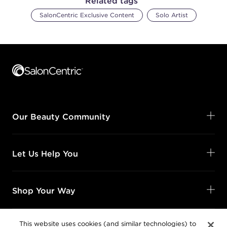
Related tags
SalonCentric Exclusive Content
Solo Artist
Footer content
Our Beauty Community
Let Us Help You
Shop Your Way
This website uses cookies (and similar technologies) to