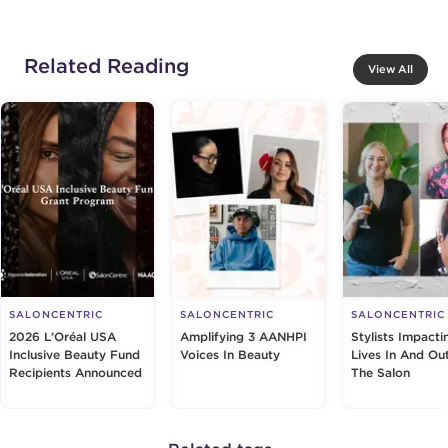
Related Reading
View All
SALONCENTRIC
SALONCENTRIC
SALONCENTRIC
2026 L’Oréal USA
Amplifying 3 AANHPI
Stylists Impacti
Inclusive Beauty Fund
Voices In Beauty
Lives In And Ou
Recipients Announced
The Salon