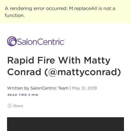
A rendering error occurred:
M.replaceAll is not a
function
.
Rapid Fire With Matty
Conrad (@mattyconrad)
Written by
SalonCentric Team
May 31, 2019
READ TIME
5
MIN
Share