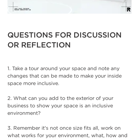
QUESTIONS FOR DISCUSSION
OR REFLECTION
1. Take a tour around your space and note any
changes that can be made to make your inside
space more inclusive.
2. What can you add to the exterior of your
business to show your space is an inclusive
environment?
3. Remember it's not once size fits all, work on
what works for your environment, what, how and