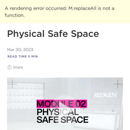
A rendering error occurred:
M.replaceAll is not a
function
.
Physical Safe Space
Mar 30, 2023
READ TIME
5
MIN
Share