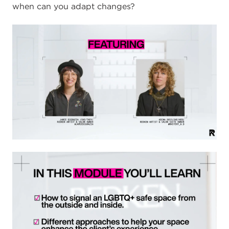
when can you adapt changes?