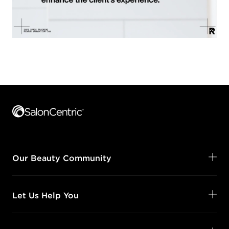
Footer content
Our Beauty Community
Let Us Help You