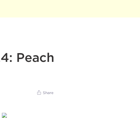
24: Peach
Share