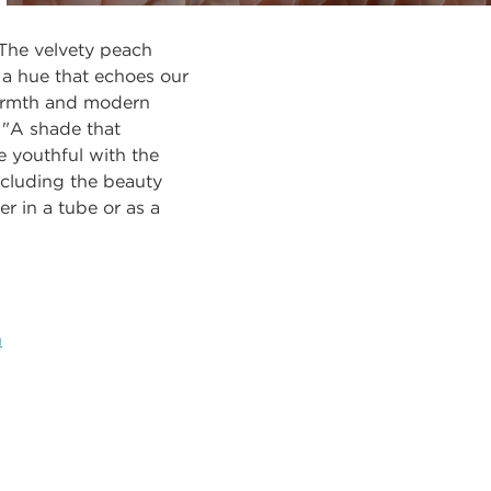
 The velvety peach
 a hue that echoes our
warmth and modern
. "A shade that
e youthful with the
ncluding the beauty
r in a tube or as a
h