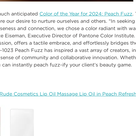
much anticipated
Color of the Year for 2024: Peach Fuzz
.
re our desire to nurture ourselves and others.
“In seeking
loseness and connection, we chose a color radiant with 
ce Eiseman, Executive Director of Pantone Color Institute
ion, offers a tactile embrace, and effortlessly bridges th
-1023 Peach Fuzz has inspired a vast array of creators, i
sense of community and collaborative innovation. Whethe
u can instantly peach fuzz-ify your client’s beauty game.
Rude Cosmetics Lip Oil Massage Lip Oil in Peach Refres