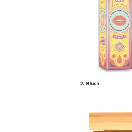
2. Blush