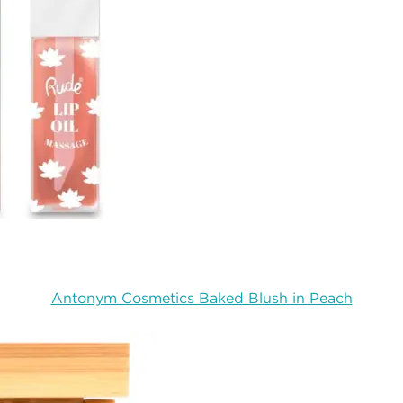
Antonym Cosmetics Baked Blush in Peach