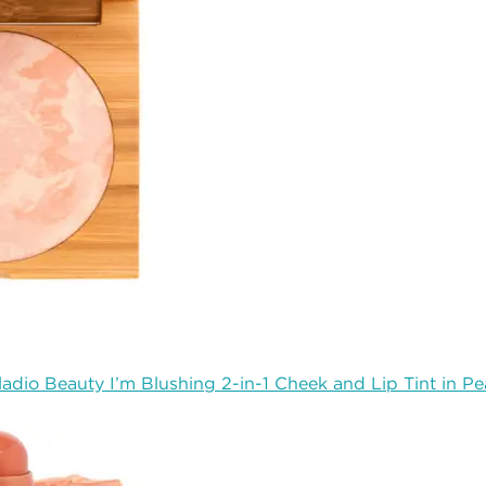
ladio Beauty I’m Blushing 2-in-1 Cheek and Lip Tint in P