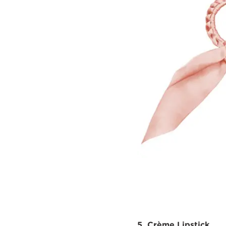
5. Crème Lipstick