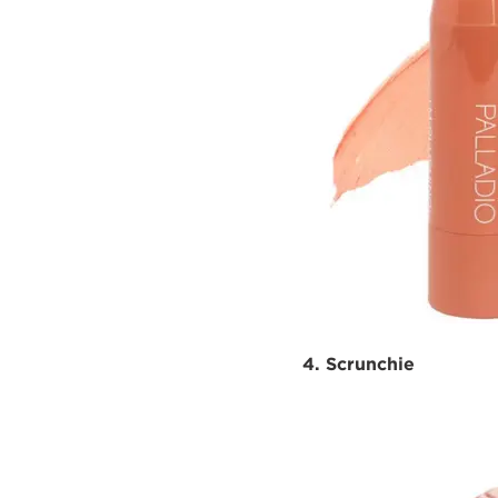
4. Scrunchie