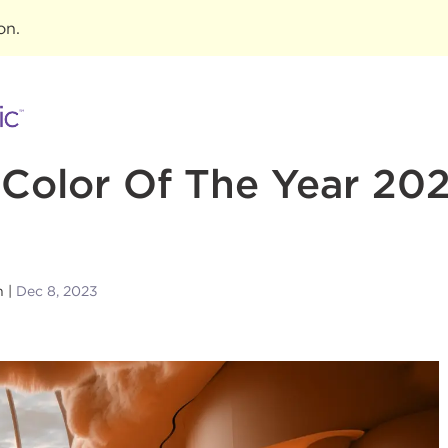
ion
.
Color Of The Year 20
n
Dec 8, 2023