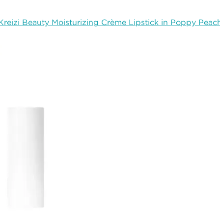
Kreizi Beauty Moisturizing Crème Lipstick in Poppy Peac