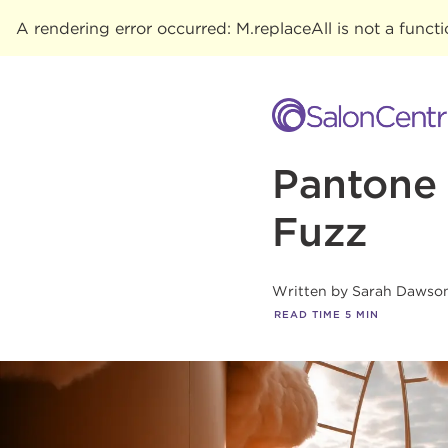
A rendering error occurred:
M.replaceAll is not a funct
Pantone 
Fuzz
Written by
Sarah Dawso
READ TIME
5
MIN