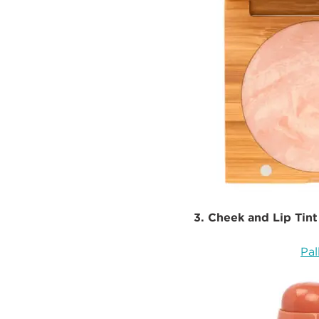
3. Cheek and Lip Tint
Pal