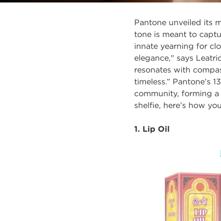
Pantone unveiled its 
tone is meant to
captu
innate yearning for c
elegance," says Leatri
resonates with compass
timeless.”
Pantone’s 13
community, forming a 
shelfie, here’s how yo
1. Lip Oil