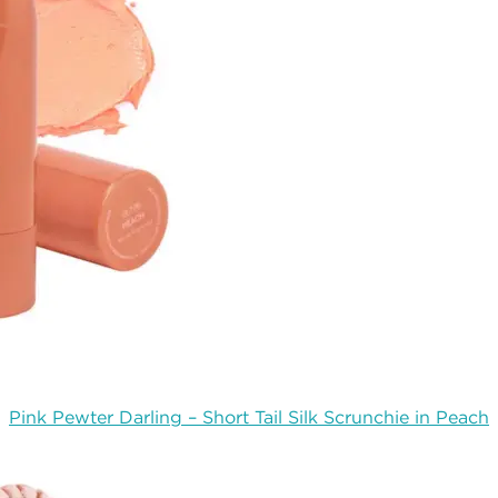
Pink Pewter Darling – Short Tail Silk Scrunchie in Peach