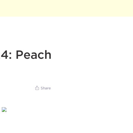
24: Peach
Share