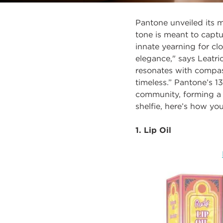
Pantone unveiled its 
tone is meant to
captu
innate yearning for c
elegance," says Leatri
resonates with compass
timeless.”
Pantone’s 13
community, forming a 
shelfie, here’s how yo
1. Lip Oil