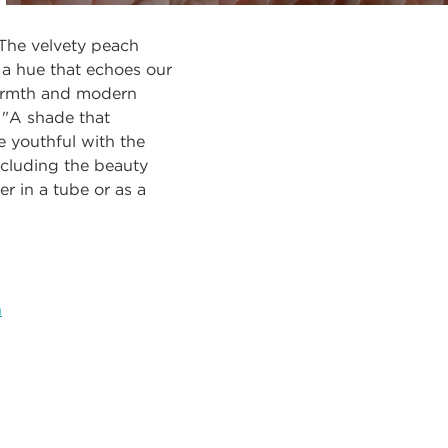
 The velvety peach
 a hue that echoes our
warmth and modern
. "A shade that
e youthful with the
ncluding the beauty
r in a tube or as a
h