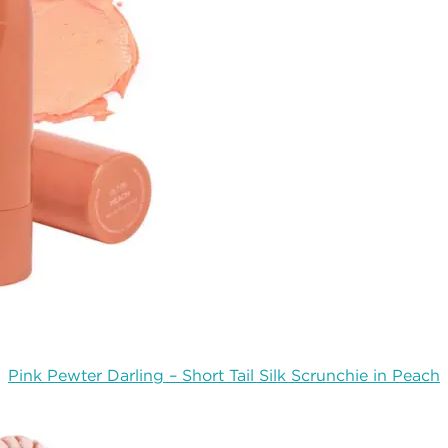
Pink Pewter Darling – Short Tail Silk Scrunchie in Peach