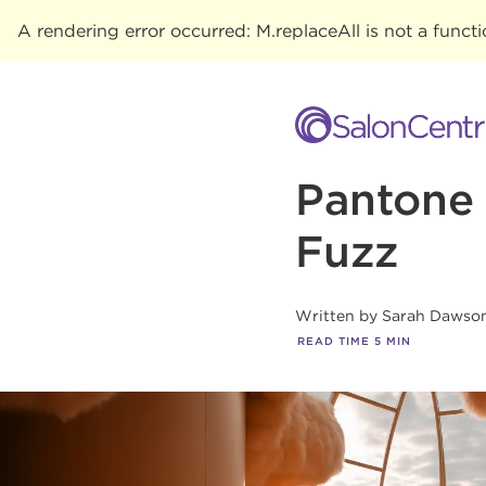
A rendering error occurred:
M.replaceAll is not a funct
Pantone 
Fuzz
Written by
Sarah Dawso
READ TIME
5
MIN