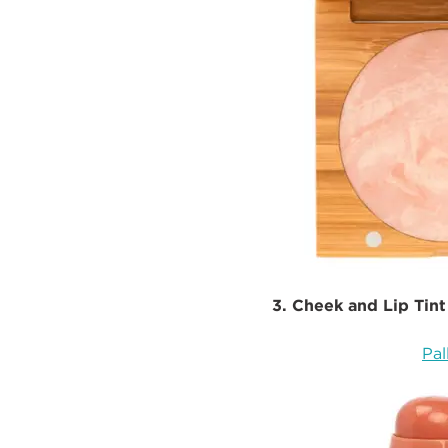
3. Cheek and Lip Tint
Pal