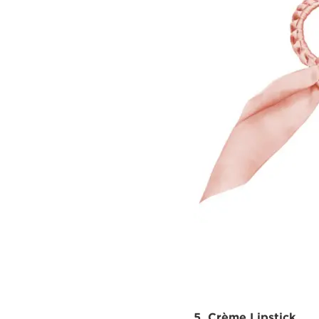
5. Crème Lipstick