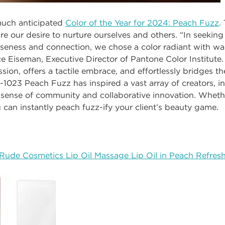
much anticipated
Color of the Year for 2024: Peach Fuzz
.
re our desire to nurture ourselves and others.
“In seeking
loseness and connection, we chose a color radiant with 
ce Eiseman, Executive Director of Pantone Color Institute
ion, offers a tactile embrace, and effortlessly bridges th
-1023 Peach Fuzz has inspired a vast array of creators, i
sense of community and collaborative innovation. Whethe
u can instantly peach fuzz-ify your client’s beauty game.
Rude Cosmetics Lip Oil Massage Lip Oil in Peach Refres