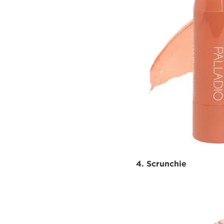
4. Scrunchie