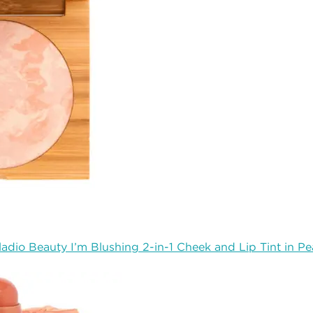
ladio Beauty I’m Blushing 2-in-1 Cheek and Lip Tint in P