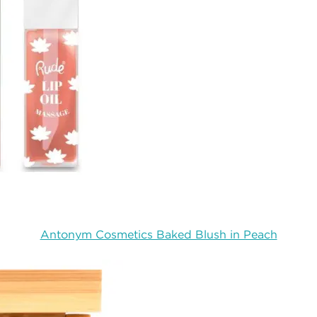
Antonym Cosmetics Baked Blush in Peach