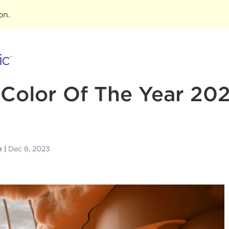
ion
.
Color Of The Year 20
n
Dec 8, 2023