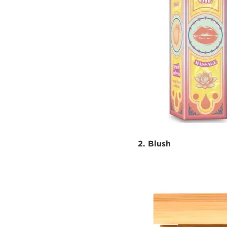
2. Blush