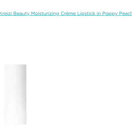
Kreizi Beauty Moisturizing Crème Lipstick in Poppy Peac