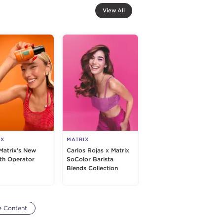
View All
IX
MATRIX
Matrix’s New
Carlos Rojas x Matrix
h Operator
SoColor Barista
Blends Collection
e Content