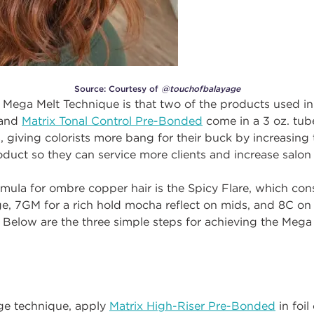
Source: Courtesy of
@touchofbalayage
 Mega Melt Technique is that two of the products used in
 and
Matrix Tonal Control Pre-Bonded
come in a 3 oz. tube
, giving colorists more bang for their buck by increasing
duct so they can service more clients and increase salon
ormula for ombre copper hair is the Spicy Flare, which con
e, 7GM for a rich hold mocha reflect on mids, and 8C on 
Below are the three simple steps for achieving the Mega
age technique, apply
Matrix High-Riser Pre-Bonded
in foil