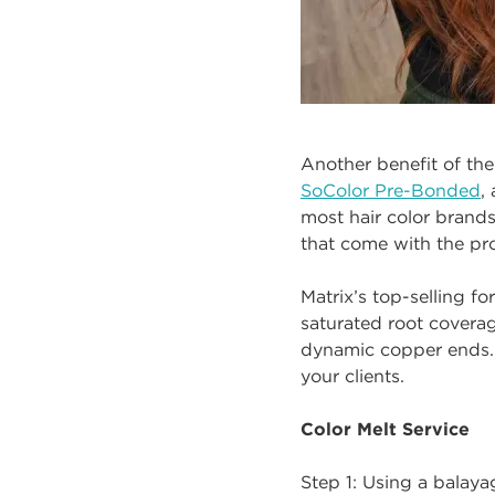
Another benefit of the
SoColor Pre-Bonded
,
most hair color brands
that come with the pro
Matrix’s top-selling f
saturated root coverag
dynamic copper ends. 
your clients.
Color Melt Service
Step 1: Using a balay