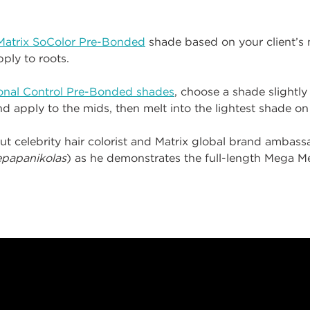
Matrix SoColor Pre-Bonded
shade based on your client’s n
ply to roots.
Tonal Control Pre-Bonded shades
, choose a shade slightly
and apply to the mids, then melt into the lightest shade o
ut celebrity hair colorist and Matrix global brand ambas
papanikolas
) as he demonstrates the full-length Mega Me