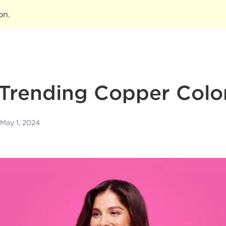
ion
.
Trending Copper Colo
May 1, 2024