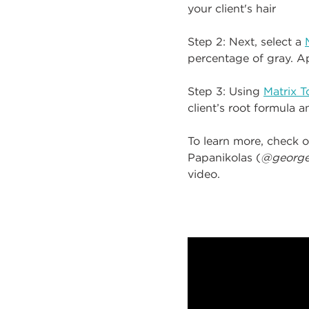
your client's hair
Step 2: Next, select a
percentage of gray. Ap
Step 3: Using
Matrix 
client’s root formula 
To learn more, check o
Papanikolas (
@george
video.