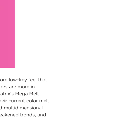
more low-key feel that
ors are more in
Matrix’s Mega Melt
eir current color melt
nd multidimensional
e weakened bonds, and