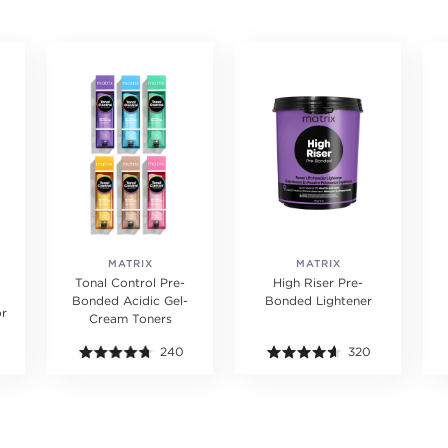
MATRIX
MATRIX
Tonal Control Pre-
High Riser Pre-
Bonded Acidic Gel-
Bonded Lightener
or
Cream Toners
240
320