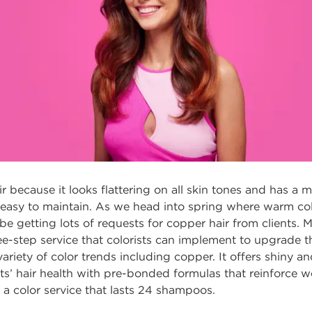
r because it looks flattering on all skin tones and has a 
 easy to maintain. As we head into spring where warm col
be getting lots of requests for copper hair from clients. 
ree-step service that colorists can implement to upgrade th
variety of color trends including copper. It offers shiny a
ents’ hair health with pre-bonded formulas that reinforc
 a color service that lasts 24 shampoos.