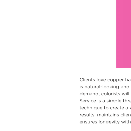
Clients love copper hai
is natural-looking and
demand, colorists will 
Service is a simple th
technique to create a 
results, maintains cli
ensures longevity with