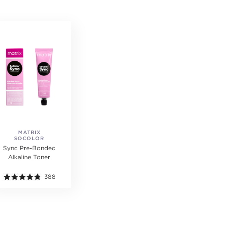
MATRIX
SOCOLOR
Sync Pre-Bonded
Alkaline Toner
388