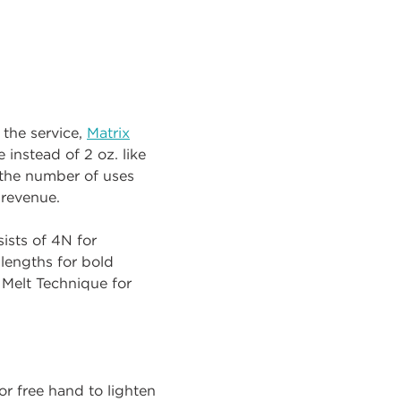
 the service,
Matrix
 instead of 2 oz. like
 the number of uses
 revenue.
sists of 4N for
lengths for bold
 Melt Technique for
 or free hand to lighten