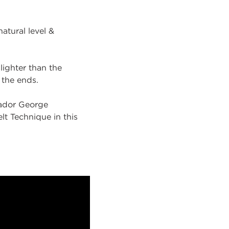
atural level &
 lighter than the
n the ends.
sador George
lt Technique in this