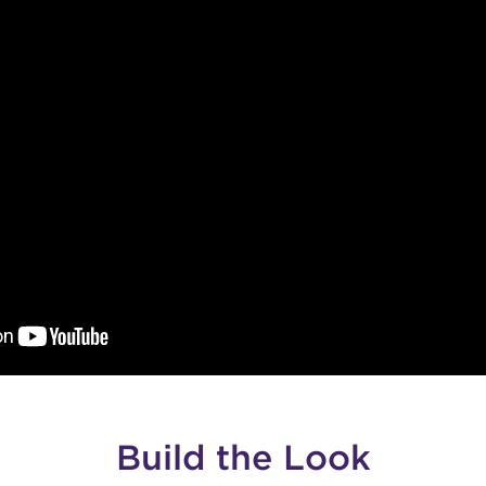
Build the Look