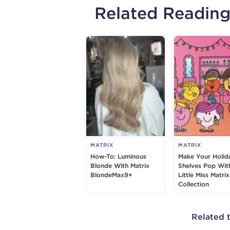
Related Readin
MATRIX
MATRIX
How-To: Luminous
Make Your Holid
Blonde With Matrix
Shelves Pop Wit
BlondeMax9+
Little Miss Matrix
Collection
Related 