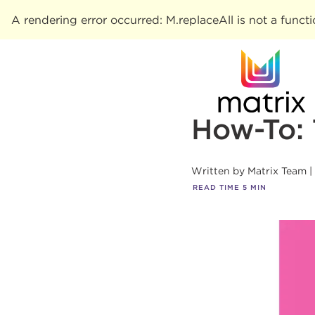
A rendering error occurred:
M.replaceAll is not a funct
How-To: 
Written by
Matrix Team
READ TIME
5
MIN