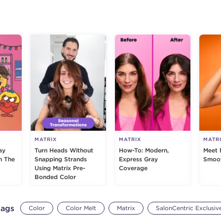
g
MATRIX
MATRIX
MATR
ay
Turn Heads Without
How-To: Modern,
Meet 
h The
Snapping Strands
Express Gray
Smoot
Using Matrix Pre-
Coverage
Bonded Color
tags
Color
Color Melt
Matrix
SalonCentric Exclusiv