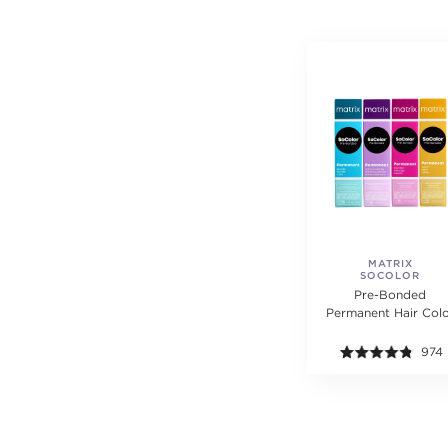
MATRIX
SOCOLOR
Pre-Bonded
Permanent Hair Col
974