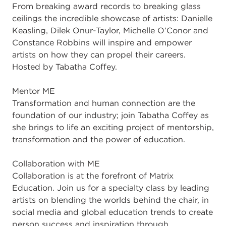
From breaking award records to breaking glass
ceilings the incredible showcase of artists: Danielle
Keasling, Dilek Onur-Taylor, Michelle O’Conor and
Constance Robbins will inspire and empower
artists on how they can propel their careers.
Hosted by Tabatha Coffey.
Mentor ME
Transformation and human connection are the
foundation of our industry; join Tabatha Coffey as
she brings to life an exciting project of mentorship,
transformation and the power of education.
Collaboration with ME
Collaboration is at the forefront of Matrix
Education. Join us for a specialty class by leading
artists on blending the worlds behind the chair, in
social media and global education trends to create
person success and inspiration through