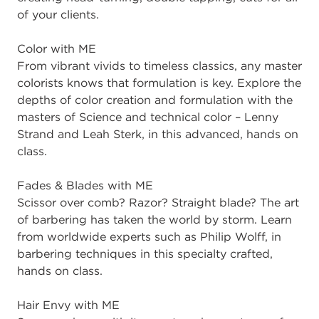
of your clients.
Color with ME
From vibrant vivids to timeless classics, any master
colorists knows that formulation is key. Explore the
depths of color creation and formulation with the
masters of Science and technical color – Lenny
Strand and Leah Sterk, in this advanced, hands on
class.
Fades & Blades with ME
Scissor over comb? Razor? Straight blade? The art
of barbering has taken the world by storm. Learn
from worldwide experts such as Philip Wolff, in
barbering techniques in this specialty crafted,
hands on class.
Hair Envy with ME