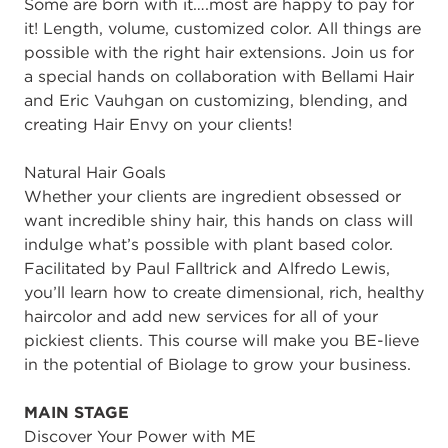
Some are born with it….most are happy to pay for
it! Length, volume, customized color. All things are
possible with the right hair extensions. Join us for
a special hands on collaboration with Bellami Hair
and Eric Vauhgan on customizing, blending, and
creating Hair Envy on your clients!
Natural Hair Goals
Whether your clients are ingredient obsessed or
want incredible shiny hair, this hands on class will
indulge what’s possible with plant based color.
Facilitated by Paul Falltrick and Alfredo Lewis,
you’ll learn how to create dimensional, rich, healthy
haircolor and add new services for all of your
pickiest clients. This course will make you BE-lieve
in the potential of Biolage to grow your business.
MAIN STAGE
Discover Your Power with ME