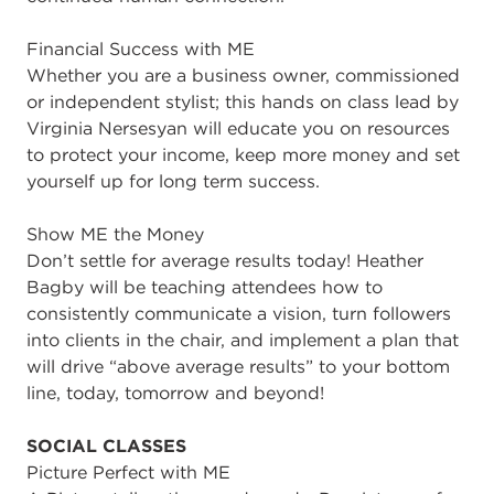
Financial Success with ME
Whether you are a business owner, commissioned
or independent stylist; this hands on class lead by
Virginia Nersesyan will educate you on resources
to protect your income, keep more money and set
yourself up for long term success.
Show ME the Money
Don’t settle for average results today! Heather
Bagby will be teaching attendees how to
consistently communicate a vision, turn followers
into clients in the chair, and implement a plan that
will drive “above average results” to your bottom
line, today, tomorrow and beyond!
SOCIAL CLASSES
Picture Perfect with ME