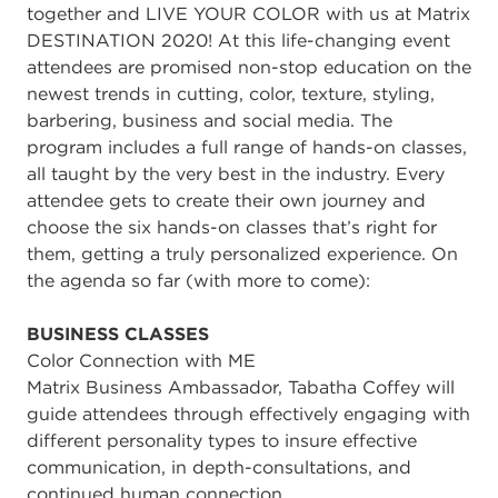
together and LIVE YOUR COLOR with us at Matrix
DESTINATION 2020! At this life-changing event
attendees are promised non-stop education on the
newest trends in cutting, color, texture, styling,
barbering, business and social media. The
program includes a full range of hands-on classes,
all taught by the very best in the industry. Every
attendee gets to create their own journey and
choose the six hands-on classes that’s right for
them, getting a truly personalized experience. On
the agenda so far (with more to come):
BUSINESS CLASSES
Color Connection with ME
Matrix Business Ambassador, Tabatha Coffey will
guide attendees through effectively engaging with
different personality types to insure effective
communication, in depth-consultations, and
continued human connection.