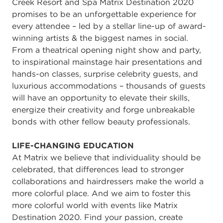
Creek Resort and Spa Matrix Destination 2020
promises to be an unforgettable experience for
every attendee – led by a stellar line-up of award-
winning artists & the biggest names in social.
From a theatrical opening night show and party,
to inspirational mainstage hair presentations and
hands-on classes, surprise celebrity guests, and
luxurious accommodations – thousands of guests
will have an opportunity to elevate their skills,
energize their creativity and forge unbreakable
bonds with other fellow beauty professionals.
LIFE-CHANGING EDUCATION
At Matrix we believe that individuality should be
celebrated, that differences lead to stronger
collaborations and hairdressers make the world a
more colorful place. And we aim to foster this
more colorful world with events like Matrix
Destination 2020. Find your passion, create