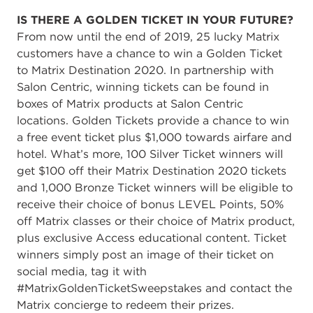
IS THERE A GOLDEN TICKET IN YOUR FUTURE?
From now until the end of 2019, 25 lucky Matrix
customers have a chance to win a Golden Ticket
to Matrix Destination 2020. In partnership with
Salon Centric, winning tickets can be found in
boxes of Matrix products at Salon Centric
locations. Golden Tickets provide a chance to win
a free event ticket plus $1,000 towards airfare and
hotel. What’s more, 100 Silver Ticket winners will
get $100 off their Matrix Destination 2020 tickets
and 1,000 Bronze Ticket winners will be eligible to
receive their choice of bonus LEVEL Points, 50%
off Matrix classes or their choice of Matrix product,
plus exclusive Access educational content. Ticket
winners simply post an image of their ticket on
social media, tag it with
#MatrixGoldenTicketSweepstakes and contact the
Matrix concierge to redeem their prizes.