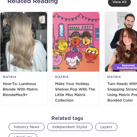
Related Reading
View All
MATRIX
MATRIX
MATRIX
How-To: Luminous
Make Your Holiday
Turn Heads Wit
Blonde With Matrix
Shelves Pop With The
Snapping Stran
BlondeMax9+
Little Miss Matrix
Using Matrix Pre
Collection
Bonded Color
Related tags
Industry News
Independent Stylist
Layers