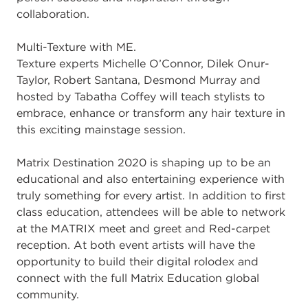
collaboration.
Multi-Texture with ME.
Texture experts Michelle O’Connor, Dilek Onur-
Taylor, Robert Santana, Desmond Murray and
hosted by Tabatha Coffey will teach stylists to
embrace, enhance or transform any hair texture in
this exciting mainstage session.
Matrix Destination 2020 is shaping up to be an
educational and also entertaining experience with
truly something for every artist. In addition to first
class education, attendees will be able to network
at the MATRIX meet and greet and Red-carpet
reception. At both event artists will have the
opportunity to build their digital rolodex and
connect with the full Matrix Education global
community.