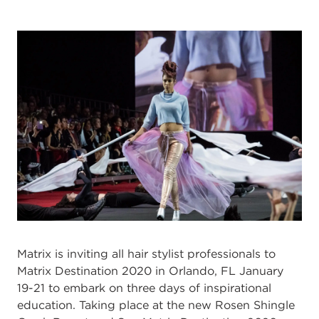
Matrix is inviting all hair stylist professionals to
Matrix Destination 2020 in Orlando, FL January
19-21 to embark on three days of inspirational
education. Taking place at the new Rosen Shingle