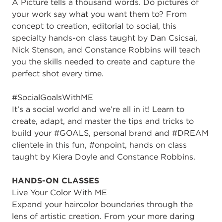
A Picture tells a thousand words. Do pictures of
your work say what you want them to? From
concept to creation, editorial to social, this
specialty hands-on class taught by Dan Csicsai,
Nick Stenson, and Constance Robbins will teach
you the skills needed to create and capture the
perfect shot every time.
#SocialGoalsWithME
It’s a social world and we’re all in it! Learn to
create, adapt, and master the tips and tricks to
build your #GOALS, personal brand and #DREAM
clientele in this fun, #onpoint, hands on class
taught by Kiera Doyle and Constance Robbins.
HANDS-ON CLASSES
Live Your Color With ME
Expand your haircolor boundaries through the
lens of artistic creation. From your more daring