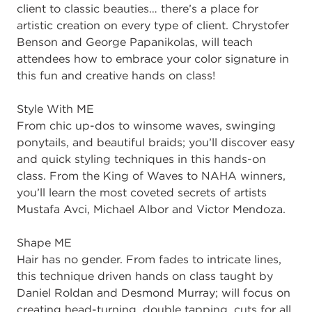
client to classic beauties… there’s a place for
artistic creation on every type of client. Chrystofer
Benson and George Papanikolas, will teach
attendees how to embrace your color signature in
this fun and creative hands on class!
Style With ME
From chic up-dos to winsome waves, swinging
ponytails, and beautiful braids; you’ll discover easy
and quick styling techniques in this hands-on
class. From the King of Waves to NAHA winners,
you’ll learn the most coveted secrets of artists
Mustafa Avci, Michael Albor and Victor Mendoza.
Shape ME
Hair has no gender. From fades to intricate lines,
this technique driven hands on class taught by
Daniel Roldan and Desmond Murray; will focus on
creating head-turning, double tapping, cuts for all