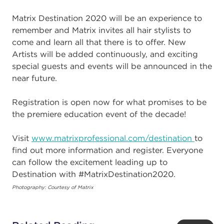
Matrix Destination 2020 will be an experience to
remember and Matrix invites all hair stylists to
come and learn all that there is to offer. New
Artists will be added continuously, and exciting
special guests and events will be announced in the
near future.
Registration is open now for what promises to be
the premiere education event of the decade!
Visit
www.matrixprofessional.com/destination
to
find out more information and register. Everyone
can follow the excitement leading up to
Destination with #MatrixDestination2020.
Photography: Courtesy of Matrix