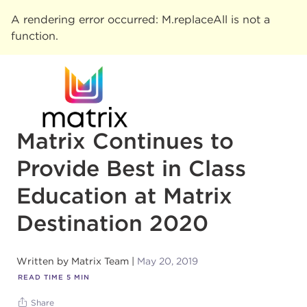
A rendering error occurred:
M.replaceAll is not a
function
.
Matrix Continues to
Provide Best in Class
Education at Matrix
Destination 2020
Written by
Matrix Team
May 20, 2019
READ TIME
5
MIN
Share