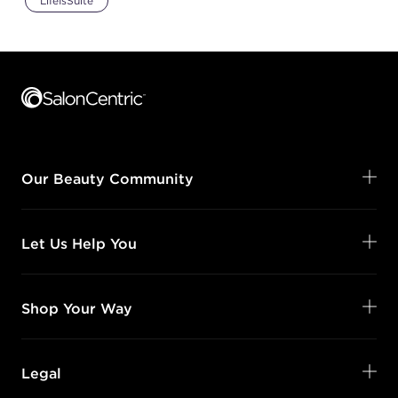
LifeIsSuite
Footer content
Our Beauty Community
Let Us Help You
Shop Your Way
Legal