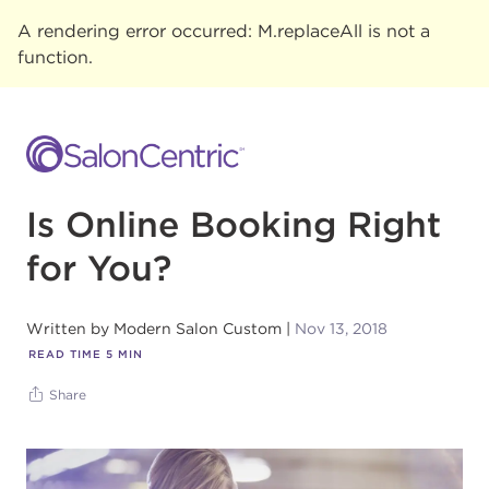
A rendering error occurred:
M.replaceAll is not a
function
.
Is Online Booking Right
for You?
Written by
Modern Salon Custom
Nov 13, 2018
READ TIME
5
MIN
Share