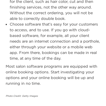
for the client, such as hair color, cut and then
finishing services, not the other way around.
Without the correct ordering, you will not be
able to correctly double book.
Choose software that’s easy for your customers
to access, and to use. If you go with cloud-
based software, for example, all your client
needs are an internet connection and a porthole,
either through your website or a mobile web
app. From there, bookings can be made in real
time, at any time of the day.
Most salon software programs are equipped with
online booking options. Start investigating your
options and your online booking will be up and
running in no time.
Photo Credit: Getty Images