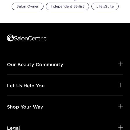
Salon Owner
Independent Stylist
LifeIsSuite
Footer content
Our Beauty Community
Let Us Help You
Shop Your Way
Legal