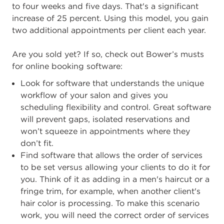
to four weeks and five days. That's a significant
increase of 25 percent. Using this model, you gain
two additional appointments per client each year.
Are you sold yet? If so, check out Bower’s musts
for online booking software:
Look for software that understands the unique
workflow of your salon and gives you
scheduling flexibility and control. Great software
will prevent gaps, isolated reservations and
won’t squeeze in appointments where they
don’t fit.
Find software that allows the order of services
to be set versus allowing your clients to do it for
you. Think of it as adding in a men's haircut or a
fringe trim, for example, when another client's
hair color is processing. To make this scenario
work, you will need the correct order of services