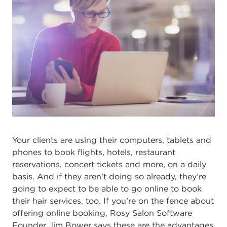
Your clients are using their computers, tablets and
phones to book flights, hotels, restaurant
reservations, concert tickets and more, on a daily
basis. And if they aren’t doing so already, they’re
going to expect to be able to go online to book
their hair services, too. If you’re on the fence about
offering online booking, Rosy Salon Software
Founder Jim Bower says these are the advantages