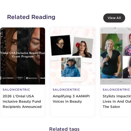
Related Reading
View All
SALONCENTRIC
SALONCENTRIC
SALONCENTRIC
2026 L’Oréal USA
Amplifying 3 AANHPI
Stylists Impacti
Inclusive Beauty Fund
Voices In Beauty
Lives In And Ou
Recipients Announced
The Salon
Related tags