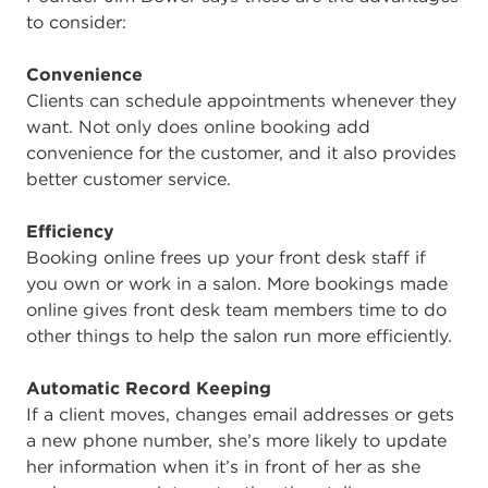
to consider:
Convenience
Clients can schedule appointments whenever they
want. Not only does online booking add
convenience for the customer, and it also provides
better customer service.
Efficiency
Booking online frees up your front desk staff if
you own or work in a salon. More bookings made
online gives front desk team members time to do
other things to help the salon run more efficiently.
Automatic Record Keeping
If a client moves, changes email addresses or gets
a new phone number, she’s more likely to update
her information when it’s in front of her as she