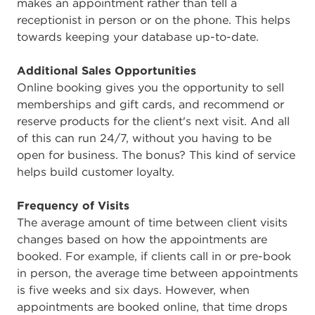
makes an appointment rather than tell a
receptionist in person or on the phone. This helps
towards keeping your database up-to-date.
Additional Sales Opportunities
Online booking gives you the opportunity to sell
memberships and gift cards, and recommend or
reserve products for the client's next visit. And all
of this can run 24/7, without you having to be
open for business. The bonus? This kind of service
helps build customer loyalty.
Frequency of Visits
The average amount of time between client visits
changes based on how the appointments are
booked. For example, if clients call in or pre-book
in person, the average time between appointments
is five weeks and six days. However, when
appointments are booked online, that time drops