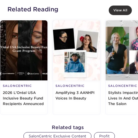
Related Reading
View All
SALONCENTRIC
SALONCENTRIC
SALONCENTRIC
2026 L’Oréal USA
Amplifying 3 AANHPI
Stylists Impacti
Inclusive Beauty Fund
Voices In Beauty
Lives In And Ou
Recipients Announced
The Salon
Related tags
SalonCentric Exclusive Content
Profit