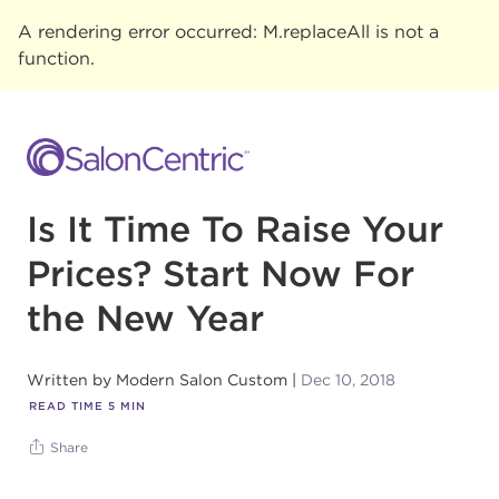
A rendering error occurred:
M.replaceAll is not a
function
.
Is It Time To Raise Your
Prices? Start Now For
the New Year
Written by
Modern Salon Custom
Dec 10, 2018
READ TIME
5
MIN
Share