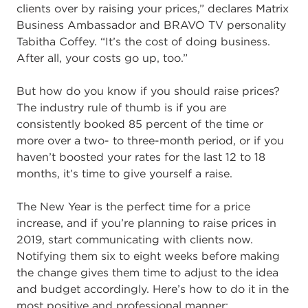
clients over by raising your prices,” declares Matrix
Business Ambassador and BRAVO TV personality
Tabitha Coffey. “It’s the cost of doing business.
After all, your costs go up, too.”
But how do you know if you should raise prices?
The industry rule of thumb is if you are
consistently booked 85 percent of the time or
more over a two- to three-month period, or if you
haven’t boosted your rates for the last 12 to 18
months, it’s time to give yourself a raise.
The New Year is the perfect time for a price
increase, and if you’re planning to raise prices in
2019, start communicating with clients now.
Notifying them six to eight weeks before making
the change gives them time to adjust to the idea
and budget accordingly. Here’s how to do it in the
most positive and professional manner: