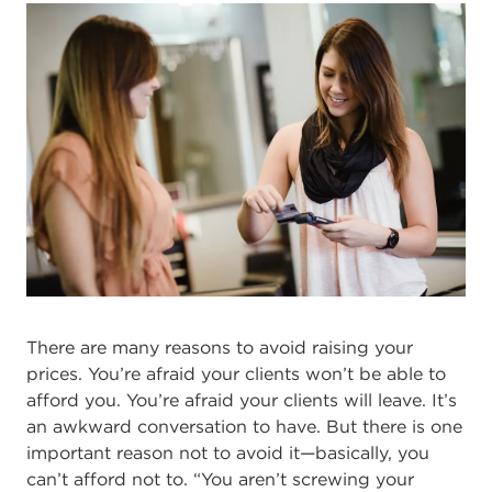
There are many reasons to avoid raising your
prices. You’re afraid your clients won’t be able to
afford you. You’re afraid your clients will leave. It’s
an awkward conversation to have. But there is one
important reason not to avoid it—basically, you
can’t afford not to. “You aren’t screwing your