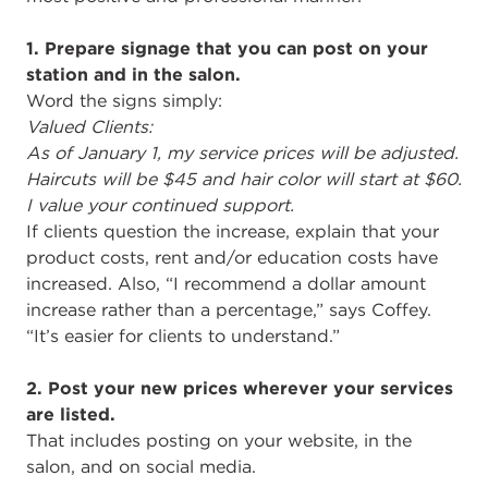
1. Prepare signage that you can post on your
station and in the salon.
Word the signs simply:
Valued Clients:
As of January 1, my service prices will be adjusted.
Haircuts will be $45 and hair color will start at $60.
I value your continued support.
If clients question the increase, explain that your
product costs, rent and/or education costs have
increased. Also, “I recommend a dollar amount
increase rather than a percentage,” says Coffey.
“It’s easier for clients to understand.”
2. Post your new prices wherever your services
are listed.
That includes posting on your website, in the
salon, and on social media.