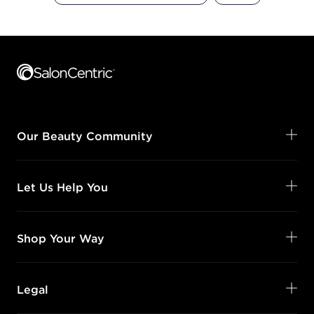
Footer content
Our Beauty Community
Let Us Help You
Shop Your Way
Legal