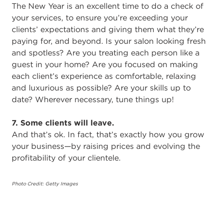
The New Year is an excellent time to do a check of
your services, to ensure you’re exceeding your
clients’ expectations and giving them what they’re
paying for, and beyond. Is your salon looking fresh
and spotless? Are you treating each person like a
guest in your home? Are you focused on making
each client’s experience as comfortable, relaxing
and luxurious as possible? Are your skills up to
date? Wherever necessary, tune things up!
7. Some clients will leave.
And that’s ok. In fact, that’s exactly how you grow
your business—by raising prices and evolving the
profitability of your clientele.
Photo Credit: Getty Images