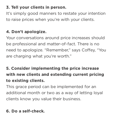
3. Tell your clients in person.
It’s simply good manners to restate your intention
to raise prices when you’re with your clients.
4. Don’t apologize.
Your conversations around price increases should
be professional and matter-of-fact. There is no
need to apologize. “Remember,” says Coffey, “You
are charging what you’re worth.”
5. Consider implementing the price increase
with new clients and extending current pricing
to existing clients.
This grace period can be implemented for an
additional month or two as a way of letting loyal
clients know you value their business.
6. Do a self-check.