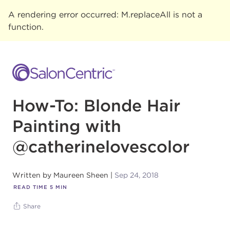
A rendering error occurred:
M.replaceAll is not a
function
.
How-To: Blonde Hair
Painting with
@catherinelovescolor
Written by
Maureen Sheen
Sep 24, 2018
READ TIME
5
MIN
Share