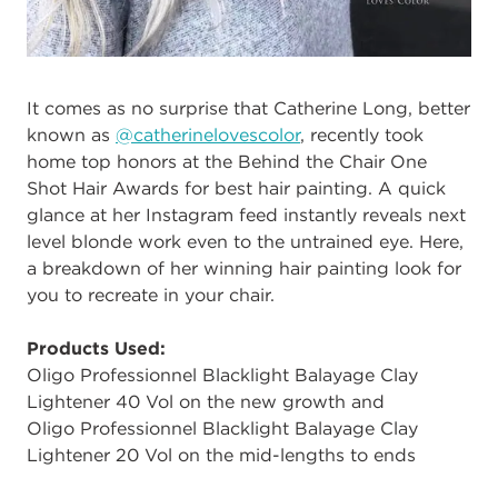
It comes as no surprise that Catherine Long, better
known as
@catherinelovescolor
, recently took
home top honors at the Behind the Chair One
Shot Hair Awards for best hair painting. A quick
glance at her Instagram feed instantly reveals next
level blonde work even to the untrained eye. Here,
a breakdown of her winning hair painting look for
you to recreate in your chair.
Products Used:
Oligo Professionnel Blacklight Balayage Clay
Lightener 40 Vol on the new growth and
Oligo Professionnel Blacklight Balayage Clay
Lightener 20 Vol on the mid-lengths to ends