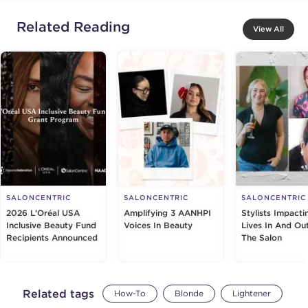
Related Reading
View All
SALONCENTRIC
SALONCENTRIC
SALONCENTRIC
2026 L’Oréal USA
Amplifying 3 AANHPI
Stylists Impacti
Inclusive Beauty Fund
Voices In Beauty
Lives In And Ou
Recipients Announced
The Salon
Related tags
How-To
Blonde
Lightener