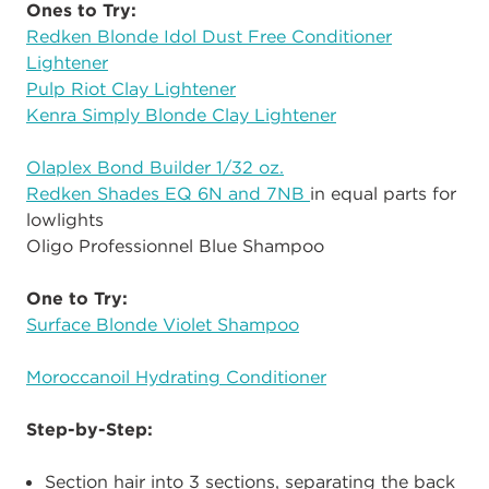
Ones to Try:
Redken Blonde Idol Dust Free Conditioner
Lightener
Pulp Riot Clay Lightener
Kenra Simply Blonde Clay Lightener
Olaplex Bond Builder 1/32 oz.
Redken Shades EQ 6N and 7NB
in equal parts for
lowlights
Oligo Professionnel Blue Shampoo
One to Try:
Surface Blonde Violet Shampoo
Moroccanoil Hydrating Conditioner
Step-by-Step:
Section hair into 3 sections, separating the back