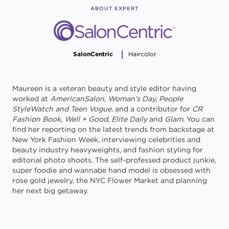
ABOUT EXPERT
SalonCentric
Haircolor
Maureen is a veteran beauty and style editor having
worked at
AmericanSalon, Woman’s Day, People
StyleWatch and Teen Vogue,
and a contributor for
CR
Fashion Book, Well + Good, Elite Daily
and
Glam
. You can
find her reporting on the latest trends from backstage at
New York Fashion Week, interviewing celebrities and
beauty industry heavyweights, and fashion styling for
editorial photo shoots. The self-professed product junkie,
super foodie and wannabe hand model is obsessed with
rose gold jewelry, the NYC Flower Market and planning
her next big getaway.