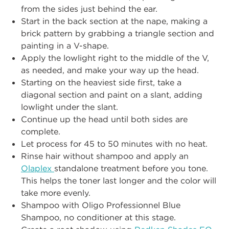
from the sides just behind the ear.
Start in the back section at the nape, making a
brick pattern by grabbing a triangle section and
painting in a V-shape.
Apply the lowlight right to the middle of the V,
as needed, and make your way up the head.
Starting on the heaviest side first, take a
diagonal section and paint on a slant, adding
lowlight under the slant.
Continue up the head until both sides are
complete.
Let process for 45 to 50 minutes with no heat.
Rinse hair without shampoo and apply an
Olaplex
standalone treatment before you tone.
This helps the toner last longer and the color will
take more evenly.
Shampoo with Oligo Professionnel Blue
Shampoo, no conditioner at this stage.