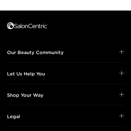
Footer content
Our Beauty Community
Let Us Help You
Shop Your Way
Legal