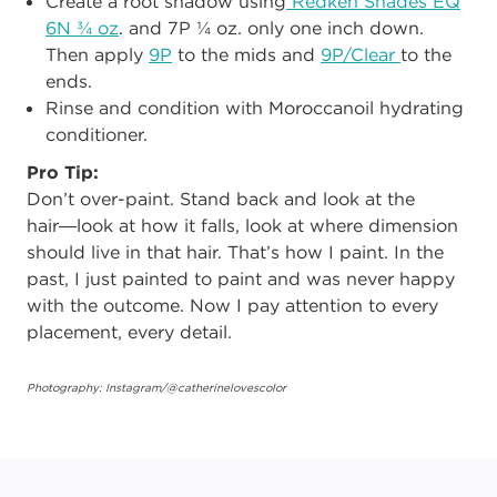
Create a root shadow using
Redken Shades EQ
6N ¾ oz
. and 7P ¼ oz. only one inch down.
Then apply
9P
to the mids and
9P/Clear
to the
ends.
Rinse and condition with Moroccanoil hydrating
conditioner.
Pro Tip:
Don’t over-paint. Stand back and look at the
hair―look at how it falls, look at where dimension
should live in that hair. That’s how I paint. In the
past, I just painted to paint and was never happy
with the outcome. Now I pay attention to every
placement, every detail.
Photography: Instagram/@catherinelovescolor