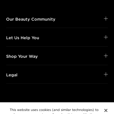
Our Beauty Community
Let Us Help You
Shop Your Way
Legal
Follow Us
This website uses cookies (and similar technologies) to
@SalonCentric
enhance user experience, for advertising, and better