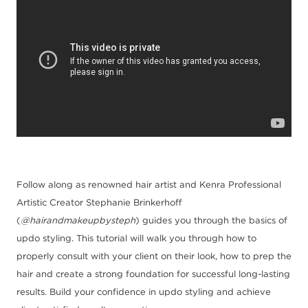
Follow along as renowned hair artist and Kenra Professional
Artistic Creator
Stephanie Brinkerhoff
(
@hairandmakeupbysteph
) guides you
through the basics of
updo styling. This tutorial will walk you through how to
properly consult with your client
on their look, how to prep the
hair and create a strong foundation for successful long
-
lasting
results. Build your confidence in updo styling a
nd achieve