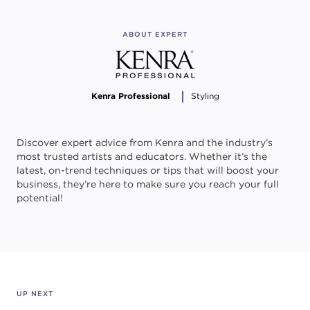
ABOUT EXPERT
Kenra Professional
Styling
Discover expert advice from Kenra and the industry’s
most trusted artists and educators. Whether it’s the
latest, on-trend techniques or tips that will boost your
business, they’re here to make sure you reach your full
potential!
UP NEXT