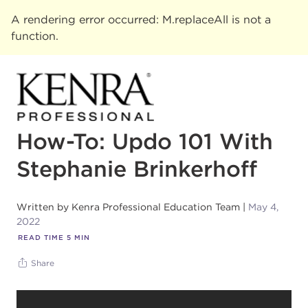
A rendering error occurred:
M.replaceAll is not a
function
.
How-To: Updo 101 With
Stephanie Brinkerhoff
Written by
Kenra Professional Education Team
May 4,
2022
READ TIME
5
MIN
Share