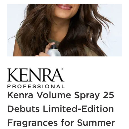
Kenra Volume Spray 25
Debuts Limited-Edition
Fragrances for Summer