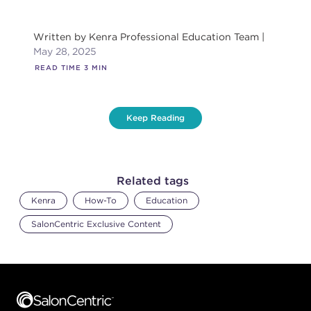
Written by
Kenra Professional Education Team
May 28, 2025
READ TIME
3
MIN
Keep Reading
Related tags
Kenra
How-To
Education
SalonCentric Exclusive Content
Footer content