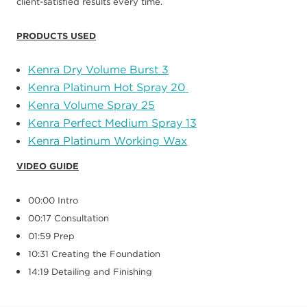
client
-
satisfied results
every time.
PRODUCTS USED
Kenra Dry Volume Burst
3
Kenra Platinum Hot Spray
20
Kenra Volume Spray
25
Kenra Perfect Medium Spray
13
Kenra Platinum Working Wax
VIDEO GUIDE
00:00 Intro
00:17 Consultation
01:59 Prep
10:31 Creating the Foundation
14:19 Detailing and Finishing