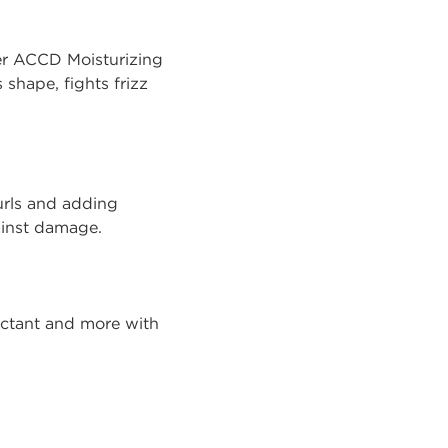
over ACCD Moisturizing
 shape, fights frizz
curls and adding
ainst damage.
tectant and more with