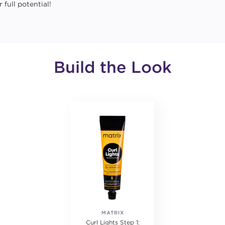
 full potential!
Build the Look
MATRIX
Curl Lights Step 1: