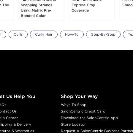
h The
Snapping Strands
Express Gray
Smoot
Using Matrix Pre-
Coverage
Bonded Color
m
Curls
Curly Hair
How-To
Step-By-Step
Te
et Us Help You
Shop Your Way
AQs
Ways To Shop
ontact Us
SalonCentric Credit Card
elp Center
Download the SalonCentric App
hipping & Delivery
Store Locator
eturns & Warranties
Request A SalonCentric Business Partne