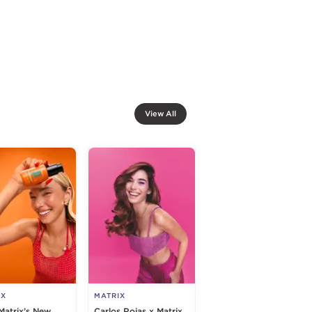
View All
IX
MATRIX
Matrix’s New
Carlos Rojas x Matrix