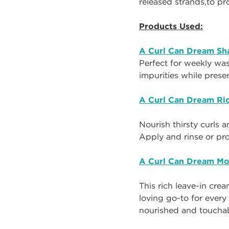
released strands
,
to
p
r
Products Used:
A Curl Can Dream S
Perfect for weekly wa
impurities while prese
A Curl Can Dream Ri
Nourish thirsty curls 
Apply and rinse or pr
A Curl Can Dream Mo
This rich leave-in crea
loving go-to for every
nourished and touchabl