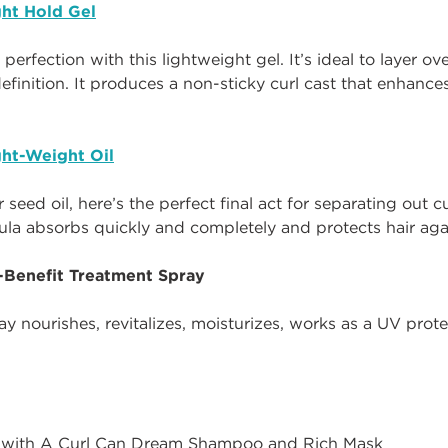
ht Hold Gel
o perfection with this lightweight gel. It’s ideal to layer 
efinition. It produces a non-sticky curl cast that enhances
ht-Weight Oil
seed oil, here’s the perfect final act for separating out 
ula absorbs quickly and completely and protects hair ag
i-Benefit Treatment Spray
y nourishes, revitalizes, moisturizes, works as a UV pro
 with A Curl Can Dream Shampoo and Rich Mask