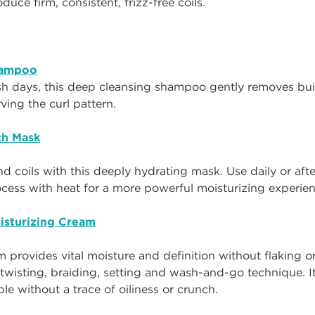
od
uce
firm, consistent, frizz-free coils.
hampoo
sh days, this deep cleansing shampoo gently removes bui
rving the curl pattern.
ch Mask
and coils with this deeply hydrating mask. Use daily or af
ocess with heat for a more powerful moisturizing experie
isturizing Cream
m provides vital moisture and definition without flaking or 
 twisting, braiding, setting and wash-and-go technique. It
e without a trace of oiliness or crunch.