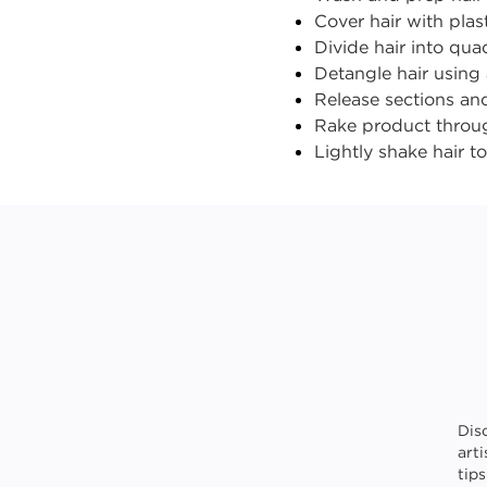
Cover hair with plas
Divide hair into qu
Detangle hair using
Release sections an
Rake product throug
Lightly
shake
hair t
Dis
art
tip