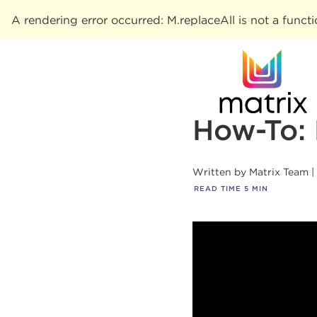
A rendering error occurred:
M.replaceAll is not a funct
How-To:
Written by
Matrix Team
READ TIME
5
MIN