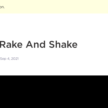
ion
.
 Rake And Shake
Sep 4, 2021