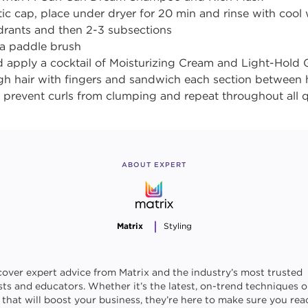
tic cap, place under dryer for 20 min and rinse with cool
adrants and then 2-3 subsections
 a paddle brush
d apply a cocktail of Moisturizing Cream and Light-Hold G
h hair with fingers and sandwich each section between
o prevent curls from clumping and repeat throughout all
ABOUT EXPERT
Matrix
Styling
cover expert advice from Matrix and the industry’s most trusted
ists and educators. Whether it’s the latest, on-trend techniques o
s that will boost your business, they’re here to make sure you rea