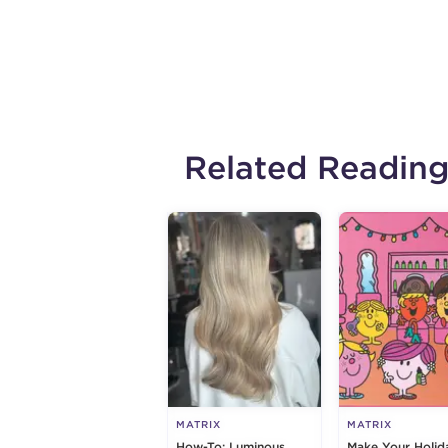
Related Readin
MATRIX
MATRIX
How-To: Luminous
Make Your Holid