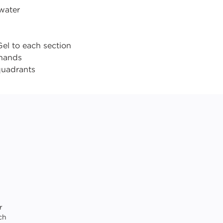
 water
el to each section
 hands
 quadrants
r
ch