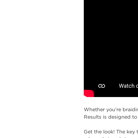
Whether you’re braidin
Results is designed to
Get the look! The key t