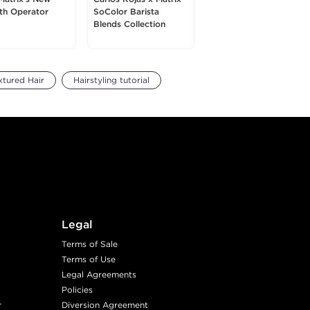
h Operator
SoColor Barista
Blends Collection
xtured Hair
Hairstyling tutorial
Legal
Terms of Sale
Terms of Use
Legal Agreements
Policies
r
Diversion Agreement