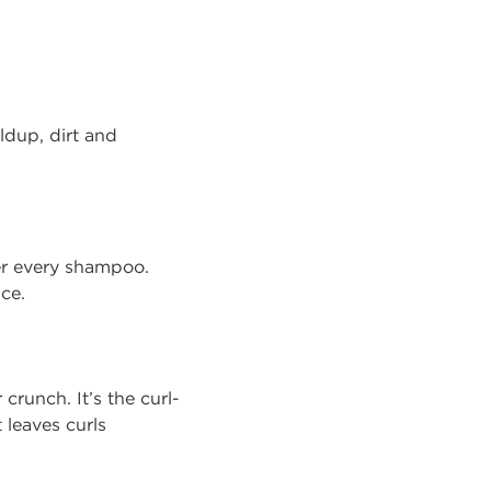
ldup, dirt and
ter every shampoo.
nce.
crunch. It’s the curl-
 leaves curls