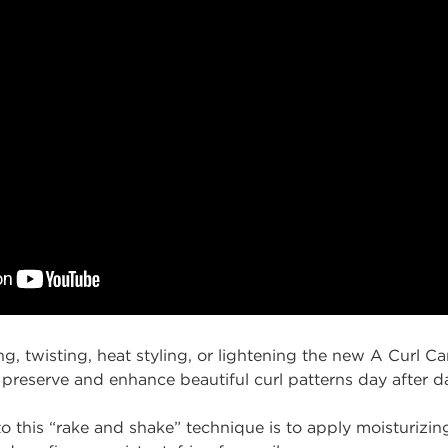
g, twisting, heat styling, or lightening the new A Curl C
 preserve and enhance beautiful curl patterns day after d
o this
“rake and
shake
” technique
is
to apply moisturizin