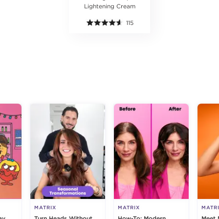
Lightening Cream
115
g
MATRIX
MATRIX
MATR
ay
Turn Heads Without
How-To: Modern,
Meet 