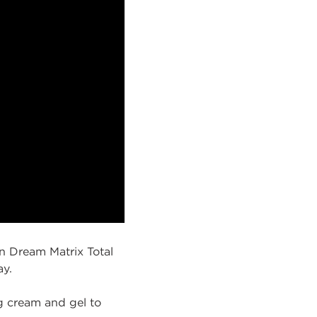
an Dream Matrix Total
ay.
g cream and gel to