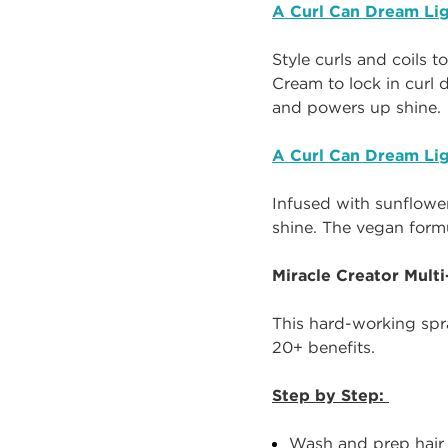
A Curl Can Dream Lig
Style curls and coils t
Cream to lock in curl d
and powers up shine.
A Curl Can Dream Lig
Infused with sunflower 
shine. The vegan form
Miracle Creator Mult
This hard-working spra
20+ benefits.
Step by Step:
Wash and prep hair