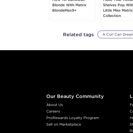
Blonde With Matrix
Shelves Pop Wit
BlondeMax9+
Little Miss Matrix
Collection
Related tags
A Curl Can Drea
Footer content
Our Beauty Community
L
About Us
F
Careers
C
ProRewards Loyalty Program
H
Sell on Marketplace
S
R