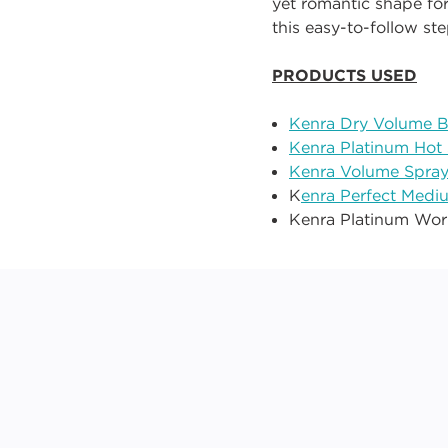
yet romantic shape for
this easy
-
to
-
follow st
PRODUCTS USED
Kenra Dry Volume B
Kenra Platinum Hot
Kenra Volume Spray
K
enra Perfect Medi
Kenra Platinum Wo