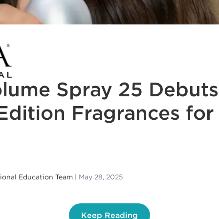
olume Spray 25 Debuts
Edition Fragrances for
sional Education Team
May 28, 2025
Keep Reading