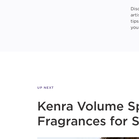
Dis
art
tip
your
UP NEXT
Kenra Volume Sp
Fragrances for