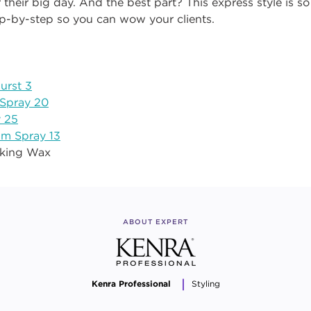
 their big day. And the
best
part? This express style is s
ep
-
by
-
step
so
you can wow your clients.
urst 3
 Spray 20
 25
um Spray 13
rking Wax
ABOUT EXPERT
Kenra Professional
Styling