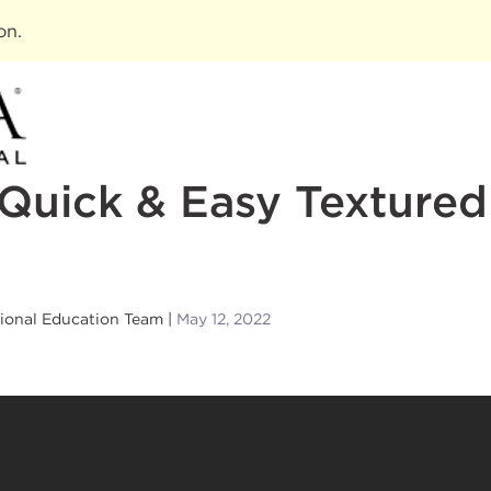
ion
.
Quick & Easy Texture
sional Education Team
May 12, 2022