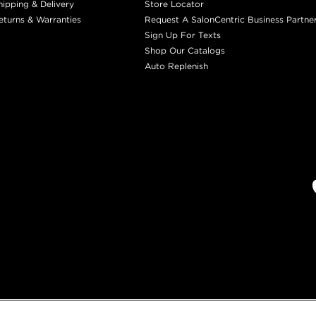
hipping & Delivery
Store Locator
eturns & Warranties
Request A SalonCentric Business Partne
Sign Up For Texts
Shop Our Catalogs
Auto Replenish