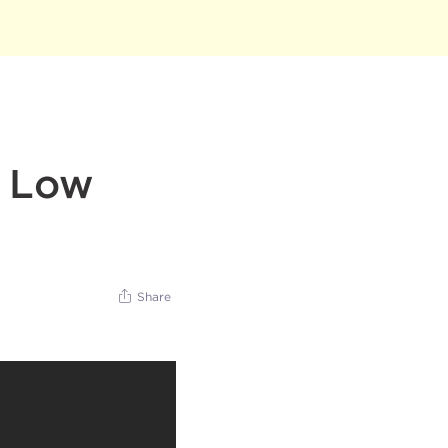
d Low
Share