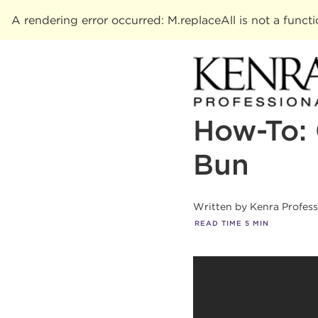
A rendering error occurred:
M.replaceAll is not a funct
How-To: 
Bun
Written by
Kenra Profes
READ TIME
5
MIN