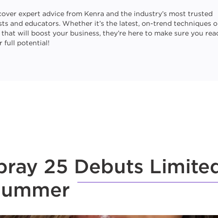
cover expert advice from Kenra and the industry’s most trusted
ists and educators. Whether it’s the latest, on-trend techniques o
s that will boost your business, they’re here to make sure you rea
 full potential!
ray 25 Debuts Limited
 Summer