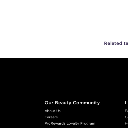
Related t
Footer content
Our Beauty Community
L
About Us
F
Careers
C
ProRewards Loyalty Program
H