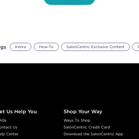
ags
Kenra
How-To
SalonCentric Exclusive Content
et Us Help You
Shop Your Way
AQs
Ways To Shop
ontact Us
SalonCentric Credit Card
elp Center
Download the SalonCentric App