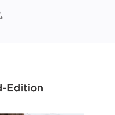
r
ch
-Edition