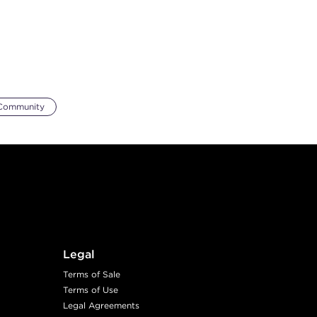
Community
Legal
Terms of Sale
Terms of Use
Legal Agreements