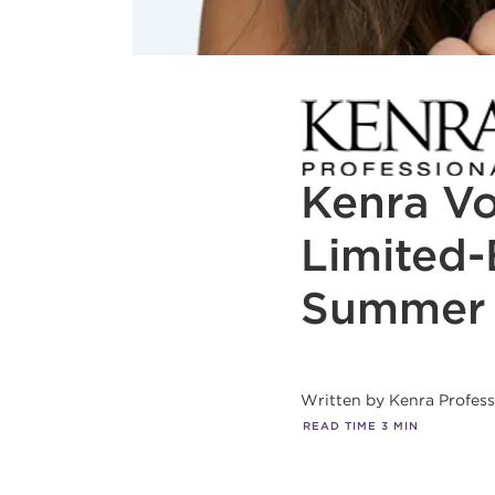
Kenra V
Limited-
Summer
Written by
Kenra Profes
READ TIME
3
MIN