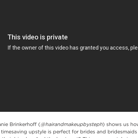
anie Brinkerhoff (
@hairandmakeupbysteph
) shows us
how
timesaving upstyle is perfect for brides
and bridesmaids l