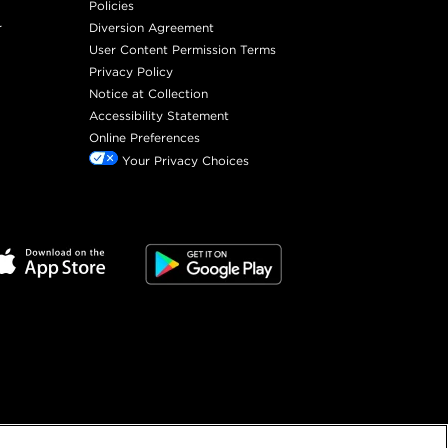
Policies
r
Diversion Agreement
User Content Permission Terms
Privacy Policy
Notice at Collection
Accessibility Statement
Online Preferences
Your Privacy Choices
©
2026
SalonCentric. All rights reserved.