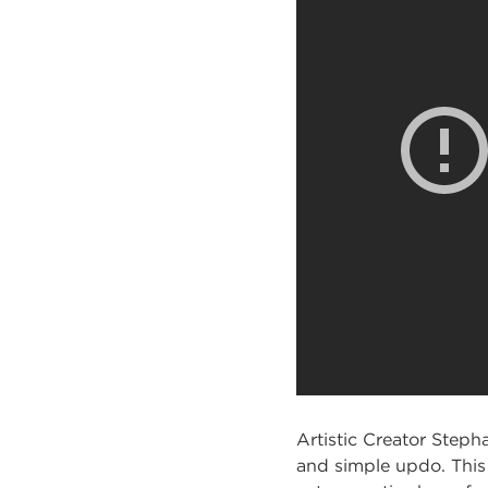
Artistic Creator Steph
and simple updo. This 