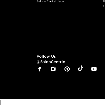
Sell on Marketplace
S
R
Follow Us
@SalonCentric