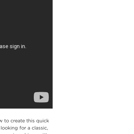
 to create this quick
ooking for a classic,