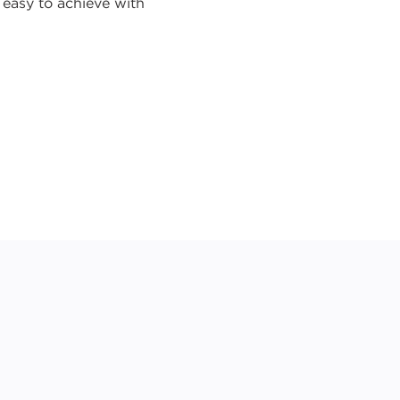
o easy to achieve with