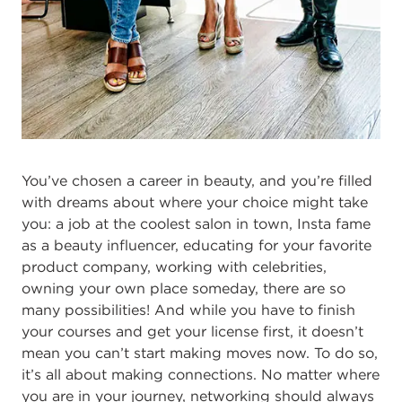
You’ve chosen a career in beauty, and you’re filled
with dreams about where your choice might take
you: a job at the coolest salon in town, Insta fame
as a beauty influencer, educating for your favorite
product company, working with celebrities,
owning your own place someday, there are so
many possibilities! And while you have to finish
your courses and get your license first, it doesn’t
mean you can’t start making moves now. To do so,
it’s all about making connections. No matter where
you are in your journey, networking should always