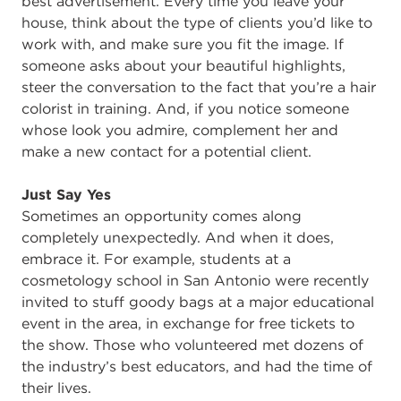
best advertisement. Every time you leave your
house, think about the type of clients you’d like to
work with, and make sure you fit the image. If
someone asks about your beautiful highlights,
steer the conversation to the fact that you’re a hair
colorist in training. And, if you notice someone
whose look you admire, complement her and
make a new contact for a potential client.
Just Say Yes
Sometimes an opportunity comes along
completely unexpectedly. And when it does,
embrace it. For example, students at a
cosmetology school in San Antonio were recently
invited to stuff goody bags at a major educational
event in the area, in exchange for free tickets to
the show. Those who volunteered met dozens of
the industry’s best educators, and had the time of
their lives.