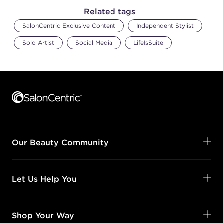
Related tags
SalonCentric Exclusive Content
Independent Stylist
Solo Artist
Social Media
LifeIsSuite
Footer content
Our Beauty Community
Let Us Help You
Shop Your Way