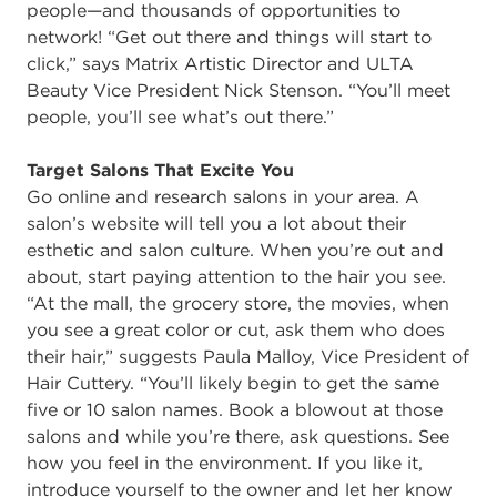
people—and thousands of opportunities to
network! “Get out there and things will start to
click,” says Matrix Artistic Director and ULTA
Beauty Vice President Nick Stenson. “You’ll meet
people, you’ll see what’s out there.”
Target Salons That Excite You
Go online and research salons in your area. A
salon’s website will tell you a lot about their
esthetic and salon culture. When you’re out and
about, start paying attention to the hair you see.
“At the mall, the grocery store, the movies, when
you see a great color or cut, ask them who does
their hair,” suggests Paula Malloy, Vice President of
Hair Cuttery. “You’ll likely begin to get the same
five or 10 salon names. Book a blowout at those
salons and while you’re there, ask questions. See
how you feel in the environment. If you like it,
introduce yourself to the owner and let her know