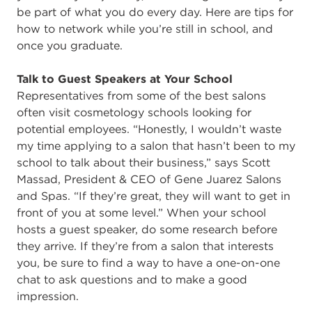
be part of what you do every day. Here are tips for
how to network while you’re still in school, and
once you graduate.
Talk to Guest Speakers at Your School
Representatives from some of the best salons
often visit cosmetology schools looking for
potential employees. “Honestly, I wouldn’t waste
my time applying to a salon that hasn’t been to my
school to talk about their business,” says Scott
Massad, President & CEO of Gene Juarez Salons
and Spas. “If they’re great, they will want to get in
front of you at some level.” When your school
hosts a guest speaker, do some research before
they arrive. If they’re from a salon that interests
you, be sure to find a way to have a one-on-one
chat to ask questions and to make a good
impression.