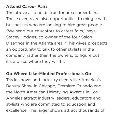
Attend Career Fairs
The above also holds true for area career fairs.
These events are also opportunities to mingle with
businesses who are looking to hire great people.
“We send our educators to career fairs,” says
Stacey Hodges, co-owner of the four Salon
Disegnos in the Atlanta area. “This gives prospects
an opportunity to talk to other stylists in the
company, rather than the owners, to figure out if
it’s a place where they will fit.”
Go Where Like-Minded Professionals Go
Trade shows and industry events like America’s
Beauty Show in Chicago, Premiere Orlando and
the North American Hairstyling Awards in Los
Angeles attract industry leaders, educators and
stylists who are committed to education and
excellence. The larger shows attract thousands of