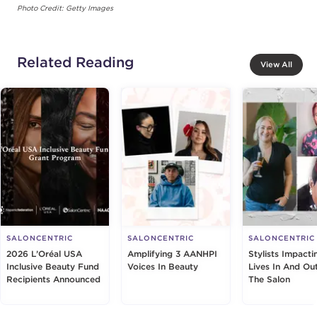
Photo Credit: Getty Images
Related Reading
View All
SALONCENTRIC
SALONCENTRIC
SALONCENTRIC
2026 L’Oréal USA
Amplifying 3 AANHPI
Stylists Impacti
Inclusive Beauty Fund
Voices In Beauty
Lives In And Ou
Recipients Announced
The Salon