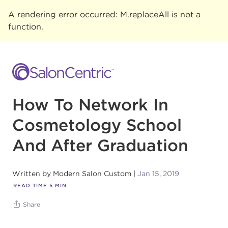
A rendering error occurred:
M.replaceAll is not a
function
.
How To Network In
Cosmetology School
And After Graduation
Written by
Modern Salon Custom
Jan 15, 2019
READ TIME
5
MIN
Share