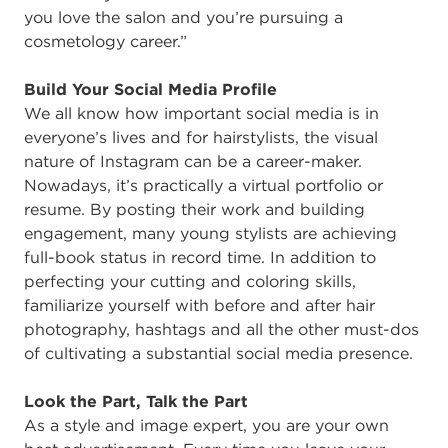
you love the salon and you’re pursuing a
cosmetology career.”
Build Your Social Media Profile
We all know how important social media is in
everyone’s lives and for hairstylists, the visual
nature of Instagram can be a career-maker.
Nowadays, it’s practically a virtual portfolio or
resume. By posting their work and building
engagement, many young stylists are achieving
full-book status in record time. In addition to
perfecting your cutting and coloring skills,
familiarize yourself with before and after hair
photography, hashtags and all the other must-dos
of cultivating a substantial social media presence.
Look the Part, Talk the Part
As a style and image expert, you are your own