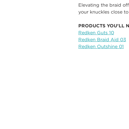
Elevating the braid off
your knuckles close to
PRODUCTS YOU’LL 
Redken Guts 10
Redken Braid Aid 03
Redken Outshine 01