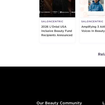
SALONCENTRIC
SALONCENTRIC
2026 L’Oréal USA
Amplifying 3 AA
Inclusive Beauty Fund
Voices In Beauty
Recipients Announced
Rel
Footer content
Our Beauty Community
L