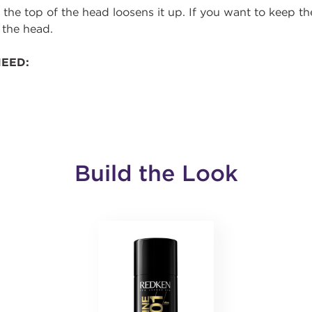
 the top of the head loosens it up. If you want to keep th
 the head.
NEED:
Build the Look