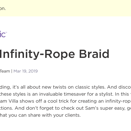
ion
.
Infinity-Rope Braid
 Team
Mar 19, 2019
ing, it’s all about new twists on classic styles. And disc
these styles is an invaluable timesaver for a stylist. In th
m Villa shows off a cool trick for creating an infinity-ro
tions. And don’t forget to check out Sam’s super easy, g
that you can share with your clients.