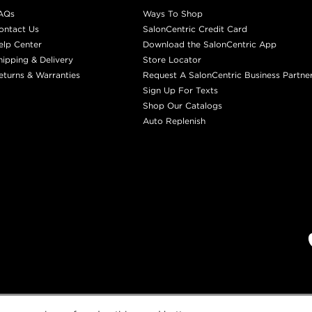
AQs
Ways To Shop
ontact Us
SalonCentric Credit Card
elp Center
Download the SalonCentric App
hipping & Delivery
Store Locator
eturns & Warranties
Request A SalonCentric Business Partne
Sign Up For Texts
Shop Our Catalogs
Auto Replenish