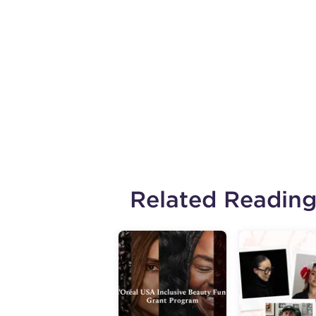
Related Readin