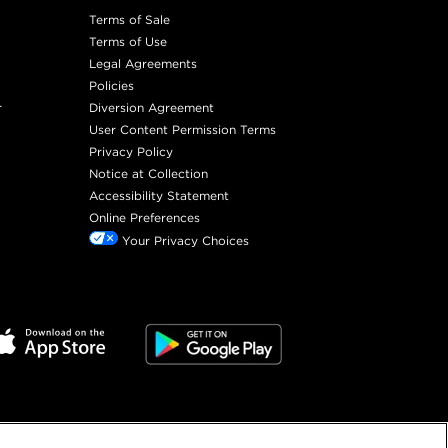
Terms of Sale
Terms of Use
Legal Agreements
Policies
r
Diversion Agreement
User Content Permission Terms
Privacy Policy
Notice at Collection
Accessibility Statement
Online Preferences
Your Privacy Choices