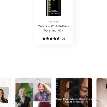
REDKEN
Outshine 01 Anti-Frizz
Polishing Milk
26
g