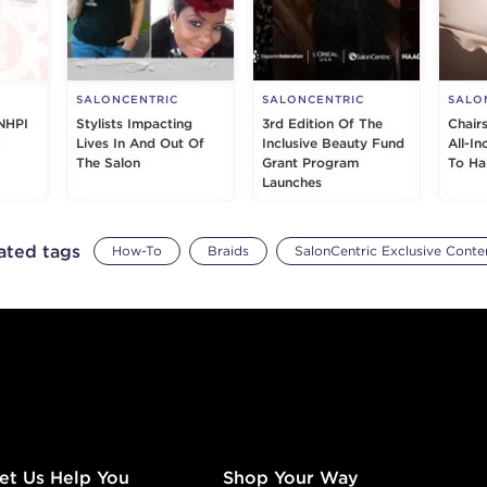
SALONCENTRIC
SALONCENTRIC
SALO
NHPI
Stylists Impacting
3rd Edition Of The
Chair
Lives In And Out Of
Inclusive Beauty Fund
All-I
The Salon
Grant Program
To Ha
Launches
ated tags
How-To
Braids
SalonCentric Exclusive Conte
et Us Help You
Shop Your Way