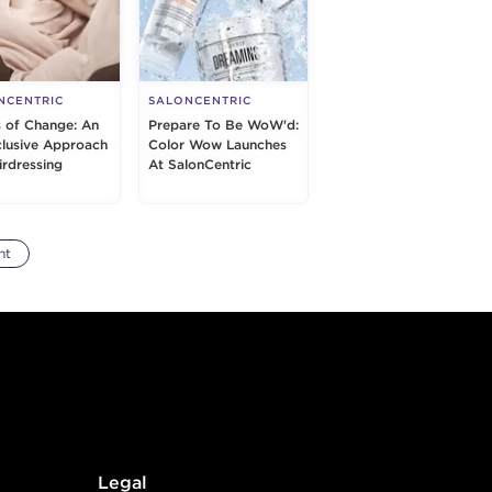
NCENTRIC
SALONCENTRIC
s of Change: An
Prepare To Be WoW'd:
nclusive Approach
Color Wow Launches
irdressing
At SalonCentric
nt
Legal