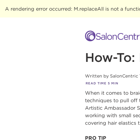
A rendering error occurred:
M.replaceAll is not a funct
How-To: 
Written by
SalonCentric
READ TIME
5
MIN
When it comes to braid
techniques to pull off 
Artistic Ambassador Sa
working with small sec
covering hair elastics 
PRO TIP