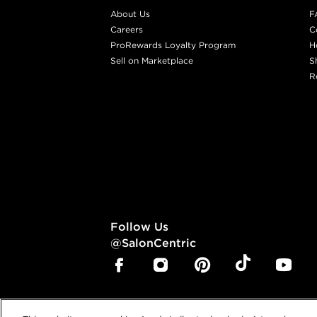
About Us
F
Careers
C
ProRewards Loyalty Program
H
Sell on Marketplace
S
R
Follow Us
@SalonCentric