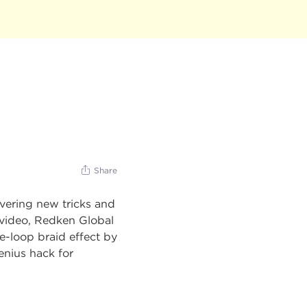
Share
overing new tricks and
is video, Redken Global
pe-loop braid effect by
enius hack for