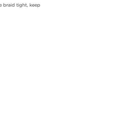
e braid tight, keep