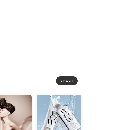
View All