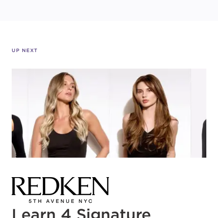
UP NEXT
Learn 4 Signature