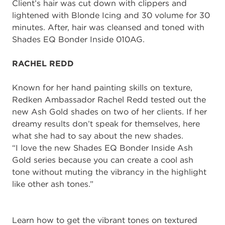
Client’s hair
was cut down with clippers and
lightened with
B
londe
Ic
ing and 30 volume
for 30
minutes.
After, hair was c
leansed and toned with
Shades EQ Bonder Inside
010AG.
RACHEL REDD
Known for her hand painting skills on texture,
Redken Ambassador
Rachel
Redd
tested
out the
new Ash Gold shades on two of her client
s
.
If her
dreamy results don’t speak for
themselves, here
what she had to say about the new shades.
“I love
the new Shades EQ Bonder Inside
Ash
Gold
series
because you can create a
cool ash
tone without muting the vibrancy in the highlight
like other ash tones.
”
Learn how to get the
vibrant tones on textured