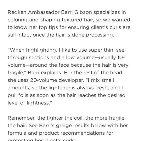
Redken Ambassador Barri Gibs
on
specializes in
coloring and shaping textured hair,
so
we wanted
to know
her top tips
for
ensuring client’s curls are
still
intact
once the hair is
done processing
.
“When
highlighting, I like to use super thin,
see
-
through
sections and a low volume
—
usually 10
-
volume
—
around the face because the hair is very
fragile
,”
Barri expl
ains
.
For the rest of the head,
she uses 20
-
volume developer. “I mix small
amounts,
so the
lightener is always fresh, and I
pull foils as
soon as
the hair reaches the desired
level of
lightness.”
Remember, the tighter the coil, the more fragile
the hair
.
See Barri’s greige results
below with her
formula and product recommendations for
protecting her client’s curls.