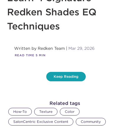
Redken Shades EQ
Techniques
Written by
Redken Team
Mar 29, 2026
READ TIME
5
MIN
Keep Reading
Related tags
How-To
Texture
Color
SalonCentric Exclusive Content
Community