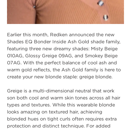
Earlier this
month,
Redken announced
the
new
Shades EQ Bonder Inside Ash
Gold
s
hade family
,
featuring three new
dreamy
shades
:
Misty Beige
010AG, Glossy
Greige 09AG, and Smokey Beige
07
AG
.
With the
perfect balance of cool ash and
warm
gold reflects
,
the Ash Gold family
is here to
create your new blonde staple:
g
reige
b
londe.
Greige is
a
multi
-
dimensional neutral
that
work
s
on
both
cool and warm skin tones
across all hair
types
and textures
.
Wh
ile this wearable blonde
looks a
mazing
on
textured hair
,
achieving
blonde
d
hue
s
on
tight curls
often
requires extra
protection and
distinct
technique.
For
added