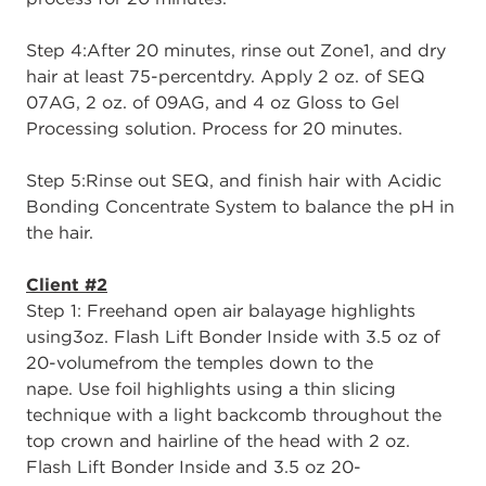
Step 4:
After 20 minutes, rinse out Zone
1,
and
dry
hair at least 75
-
percent
dry
. A
pply
2
oz. of SEQ
07AG, 2 oz. of 09AG, and 4 oz Gloss to Gel
Processing solution.
Process
for 20 minutes.
Step 5:
Rinse out SEQ,
and
finish hair with
Acidic
Bonding Concentrate Sy
stem
to
balance the
p
H in
the hair.
Client #2
Step 1
: Free
h
and
o
pen
a
ir
b
alayage
h
ighlights
using
3oz. Flash Lift Bonder Inside with
3.5 oz of
20
-
volume
from the temples down to the
nape.
Use f
oil
h
ighlights
using a thin slicing
technique with a light b
ackcomb throughout the
top crown and hairline of the head with
2 oz.
Flash Lift Bonder Inside
and
3.5 oz 20
-