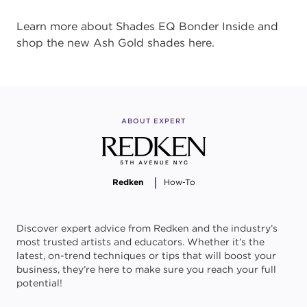
Learn more about Shades EQ Bonder Inside and
shop the new Ash Gold shades here.
ABOUT EXPERT
Redken
How-To
Discover expert advice from Redken and the industry’s
most trusted artists and educators. Whether it’s the
latest, on-trend techniques or tips that will boost your
business, they’re here to make sure you reach your full
potential!