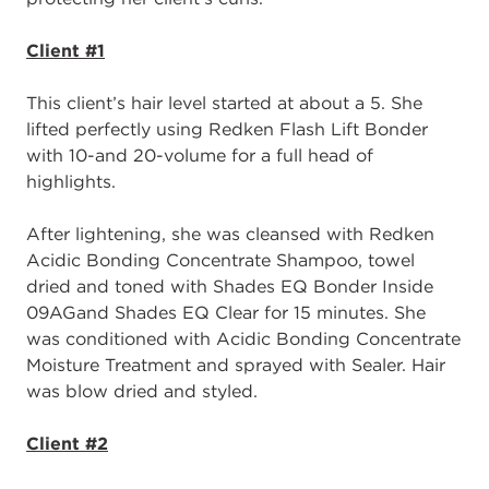
Client #1
This c
lient’s hair
level
started at
about a 5. She
lifted perfectly using
Redken
F
lash
L
ift
B
onder
with 1
0
-
and 20
-
volume for a full head of
highlights.
After
lightening, sh
e was cleansed with
Redken
Acidic Bonding Concentrate Shampoo
,
towel
dried and toned with
Shades EQ Bonder Inside
0
9
AG
and
Shades EQ C
lear for
15 minutes. She
was conditioned with A
cidic Bonding Concentrate
M
oisture
T
reatment
and
s
prayed with
S
ealer.
Hair
was b
low dried and styled.
Client #2