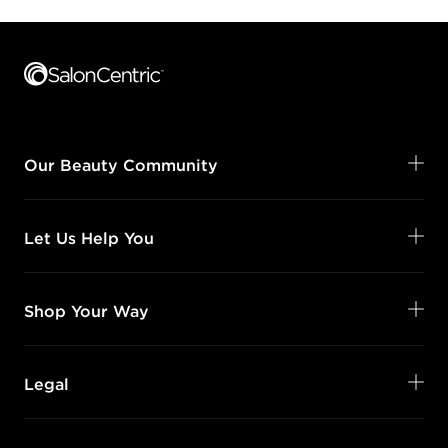
Footer content
Our Beauty Community
Let Us Help You
Shop Your Way
Legal