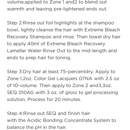
volume,
applied to Zone 1
and
2
to
blend out
warmth
and
leaving pre
-
lightened ends
out.
Step 2:
Rinse out foil highlights at the shampoo
bowl, lightly cleanse the hair
with
Extreme Bleach
Recovery Shampoo
and rinse. Then towel dry hair
to apply 40ml
of
Extreme Bleach Recovery
Lamellar Water R
i
nse
Out
to the mid
-
length and
ends to
prep hair for tonin
g.
Step 3:
Dry hair at least 75
-
percent
dry
. A
pply to
Zone 1
,
2
oz. Color Gel Lacquers
07NA with 2.5 oz
of 10
-
volume
. Then
apply to Zone 2
and
3
,
3
oz.
SEQ 010AG with 3
oz. of gloss to gel processing
solution.
Process for 20 minutes.
Step 4:
Rinse out S
EQ
and
finish hair
with
the
Acidic Bonding Concentrate System
to
balance the
p
H in the hair.