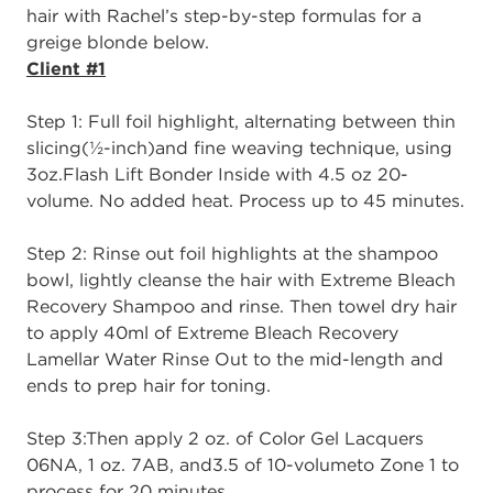
hair with Rachel’s
step
-
by
-
step formulas
for
a
greige
blonde below.
Client #1
Step 1
: Full
f
oil
h
ighlight, alternating between thin
slicing
(
½
-
inch)
and fine weaving
technique, using
3oz.
Fla
sh Lift Bonder Inside with 4.5 oz 20
-
volume
. No added heat.
P
rocess up to 45 minutes.
Step 2
: Rinse out foil highlights at the shampoo
bowl, lightly cleanse the hair with
Extreme Bleach
Recovery Shampoo
and rinse. Then towel dry hair
to apply 40ml of
Extr
eme Bleach Recovery
Lamellar Water R
i
nse Out
to the mid
-
length and
ends to prep
hair for toning.
Step 3:
Then apply
2 oz. of Color Gel Lacquers
06NA, 1 oz. 7AB, and
3.5 of 10
-
volume
to Zone 1 to
process for 20 minutes.