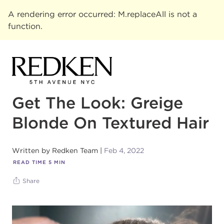
A rendering error occurred:
M.replaceAll is not a
function
.
Get The Look: Greige
Blonde On Textured Hair
Written by
Redken Team
Feb 4, 2022
READ TIME
5
MIN
Share