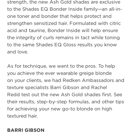
strength
,
the
new Ash Gold
shades
are exclusive
t
o the
Shades EQ Bonder Inside family
—
an all
-
in
-
one toner and bond
er
that helps protect and
strengthen sensitized hair
.
F
ormulate
d with
c
itric
a
cid and
t
aurine
, Bonder Inside
will
help ensure
the integrity of curls
remains in tact
while toning
to the same Shades EQ
Gloss
results you know
and love.
As for technique, we
went to the pros
.
To
help
you
achieve the ever wearable
g
reige
b
londe
on
your clients,
we
had
Redken Ambassadors
and
texture specialists
Barri
Gibson
and
Rachel
Redd
test ou
t
the
new
Ash Gold shades
first
. See
th
eir
results
,
step
-
by
-
step formulas, and other tips
for a
chieving
your new go
-
to blonde on
high
textured
hair.
BARRI
GIBSON