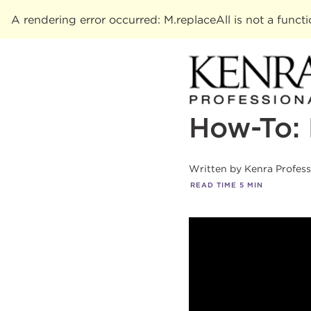
A rendering error occurred:
M.replaceAll is not a funct
How-To: 
Written by
Kenra Profes
READ TIME
5
MIN