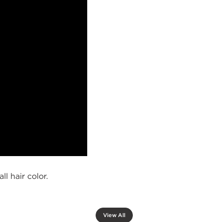
l hair color.
View All