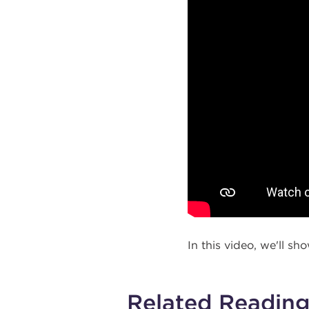
In this video, we'll sh
Related Readin