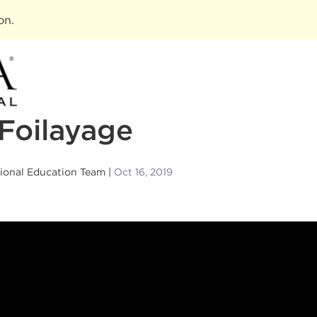
ion
.
Foilayage
sional Education Team
Oct 16, 2019