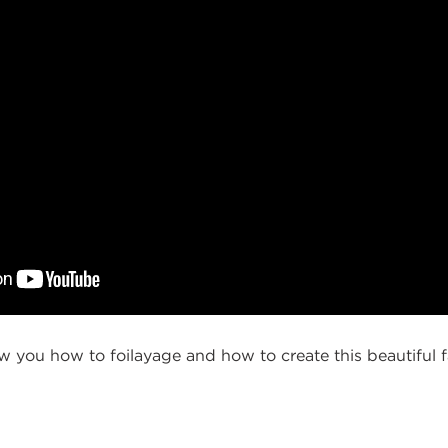
ow you how to foilayage and how to create this beautiful fal
g