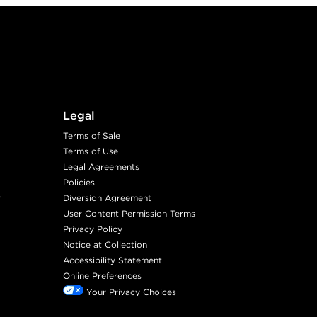
Legal
Terms of Sale
Terms of Use
Legal Agreements
Policies
r
Diversion Agreement
User Content Permission Terms
Privacy Policy
Notice at Collection
Accessibility Statement
Online Preferences
Your Privacy Choices