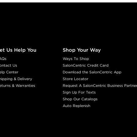
et Us Help You
Shop Your Way
AQs
Ways To Shop
ontact Us
SalonCentric Credit Card
elp Center
Download the SalonCentric App
hipping & Delivery
Store Locator
eturns & Warranties
Request A SalonCentric Business Partne
Sign Up For Texts
Shop Our Catalogs
Auto Replenish