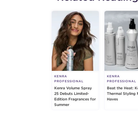
KENRA
KENRA
PROFESSIONAL
PROFESSIONAL
Kenra Volume Spray
Beat the Heat: K
25 Debuts Limited-
Thermal Styling 
Edition Fragrances for
Haves
Summer