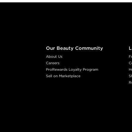
Footer content
Our Beauty Community
L
About Us
F
Careers
C
ProRewards Loyalty Program
H
Sell on Marketplace
S
R