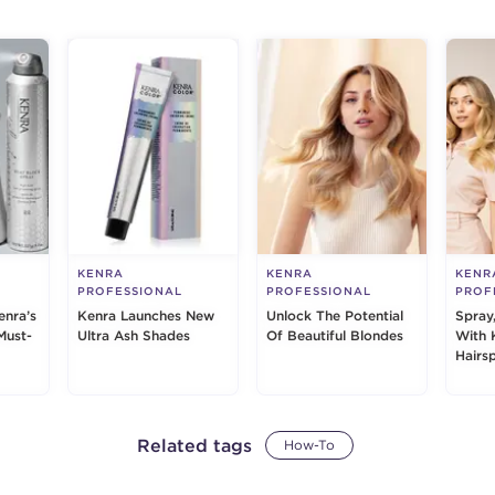
KENRA
KENRA
KENR
PROFESSIONAL
PROFESSIONAL
PROF
enra’s
Kenra Launches New
Unlock The Potential
Spray
Must-
Ultra Ash Shades
Of Beautiful Blondes
With 
Hairs
Related tags
How-To