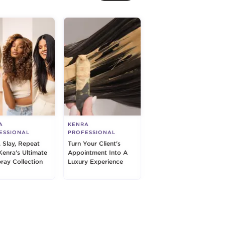
A
KENRA
ESSIONAL
PROFESSIONAL
, Slay, Repeat
Turn Your Client's
Kenra's Ultimate
Appointment Into A
pray Collection
Luxury Experience