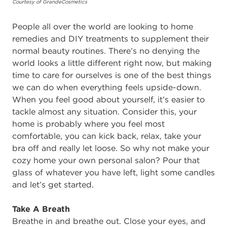
Courtesy of GrandeCosmetics
People all over the world are looking to home
remedies and DIY treatments to supplement their
normal beauty routines. There’s no denying the
world looks a little different right now, but making
time to care for ourselves is one of the best things
we can do when everything feels upside-down.
When you feel good about yourself, it’s easier to
tackle almost any situation. Consider this, your
home is probably where you feel most
comfortable, you can kick back, relax, take your
bra off and really let loose. So why not make your
cozy home your own personal salon? Pour that
glass of whatever you have left, light some candles
and let’s get started.
Take A Breath
Breathe in and breathe out. Close your eyes, and