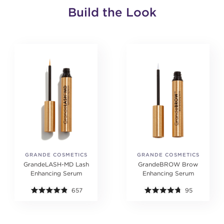
Build the Look
GRANDE COSMETICS
GRANDE COSMETICS
GrandeLASH-MD Lash
GrandeBROW Brow
Enhancing Serum
Enhancing Serum
657
95