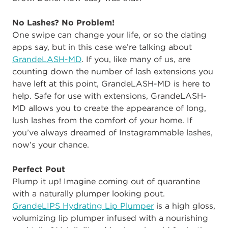
No Lashes? No Problem!
One swipe can change your life, or so the dating
apps say, but in this case we’re talking about
GrandeLASH-MD
. If you, like many of us, are
counting down the number of lash extensions you
have left at this point, GrandeLASH-MD is here to
help. Safe for use with extensions, GrandeLASH-
MD allows you to create the appearance of long,
lush lashes from the comfort of your home. If
you’ve always dreamed of Instagrammable lashes,
now’s your chance.
Perfect Pout
Plump it up! Imagine coming out of quarantine
with a naturally plumper looking pout.
GrandeLIPS Hydrating Lip Plumper
is a high gloss,
volumizing lip plumper infused with a nourishing