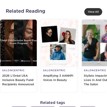
Related Reading
View All
SALONCENTRIC
SALONCENTRIC
SALONCENTRIC
2026 L’Oréal USA
Amplifying 3 AANHPI
Stylists Impacti
Inclusive Beauty Fund
Voices In Beauty
Lives In And Ou
Recipients Announced
The Salon
Related tags