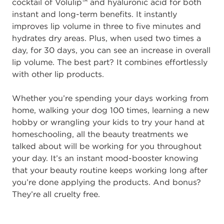
cocktail of Volulip™ and hyaluronic acid for both
instant and long-term benefits. It instantly
improves lip volume in three to five minutes and
hydrates dry areas. Plus, when used two times a
day, for 30 days, you can see an increase in overall
lip volume. The best part? It combines effortlessly
with other lip products.
Whether you’re spending your days working from
home, walking your dog 100 times, learning a new
hobby or wrangling your kids to try your hand at
homeschooling, all the beauty treatments we
talked about will be working for you throughout
your day. It’s an instant mood-booster knowing
that your beauty routine keeps working long after
you’re done applying the products. And bonus?
They’re all cruelty free.