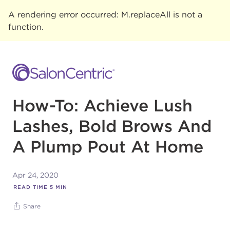
A rendering error occurred:
M.replaceAll is not a
function
.
How-To: Achieve Lush
Lashes, Bold Brows And
A Plump Pout At Home
Apr 24, 2020
READ TIME
5
MIN
Share