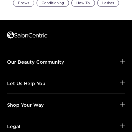
Brows
Conditioning
How-To
Lashes
Footer content
Our Beauty Community
Let Us Help You
Shop Your Way
Legal