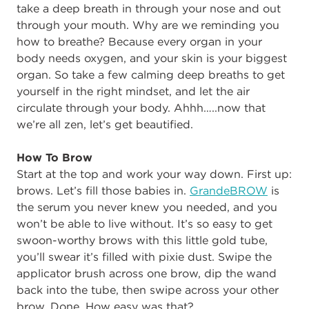
take a deep breath in through your nose and out
through your mouth. Why are we reminding you
how to breathe? Because every organ in your
body needs oxygen, and your skin is your biggest
organ. So take a few calming deep breaths to get
yourself in the right mindset, and let the air
circulate through your body. Ahhh…..now that
we’re all zen, let’s get beautified.
How To Brow
Start at the top and work your way down. First up:
brows. Let’s fill those babies in.
GrandeBROW
is
the serum you never knew you needed, and you
won’t be able to live without. It’s so easy to get
swoon-worthy brows with this little gold tube,
you’ll swear it’s filled with pixie dust. Swipe the
applicator brush across one brow, dip the wand
back into the tube, then swipe across your other
brow. Done. How easy was that?