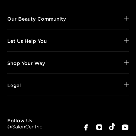
Our Beauty Community
Let Us Help You
Shop Your Way
Legal
Follow Us
@SalonCentric