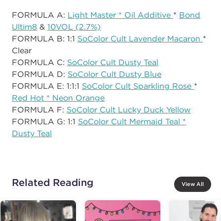
FORMULA A:
Light Master * Oil Additive
*
Bond
Ultim8
&
10VOL (2.7%)
FORMULA B: 1:1
SoColor Cult Lavender Macaron
*
Clear
FORMULA C:
SoColor Cult Dusty Teal
FORMULA D:
SoColor Cult Dusty Blue
FORMULA E: 1:1:1
SoColor Cult Sparkling Rose
*
Red Hot * Neon Orange
FORMULA F:
SoColor Cult Lucky Duck Yellow
FORMULA G: 1:1
SoColor Cult Mermaid Teal *
Dusty Teal
Related Reading
View All