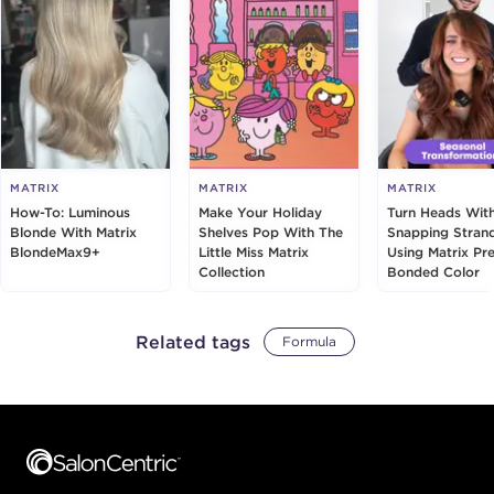
MATRIX
MATRIX
MATRIX
How-To: Luminous
Make Your Holiday
Turn Heads Wit
Blonde With Matrix
Shelves Pop With The
Snapping Stran
BlondeMax9+
Little Miss Matrix
Using Matrix Pre
Collection
Bonded Color
Related tags
Formula
Footer content