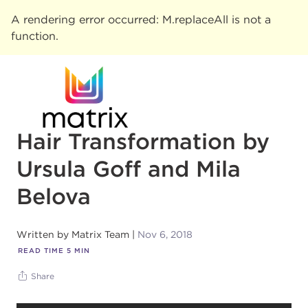
A rendering error occurred:
M.replaceAll is not a
function
.
Hair Transformation by
Ursula Goff and Mila
Belova
Written by
Matrix Team
Nov 6, 2018
READ TIME
5
MIN
Share