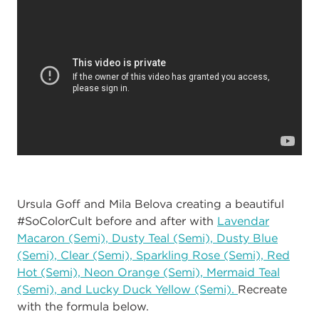
Ursula Goff and Mila Belova creating a beautiful
#SoColorCult before and after with
Lavendar
Macaron (Semi), Dusty Teal (Semi), Dusty Blue
(Semi), Clear (Semi), Sparkling Rose (Semi), Red
Hot (Semi), Neon Orange (Semi), Mermaid Teal
(Semi), and Lucky Duck Yellow (Semi).
Recreate
with the formula below.