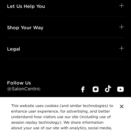
Let Us Help You
Shop Your Way
Legal
Follow Us
@SalonCentric
This website uses cookies (and similar technologies) to
enhance user experience, for advertising, and better
understand how visitors use our site (including use of
session replay technology). We share information
about your use of our site with analytics, social media,