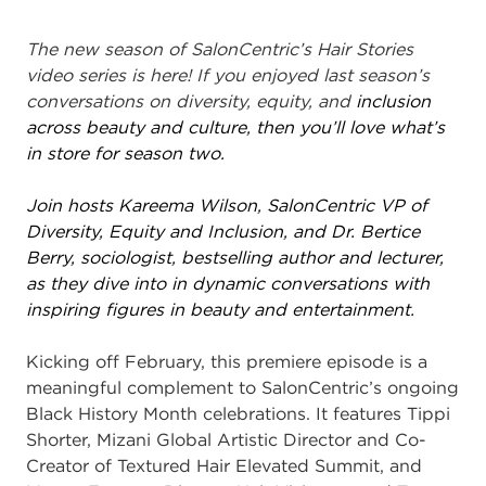
The new season of SalonCentric’s Hair Stories
video series is here! If you enjoyed last season’s
conversations on diversity, equity, and
inclusion
across beauty and culture, then you’ll love what’s
in store for season two.
Join hosts Kareema Wilson, SalonCentric VP of
Diversity, Equity and Inclusion, and Dr. Bertice
Berry, sociologist, bestselling author and lecturer,
as they dive into in dynamic conversations with
inspiring figures in beauty and entertainment.
Kicking off February, this premiere episode is a
meaningful complement to SalonCentric’s ongoing
Black History Month celebrations. It features Tippi
Shorter, Mizani Global Artistic Director and Co-
Creator of Textured Hair Elevated Summit, and