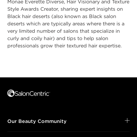
Monae Everette Diverse, Hair Visionary and Texture
Style Awards Creator, sharing expert insights on
Black hair deserts (also known as Black salon
deserts which are typically areas where there is a
very limited number of salons that specialize in
curly and coily hair) and tips to help salon
professionals grow their textured hair expertise.
Footer content
Our Beauty Community