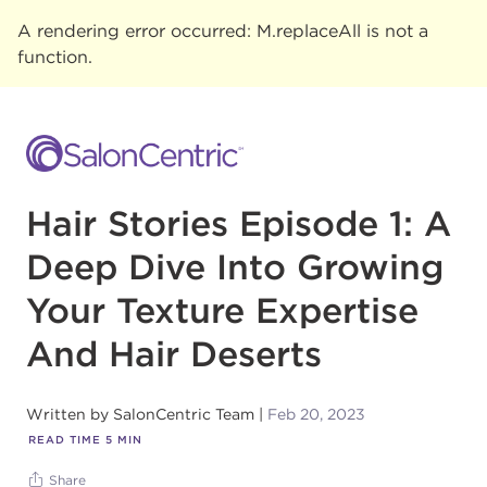
A rendering error occurred:
M.replaceAll is not a
function
.
Hair Stories Episode 1: A
Deep Dive Into Growing
Your Texture Expertise
And Hair Deserts
Written by
SalonCentric Team
Feb 20, 2023
READ TIME
5
MIN
Share