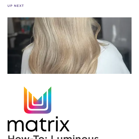
UP NEXT
How-To: Luminous