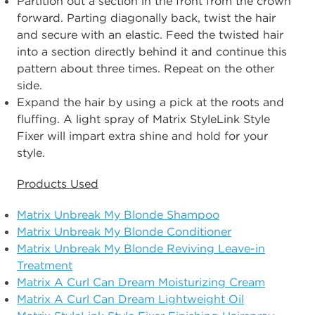
Partition out a section in the front from the crown
forward. Parting diagonally back, twist the hair
and secure with an elastic. Feed the twisted hair
into a section directly behind it and continue this
pattern about three times. Repeat on the other
side.
Expand the hair by using a pick at the roots and
fluffing. A light spray of Matrix StyleLink Style
Fixer will impart extra shine and hold for your
style.
Products Used
Matrix Unbreak My Blonde Shampoo
Matrix Unbreak My Blonde Conditioner
Matrix Unbreak My Blonde Reviving Leave-in
Treatment
Matrix A Curl Can Dream Moisturizing Cream
Matrix A Curl Can Dream Lightweight Oil