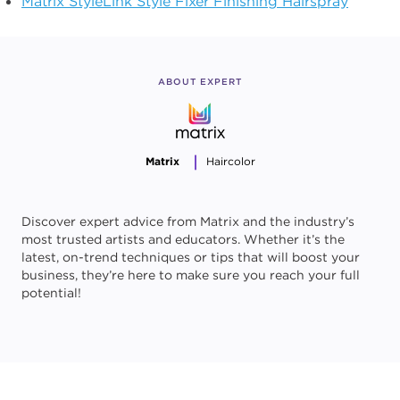
Matrix StyleLink Style Fixer Finishing Hairspray
ABOUT EXPERT
Matrix
Haircolor
Discover expert advice from Matrix and the industry’s
most trusted artists and educators. Whether it’s the
latest, on-trend techniques or tips that will boost your
business, they’re here to make sure you reach your full
potential!