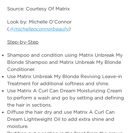
Source: Courtesy Of Matrix
Look by: Michelle O’Connor
(
@michelleoconnorbeauty
)
Step-by-Step
Shampoo and condition using Matrix Unbreak My
Blonde Shampoo and Matrix Unbreak My Blonde
Conditioner.
Use Matrix Unbreak My Blonde Reviving Leave-in
Treatment for additional softness and shine.
Use Matrix A Curl Can Dream Moisturizing Cream
to perform a wash and go by setting and defining
the hair in sections.
Diffuse the hair dry and use Matrix A Curl Can
Dream Lightweight Oil to add extra shine and
moisture.