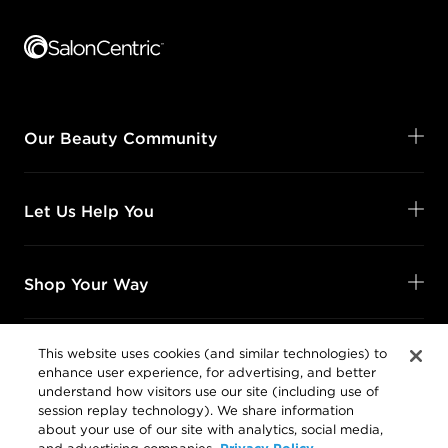
Footer content
Our Beauty Community
Let Us Help You
Shop Your Way
This website uses cookies (and similar technologies) to
enhance user experience, for advertising, and better
Legal
understand how visitors use our site (including use of
session replay technology). We share information
about your use of our site with analytics, social media,
Privacy Policy
and advertising companies.