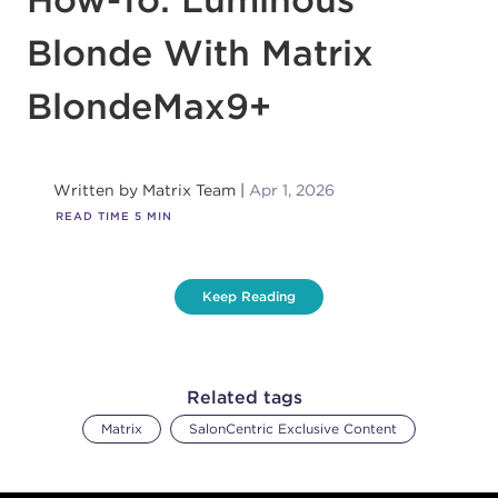
Blonde With Matrix
BlondeMax9+
Written by
Matrix Team
Apr 1, 2026
READ TIME
5
MIN
Keep Reading
Related tags
Matrix
SalonCentric Exclusive Content