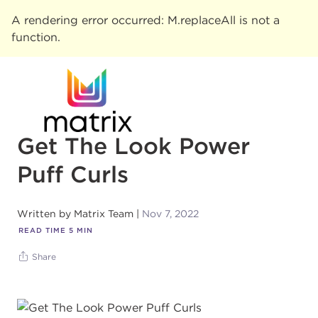
A rendering error occurred:
M.replaceAll is not a
function
.
Get The Look Power
Puff Curls
Written by
Matrix Team
Nov 7, 2022
READ TIME
5
MIN
Share