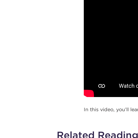
In this video, you’ll l
Related Readin