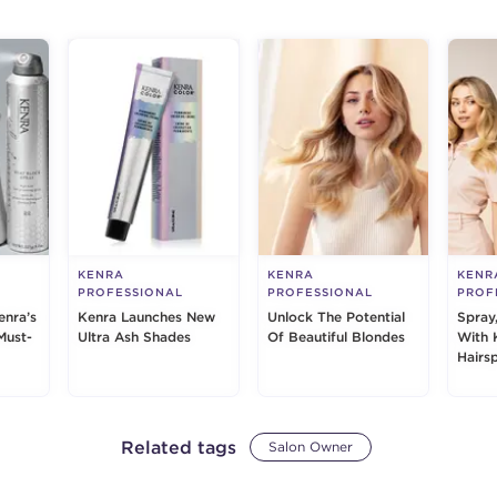
KENRA
KENRA
KENR
PROFESSIONAL
PROFESSIONAL
PROF
enra’s
Kenra Launches New
Unlock The Potential
Spray
Must-
Ultra Ash Shades
Of Beautiful Blondes
With 
Hairs
Related tags
Salon Owner