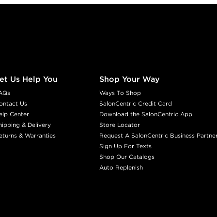
et Us Help You
Shop Your Way
AQs
Ways To Shop
ontact Us
SalonCentric Credit Card
elp Center
Download the SalonCentric App
hipping & Delivery
Store Locator
eturns & Warranties
Request A SalonCentric Business Partne
Sign Up For Texts
Shop Our Catalogs
Auto Replenish