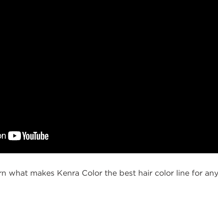
earn what makes Kenra Color the best hair color line for any
g