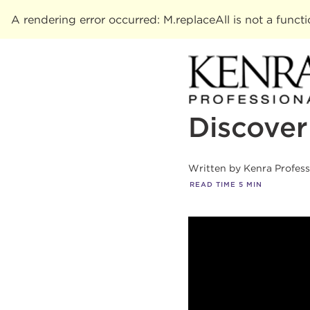
A rendering error occurred:
M.replaceAll is not a funct
Discover
Written by
Kenra Profes
READ TIME
5
MIN