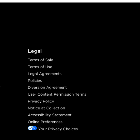
Legal
Terms of Sale
Terms of Use
Legal Agreements
Policies
r
Diversion Agreement
User Content Permission Terms
Privacy Policy
Notice at Collection
Accessibility Statement
Online Preferences
Your Privacy Choices