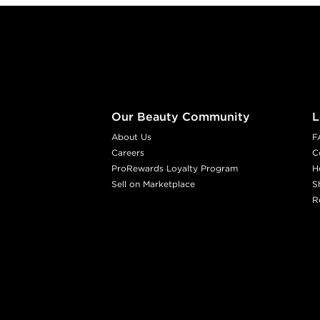
Footer content
Our Beauty Community
L
About Us
F
Careers
C
ProRewards Loyalty Program
H
Sell on Marketplace
S
R