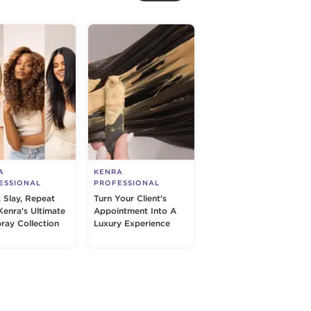
A
KENRA
ESSIONAL
PROFESSIONAL
, Slay, Repeat
Turn Your Client's
Kenra's Ultimate
Appointment Into A
pray Collection
Luxury Experience