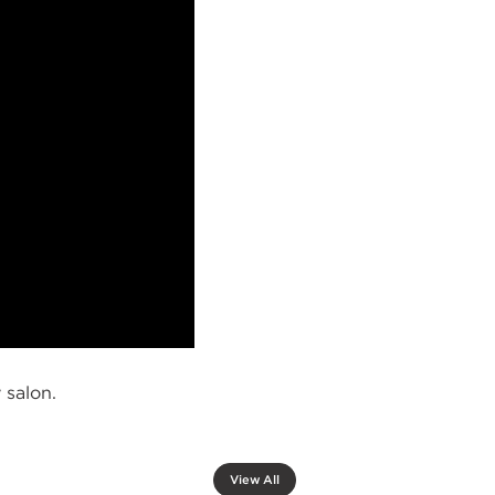
 salon.
View All