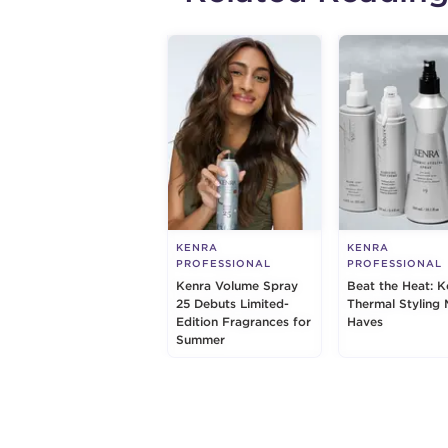
KENRA
KENRA
PROFESSIONAL
PROFESSIONAL
Kenra Volume Spray
Beat the Heat: K
25 Debuts Limited-
Thermal Styling 
Edition Fragrances for
Haves
Summer