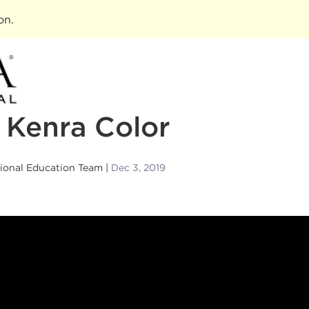
ion
.
 Kenra Color
sional Education Team
Dec 3, 2019