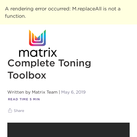
A rendering error occurred:
M.replaceAll is not a
function
.
Complete Toning
Toolbox
Written by
Matrix Team
May 6, 2019
READ TIME
5
MIN
Share