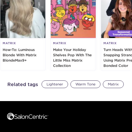
MATRIX
MATRIX
MATRIX
How-To: Luminous
Make Your Holiday
Turn Heads Wit
Blonde With Matrix
Shelves Pop With The
Snapping Stran
BlondeMax9+
Little Miss Matrix
Using Matrix Pre
Collection
Bonded Color
Related tags
Lightener
Warm Tone
Matrix
Footer content