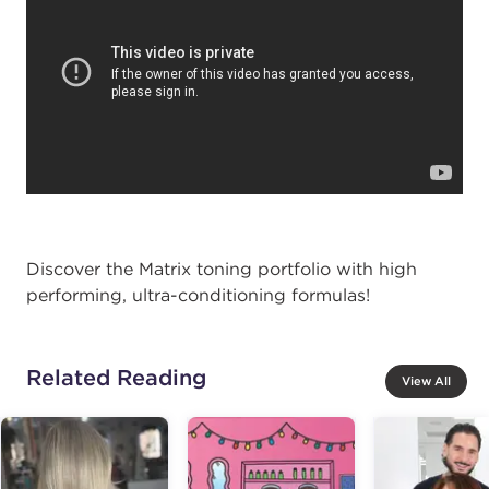
Discover the Matrix toning portfolio with high
performing, ultra-conditioning formulas!
Related Reading
View All